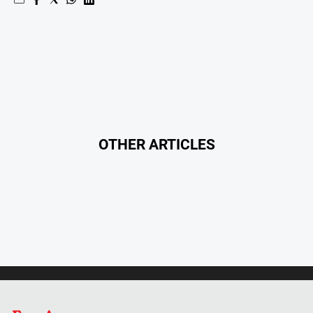
North
East
Property
Guide
Real
Estate
View
OTHER ARTICLES
Publications
Euroa
Gazette
Ovens
Murray
Advertiser
Alpine
Observer