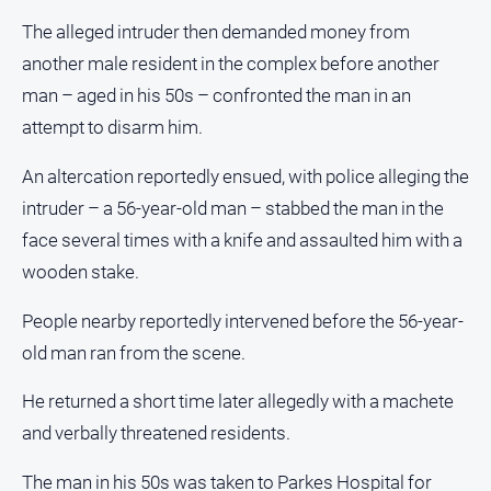
and
The alleged intruder then demanded money from
Lifestyle
another male resident in the complex before another
Police
man – aged in his 50s – confronted the man in an
and
Courts
attempt to disarm him.
Politics
An altercation reportedly ensued, with police alleging the
and
Government
intruder – a 56-year-old man – stabbed the man in the
face several times with a knife and assaulted him with a
Regional
wooden stake.
Rural
Special
People nearby reportedly intervened before the 56-year-
Features
old man ran from the scene.
Tourism
He returned a short time later allegedly with a machete
Youth
and verbally threatened residents.
Sport
The man in his 50s was taken to Parkes Hospital for