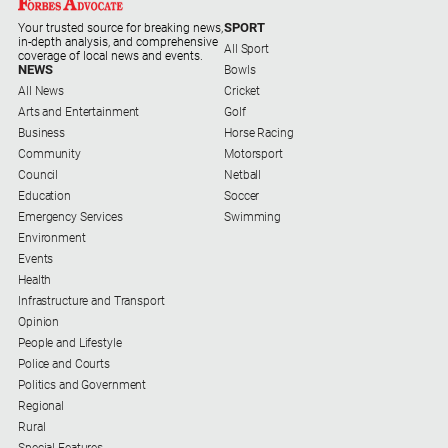
Myrtleford
SPORT
Your trusted source for breaking news,
Times
in-depth analysis, and comprehensive
All Sport
coverage of local news and events.
Mansfield
NEWS
Bowls
Courier
All News
Cricket
Arts and Entertainment
Golf
North
Business
Horse Racing
East
Community
Motorsport
Living
Council
Netball
Magazine
Education
Soccer
Emergency Services
Swimming
North
Environment
and
Events
Goulburn
Health
Murray
Infrastructure and Transport
Farmer
Opinion
Southern
People and Lifestyle
Farmer
Police and Courts
Politics and Government
Regional
Regional
Extra
Rural