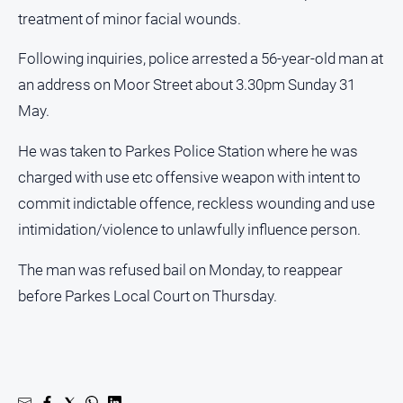
treatment of minor facial wounds.
All
Sport
Following inquiries, police arrested a 56-year-old man at
Bowls
an address on Moor Street about 3.30pm Sunday 31
May.
Cricket
Golf
He was taken to Parkes Police Station where he was
Horse
charged with use etc offensive weapon with intent to
Racing
commit indictable offence, reckless wounding and use
Motorsport
intimidation/violence to unlawfully influence person.
Netball
The man was refused bail on Monday, to reappear
Soccer
before Parkes Local Court on Thursday.
Swimming
Real
estate