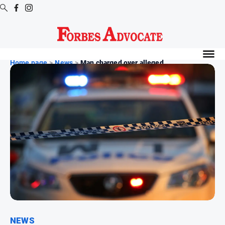
Digital
Editions
Home page
>
News
>
Man charged over alleged...
Digital
Editions
Digital
Editions
Archive
News
All
News
Arts
and
NEWS