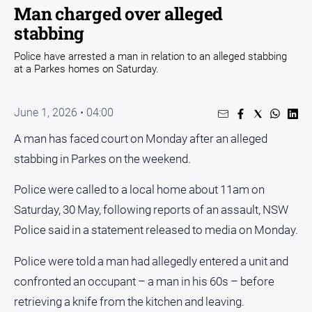
Entertainment
Man charged over alleged
Business
stabbing
Community
Police have arrested a man in relation to an alleged stabbing
at a Parkes homes on Saturday.
Council
Education
June 1, 2026 • 04:00
Emergency
Services
A man has faced court on Monday after an alleged
stabbing in Parkes on the weekend.
Environment
Events
Police were called to a local home about 11am on
Health
Saturday, 30 May, following reports of an assault, NSW
Infrastructure
Police said in a statement released to media on Monday.
and
Transport
Police were told a man had allegedly entered a unit and
confronted an occupant – a man in his 60s – before
Opinion
retrieving a knife from the kitchen and leaving.
People