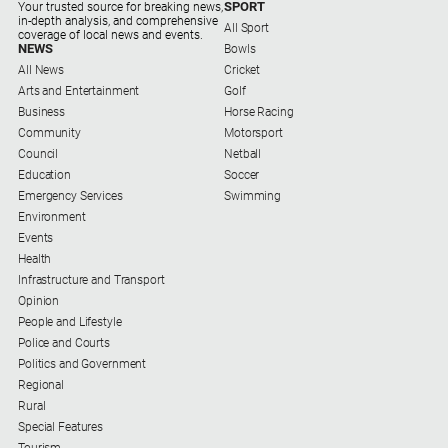
Special
SPORT
Your trusted source for breaking news,
in-depth analysis, and comprehensive
Publications
All Sport
coverage of local news and events.
NEWS
Bowls
North
All News
Cricket
East
Arts and Entertainment
Golf
Media
Business
Horse Racing
Community
Motorsport
Council
Netball
Directory
Education
Soccer
Emergency Services
Swimming
Forbes
Environment
Business
Events
and
Health
Community
Infrastructure and Transport
Directory
Opinion
People and Lifestyle
Police and Courts
About
Politics and Government
Us
Regional
Rural
About
Special Features
Us
Tourism