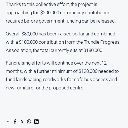
Thanks to this collective effort, the project is
North
approaching the $200,000 community contribution
East
required before government funding can be released.
Property
Guide
Overall $80,000 has been raised so far and combined
Real
with a $100,000 contribution from the Trundle Progress
Estate
View
Association, the total currently sits at $180,000.
Fundraising efforts will continue over the next 12
Publications
months, with a further minimum of $120,000 needed to
Euroa
fund landscaping, roadworks for safe bus access and
Gazette
new furniture for the proposed centre.
Ovens
Murray
Advertiser
Alpine
Observer