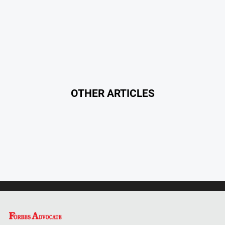
Myrtleford
Times
Mansfield
Courier
North
East
Living
OTHER ARTICLES
Magazine
North
and
Goulburn
Murray
Farmer
Southern
Farmer
Regional
Extra