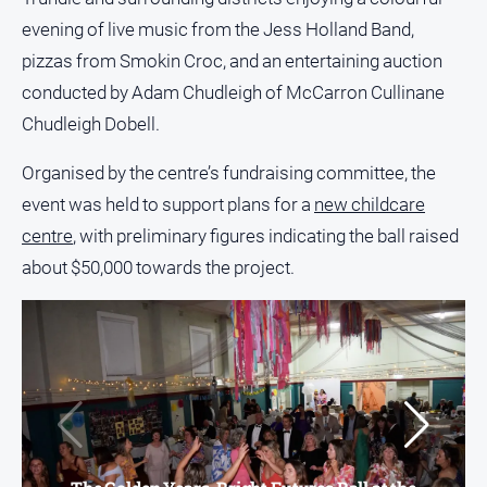
and
evening of live music from the Jess Holland Band,
Lifestyle
pizzas from Smokin Croc, and an entertaining auction
Police
conducted by Adam Chudleigh of McCarron Cullinane
and
Courts
Chudleigh Dobell.
Politics
Organised by the centre’s fundraising committee, the
and
Government
event was held to support plans for a
new childcare
centre
, with preliminary figures indicating the ball raised
Regional
about $50,000 towards the project.
Rural
Special
Features
Tourism
Youth
Sport