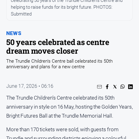
celebrating 50 years of the Trundle Children’s Centre and
Entertainment
helping to raise funds for its bright future. PHOTOS:
Business
Submitted
Community
Council
NEWS
50 years celebrated as centre
Education
dream moves closer
Emergency
Services
The Trundle Children's Centre ball celebrated its 50th
anniversary and plans for a new centre
Environment
Events
June 17, 2026 • 06:16
Health
The Trundle Children’s Centre celebrated its 50th
Infrastructure
anniversary in style on 16 May, hosting the Golden Years,
and
Transport
Bright Futures Ball at the Trundle Memorial Hall.
Opinion
More than 170 tickets were sold, with guests from
People
Trundle and surrounding districts enjoying a colourful