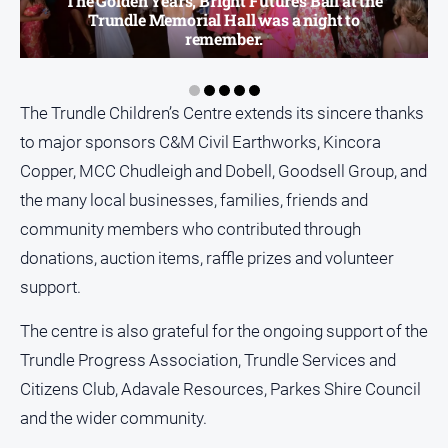
The Golden Years, Bright Futures Ball at the
Trundle Memorial Hall was a night to
All
remember.
Sport
Bowls
The Trundle Children’s Centre extends its sincere thanks
Cricket
to major sponsors C&M Civil Earthworks, Kincora
Golf
Copper, MCC Chudleigh and Dobell, Goodsell Group, and
Horse
the many local businesses, families, friends and
Racing
community members who contributed through
Motorsport
donations, auction items, raffle prizes and volunteer
Netball
support.
Soccer
The centre is also grateful for the ongoing support of the
Swimming
Trundle Progress Association, Trundle Services and
Citizens Club, Adavale Resources, Parkes Shire Council
Real
and the wider community.
estate