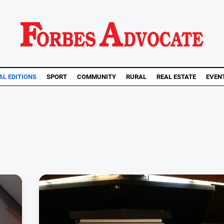
AL EDITIONS
SPORT
COMMUNITY
RURAL
REAL ESTATE
EVEN