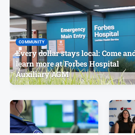
COMMUNITY
Every dollar stays local: Come an
learn more at Forbes Hospital
Auxiliary AGM