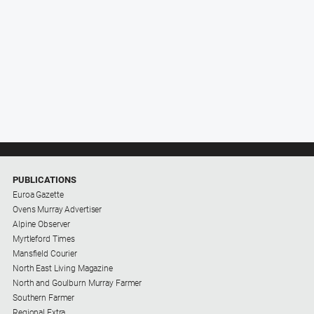
PUBLICATIONS
Euroa Gazette
Ovens Murray Advertiser
Alpine Observer
Myrtleford Times
Mansfield Courier
North East Living Magazine
North and Goulburn Murray Farmer
Southern Farmer
Regional Extra