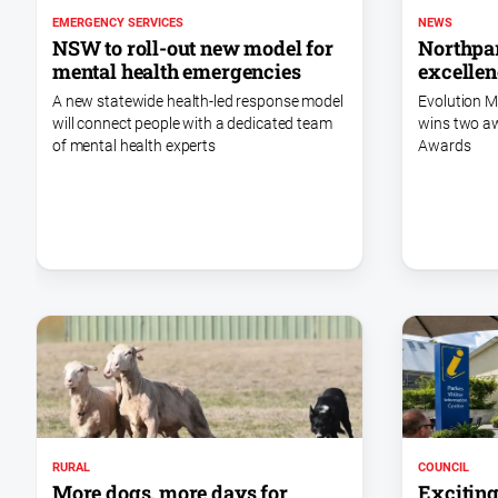
EMERGENCY SERVICES
NEWS
NSW to roll-out new model for
Northpar
mental health emergencies
excellen
A new statewide health-led response model
Evolution M
will connect people with a dedicated team
wins two a
of mental health experts
Awards
COUNCIL
RURAL
Exciting
More dogs, more days for