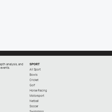
SPORT
epth analysis, and
 events.
All Sport
Bowls
Cricket
Golf
Horse Racing
Motorsport
Netball
Soccer
Swimming