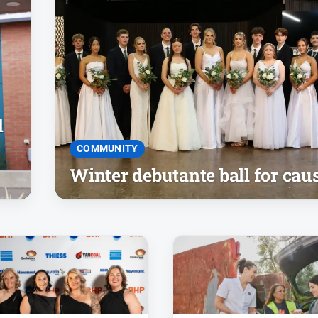
d
COMMUNITY
Winter debutante ball for cau