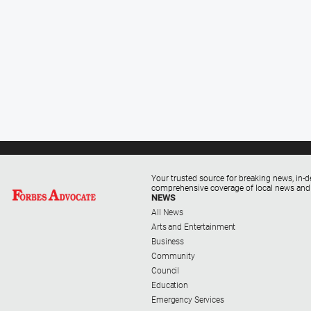
Your trusted source for breaking news, in-d
comprehensive coverage of local news and
NEWS
All News
Arts and Entertainment
Business
Community
Council
Education
Emergency Services