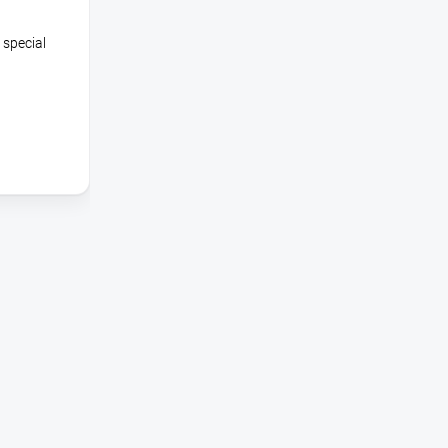
 special