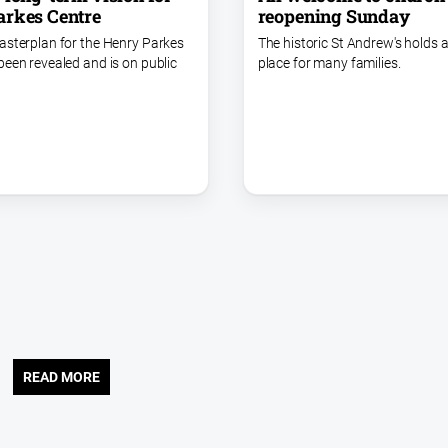
arkes Centre
reopening Sunday
asterplan for the Henry Parkes
The historic St Andrew's holds a
been revealed and is on public
place for many families.
READ MORE