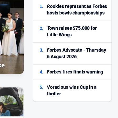
1.
Rookies represent as Forbes
hosts bowls championships
2.
Town raises $75,000 for
Little Wings
3.
Forbes Advocate - Thursday
6 August 2026
se
4.
Forbes fires finals warning
5.
Voracious wins Cup in a
thriller