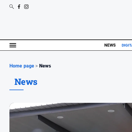
NEWS
DIGIT
Home page
>
News
News