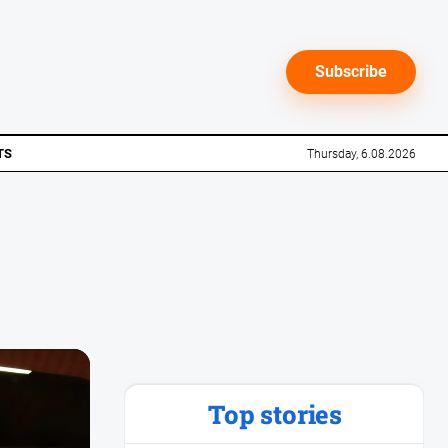
Subscribe
TS
Thursday, 6.08.2026
Top stories