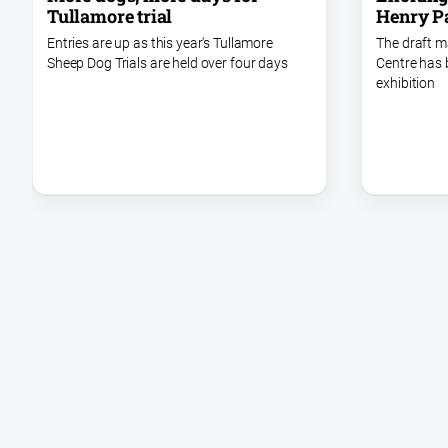
Henry P
Tullamore trial
The draft m
Entries are up as this year's Tullamore
Centre has 
Sheep Dog Trials are held over four days
exhibition