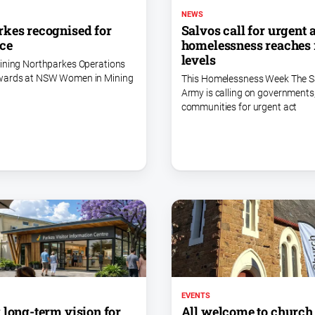
NEWS
kes recognised for
Salvos call for urgent 
ce
homelessness reaches 
levels
ining Northparkes Operations
wards at NSW Women in Mining
This Homelessness Week The S
Army is calling on governments
communities for urgent act
EVENTS
 long-term vision for
All welcome to church