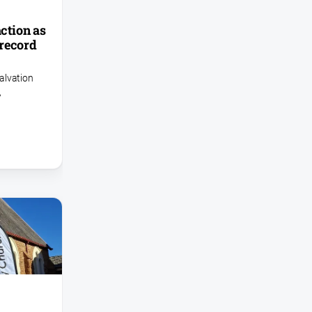
action as
record
alvation
,