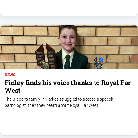
North
East
Property
Guide
Real
Estate
View
Publications
NEWS
Finley finds his voice thanks to Royal Far
Euroa
West
Gazette
The Gibbons family in Parkes struggled to access a speech
Ovens
pathologist, then they heard about Royal Far West
Murray
Advertiser
Alpine
Observer