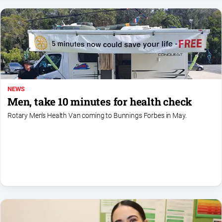
Myrtleford
Times
Mansfield
Courier
North
East
Living
NEWS
Magazine
Men, take 10 minutes for health check
North
Rotary Men's Health Van coming to Bunnings Forbes in May.
and
Goulburn
Murray
Farmer
Southern
Farmer
Regional
Extra