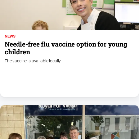
Special
Publications
North
East
Media
NEWS
Needle-free flu vaccine option for young
Directory
children
The vaccine is available locally.
Forbes
Business
and
Community
Directory
About
Us
About
Us