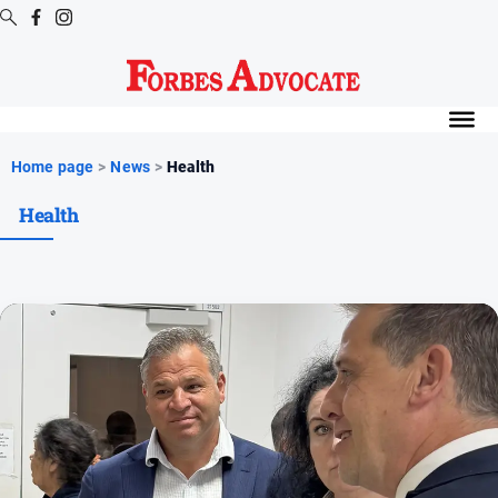
Digital
Editions
Digital
Home page
>
News
>
Health
Editions
Health
Digital
Editions
Archive
News
All
News
Arts
and