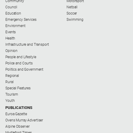
Community
Motorsport
Council
Netball
Education
Soccer
Emergency Services
Swimming
Environment
Events
Health
Infrastructure and Transport
Opinion
People and Lifestyle
Police and Courts
Politics and Government
Regional
Rural
Special Features
Tourism
Youth
PUBLICATIONS
Euroa Gazette
Ovens Murray Advertiser
Alpine Observer
Myrtleford Times