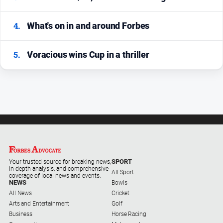
4.
What's on in and around Forbes
5.
Voracious wins Cup in a thriller
SPORT
Your trusted source for breaking news,
in-depth analysis, and comprehensive
All Sport
coverage of local news and events.
NEWS
Bowls
All News
Cricket
Arts and Entertainment
Golf
Business
Horse Racing