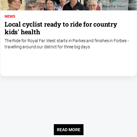
Contact
Us
NEWS
Local cyclist ready to ride for country
Privacy
kids' health
Policy
The Ride for Royal Far West starts in Parkes and finishes in Forbes -
Help
travelling around our district for three big days
and
FAQ
GO
Subscribe
Social
media
READ MORE