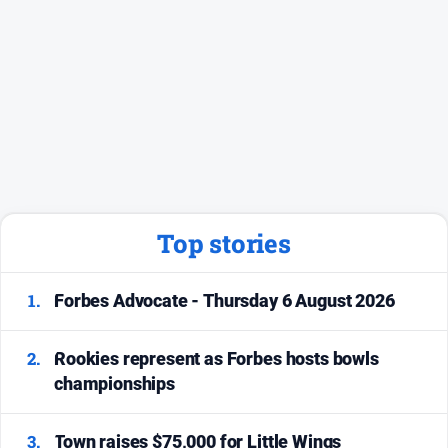
Top stories
1.
Forbes Advocate - Thursday 6 August 2026
2.
Rookies represent as Forbes hosts bowls
championships
3.
Town raises $75,000 for Little Wings