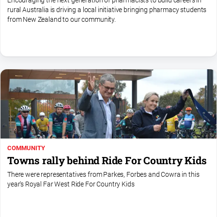
Encouraging the next generation of pharmacists to build careers in
rural Australia is driving a local initiative bringing pharmacy students
All
from New Zealand to our community.
Sport
Bowls
Cricket
Golf
Horse
Racing
Motorsport
Netball
COMMUNITY
Soccer
Towns rally behind Ride For Country Kids
Swimming
There were representatives from Parkes, Forbes and Cowra in this
year's Royal Far West Ride For Country Kids
Real
estate