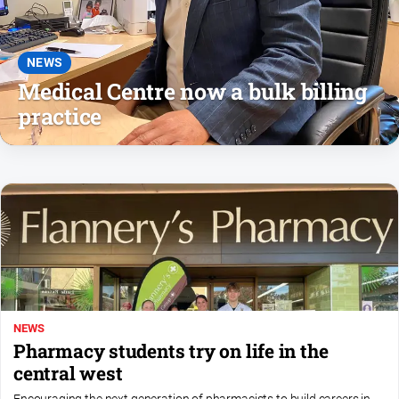
and
Lifestyle
Police
NEWS
and
Medical Centre now a bulk billing
Courts
practice
Politics
and
Government
Regional
Rural
Special
Features
Tourism
NEWS
Youth
Pharmacy students try on life in the
central west
Sport