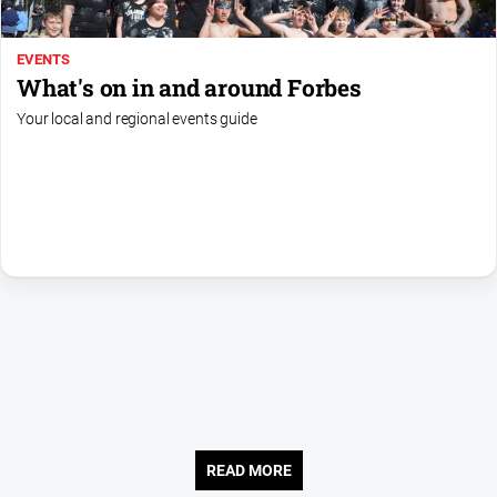
Contact
Us
EVENTS
What's on in and around Forbes
Privacy
Policy
Your local and regional events guide
Help
and
FAQ
GO
Subscribe
Social
media
READ MORE