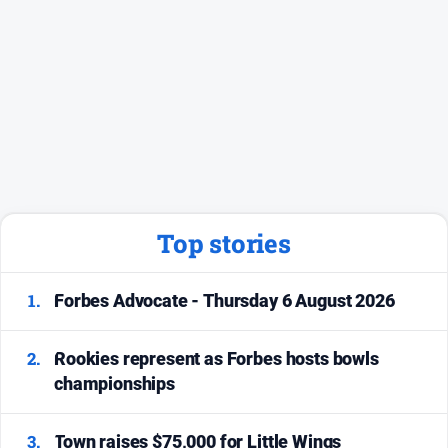
Top stories
1.
Forbes Advocate - Thursday 6 August 2026
2.
Rookies represent as Forbes hosts bowls
championships
3.
Town raises $75,000 for Little Wings