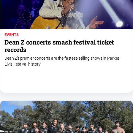
Special
Publications
North
East
Media
EVENTS
Dean Z concerts smash festival ticket
Directory
records
Dean Z’s premier concerts are the fastest‑selling shows in Parkes
Forbes
Elvis Festival history
Business
and
Community
Directory
About
Us
About
Us