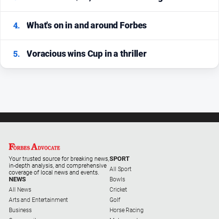
4.
What's on in and around Forbes
5.
Voracious wins Cup in a thriller
SPORT
Your trusted source for breaking news,
in-depth analysis, and comprehensive
All Sport
coverage of local news and events.
NEWS
Bowls
All News
Cricket
Arts and Entertainment
Golf
Business
Horse Racing