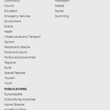
Community
Motorsport
Council
Netball
Education
Soccer
Emergency Services
Swimming
Environment
Events
Health
Infrastructure and Transport
Opinion
People and Lifestyle
Police and Courts
Politics and Government
Regional
Rural
Special Features
Tourism
Youth
PUBLICATIONS
Euroa Gazette
Ovens Murray Advertiser
Alpine Observer
Myrtleford Times