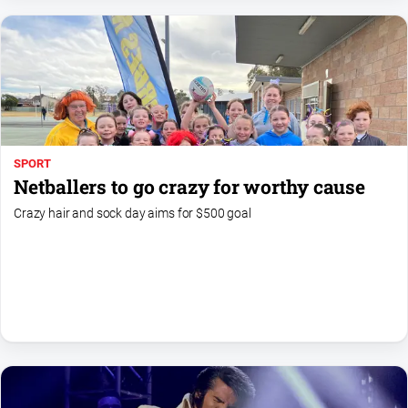
Myrtleford
Times
Mansfield
Courier
North
East
Living
SPORT
Magazine
Netballers to go crazy for worthy cause
North
Crazy hair and sock day aims for $500 goal
and
Goulburn
Murray
Farmer
Southern
Farmer
Regional
Extra