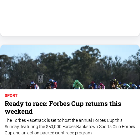
All
Sport
Bowls
Cricket
Golf
Horse
Racing
Motorsport
Netball
SPORT
Soccer
Ready to race: Forbes Cup returns this
Swimming
weekend
The Forbes Racetrack is set to host the annual Forbes Cup this
Sunday, featuring the $50,000 Forbes Bankstown Sports Club Forbes
Real
Cup and an action-packed eight-race program
estate