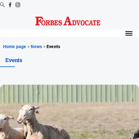
Digital
Editions
Digital
Home page
>
News
>
Events
Editions
Events
Digital
Editions
Archive
News
All
News
Arts
and