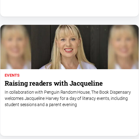
North
East
Property
Guide
Real
Estate
View
Publications
EVENTS
Raising readers with Jacqueline
Euroa
In collaboration with Penguin Random House, The Book Dispensary
Gazette
welcomes Jacqueline Harvey for a day of literacy events, including
Ovens
student sessions and a parent evening
Murray
Advertiser
Alpine
Observer