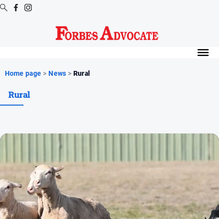
Digital
Editions
Digital
Home page
>
News
>
Rural
Editions
Rural
Digital
Editions
Archive
News
All
News
Arts
and