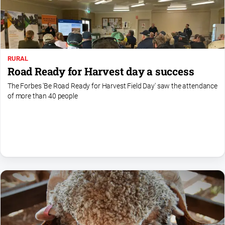
Special
Publications
North
East
Media
RURAL
Road Ready for Harvest day a success
Directory
The Forbes 'Be Road Ready for Harvest Field Day' saw the attendance
of more than 40 people
Forbes
Business
and
Community
Directory
About
Us
About
Us