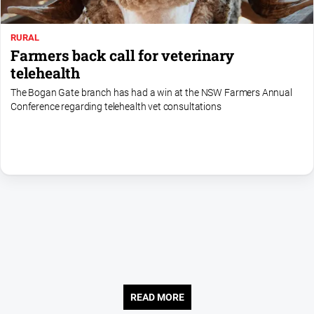
Contact
Us
RURAL
Farmers back call for veterinary
Privacy
telehealth
Policy
The Bogan Gate branch has had a win at the NSW Farmers Annual
Help
Conference regarding telehealth vet consultations
and
FAQ
GO
Subscribe
Social
media
READ MORE