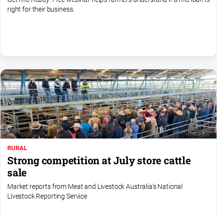
right for their business.
All
Sport
Bowls
Cricket
Golf
Horse
Racing
Motorsport
Netball
RURAL
Soccer
Strong competition at July store cattle
Swimming
sale
Market reports from Meat and Livestock Australia's National
Livestock Reporting Service
Real
estate