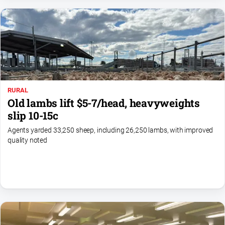
Myrtleford
Times
Mansfield
Courier
North
East
Living
RURAL
Magazine
Old lambs lift $5-7/head, heavyweights
North
slip 10-15c
and
Agents yarded 33,250 sheep, including 26,250 lambs, with improved
Goulburn
quality noted
Murray
Farmer
Southern
Farmer
Regional
Extra