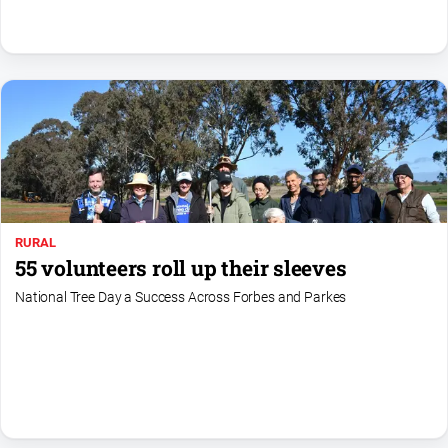
North
East
Property
Guide
Real
Estate
View
Publications
RURAL
55 volunteers roll up their sleeves
Euroa
National Tree Day a Success Across Forbes and Parkes
Gazette
Ovens
Murray
Advertiser
Alpine
Observer