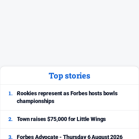
Top stories
1.
Rookies represent as Forbes hosts bowls
championships
2.
Town raises $75,000 for Little Wings
3.
Forbes Advocate - Thursday 6 August 2026