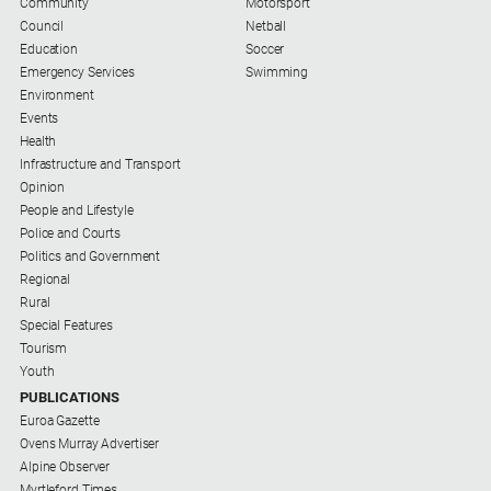
Community
Motorsport
Council
Netball
Education
Soccer
Emergency Services
Swimming
Environment
Events
Health
Infrastructure and Transport
Opinion
People and Lifestyle
Police and Courts
Politics and Government
Regional
Rural
Special Features
Tourism
Youth
PUBLICATIONS
Euroa Gazette
Ovens Murray Advertiser
Alpine Observer
Myrtleford Times