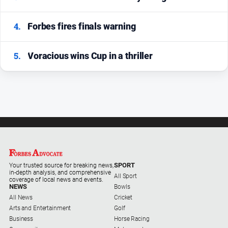
4.
Forbes fires finals warning
5.
Voracious wins Cup in a thriller
SPORT
Your trusted source for breaking news,
in-depth analysis, and comprehensive
All Sport
coverage of local news and events.
NEWS
Bowls
All News
Cricket
Arts and Entertainment
Golf
Business
Horse Racing