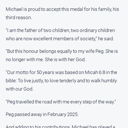
Contact
Michael is proud to accept this medal for his family, his
Us
third reason.
Privacy
Policy
"I am the father of two children, two ordinary children
who are now excellent members of society," he said.
Help
and
"But this honour belongs equally to my wife Peg. She is
FAQ
no longer with me. She is with her God.
"Our motto for 50 years was based on Micah 6:8 in the
GO
bible: To live justly, to love tenderly and to walk humbly
with our God.
Subscribe
"Peg travelled the road with me every step of the way."
Social
Peg passed away in February 2025.
media
And adding to his contributions, Michael has played a