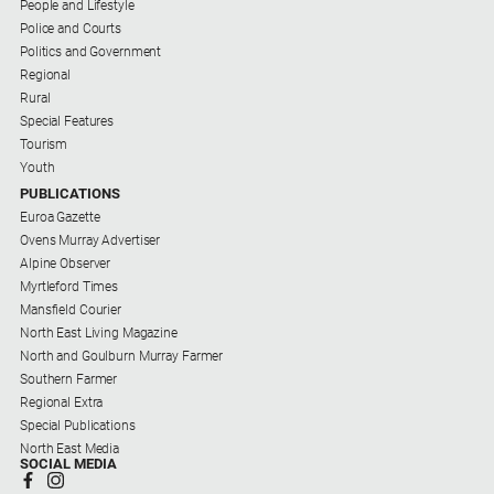
People and Lifestyle
Police and Courts
Politics and Government
Regional
Rural
Special Features
Tourism
Youth
PUBLICATIONS
Euroa Gazette
Ovens Murray Advertiser
Alpine Observer
Myrtleford Times
Mansfield Courier
North East Living Magazine
North and Goulburn Murray Farmer
Southern Farmer
Regional Extra
Special Publications
North East Media
SOCIAL MEDIA