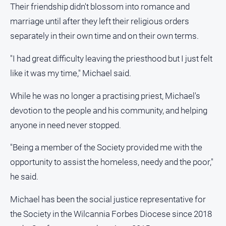
Their friendship didn't blossom into romance and
North
marriage until after they left their religious orders
East
separately in their own time and on their own terms.
Property
Guide
"I had great difficulty leaving the priesthood but I just felt
Real
like it was my time," Michael said.
Estate
View
While he was no longer a practising priest, Michael's
devotion to the people and his community, and helping
Publications
anyone in need never stopped.
Euroa
"Being a member of the Society provided me with the
Gazette
opportunity to assist the homeless, needy and the poor,"
Ovens
he said.
Murray
Advertiser
Michael has been the social justice representative for
Alpine
the Society in the Wilcannia Forbes Diocese since 2018
Observer