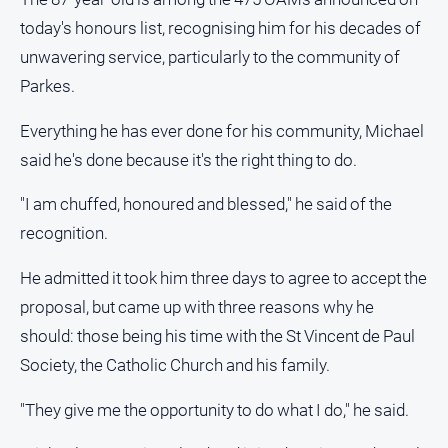
and
today's honours list, recognising him for his decades of
Lifestyle
unwavering service, particularly to the community of
Police
Parkes.
and
Courts
Everything he has ever done for his community, Michael
Politics
said he's done because it's the right thing to do.
and
Government
"I am chuffed, honoured and blessed," he said of the
Regional
recognition.
Rural
He admitted it took him three days to agree to accept the
Special
proposal, but came up with three reasons why he
Features
should: those being his time with the St Vincent de Paul
Tourism
Society, the Catholic Church and his family.
Youth
"They give me the opportunity to do what I do," he said.
Sport