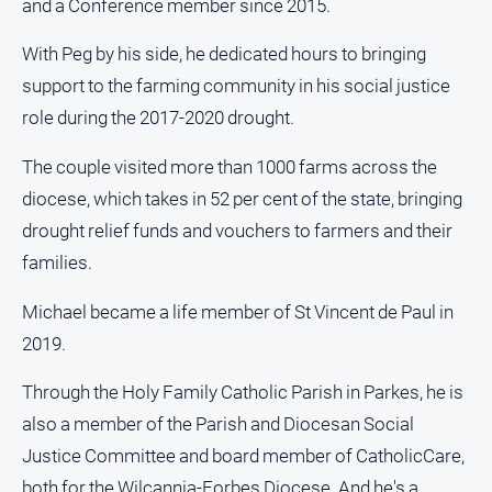
and a Conference member since 2015.
Myrtleford
Times
With Peg by his side, he dedicated hours to bringing
Mansfield
support to the farming community in his social justice
Courier
role during the 2017-2020 drought.
North
East
The couple visited more than 1000 farms across the
Living
diocese, which takes in 52 per cent of the state, bringing
Magazine
drought relief funds and vouchers to farmers and their
North
families.
and
Goulburn
Michael became a life member of St Vincent de Paul in
Murray
Farmer
2019.
Southern
Through the Holy Family Catholic Parish in Parkes, he is
Farmer
also a member of the Parish and Diocesan Social
Regional
Justice Committee and board member of CatholicCare,
Extra
both for the Wilcannia-Forbes Diocese. And he's a