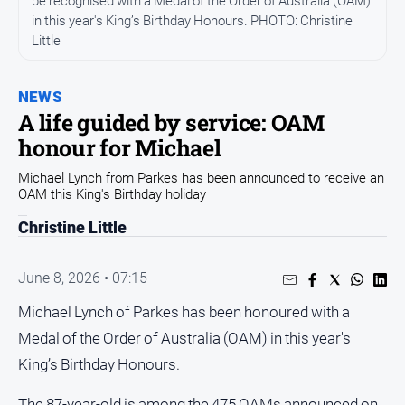
be recognised with a Medal of the Order of Australia (OAM)
Entertainment
in this year's King’s Birthday Honours. PHOTO: Christine
Business
Little
Community
Council
NEWS
A life guided by service: OAM
Education
honour for Michael
Emergency
Services
Michael Lynch from Parkes has been announced to receive an
OAM this King's Birthday holiday
Environment
Christine Little
Events
Health
June 8, 2026 • 07:15
Infrastructure
Michael Lynch of Parkes has been honoured with a
and
Transport
Medal of the Order of Australia (OAM) in this year's
King’s Birthday Honours.
Opinion
People
The 87-year-old is among the 475 OAMs announced on