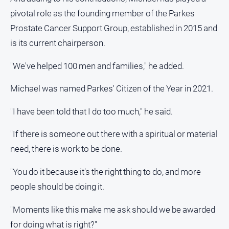
pivotal role as the founding member of the Parkes
Prostate Cancer Support Group, established in 2015 and
is its current chairperson.
"We've helped 100 men and families," he added.
Michael was named Parkes' Citizen of the Year in 2021.
"I have been told that I do too much," he said.
"If there is someone out there with a spiritual or material
need, there is work to be done.
"You do it because it's the right thing to do, and more
people should be doing it.
"Moments like this make me ask should we be awarded
for doing what is right?"