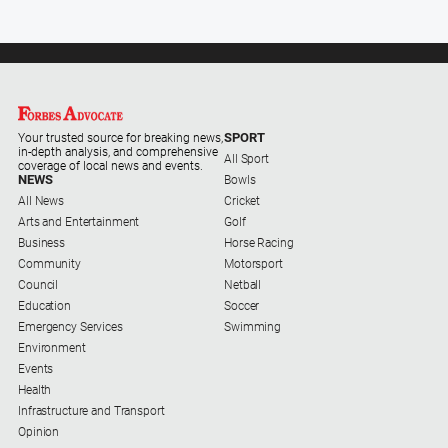
SPORT
Your trusted source for breaking news,
in-depth analysis, and comprehensive
All Sport
coverage of local news and events.
NEWS
Bowls
All News
Cricket
Arts and Entertainment
Golf
Business
Horse Racing
Community
Motorsport
Council
Netball
Education
Soccer
Emergency Services
Swimming
Environment
Events
Health
Infrastructure and Transport
Opinion