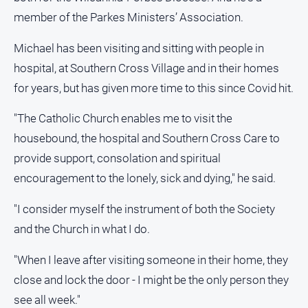
Special
Publications
member of the Parkes Ministers’ Association.
North
Michael has been visiting and sitting with people in
East
hospital, at Southern Cross Village and in their homes
Media
for years, but has given more time to this since Covid hit.
Directory
"The Catholic Church enables me to visit the
housebound, the hospital and Southern Cross Care to
Forbes
Business
provide support, consolation and spiritual
and
encouragement to the lonely, sick and dying," he said.
Community
Directory
"I consider myself the instrument of both the Society
and the Church in what I do.
About
Us
"When I leave after visiting someone in their home, they
close and lock the door - I might be the only person they
About
see all week."
Us