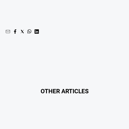
OTHER ARTICLES