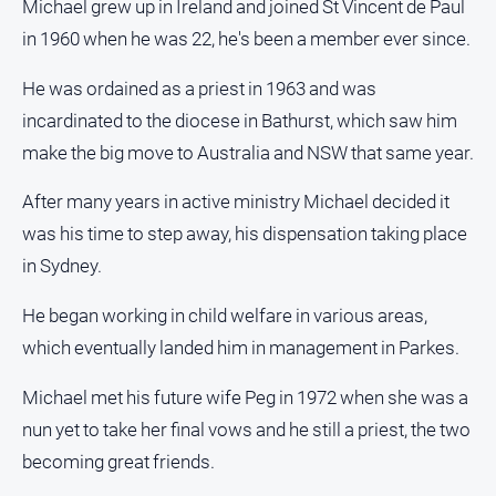
Michael grew up in Ireland and joined St Vincent de Paul
in 1960 when he was 22, he's been a member ever since.
All
Sport
He was ordained as a priest in 1963 and was
Bowls
incardinated to the diocese in Bathurst, which saw him
Cricket
make the big move to Australia and NSW that same year.
Golf
After many years in active ministry Michael decided it
Horse
was his time to step away, his dispensation taking place
Racing
in Sydney.
Motorsport
Netball
He began working in child welfare in various areas,
which eventually landed him in management in Parkes.
Soccer
Swimming
Michael met his future wife Peg in 1972 when she was a
nun yet to take her final vows and he still a priest, the two
Real
becoming great friends.
estate