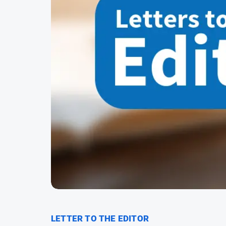
LETTER TO THE EDITOR