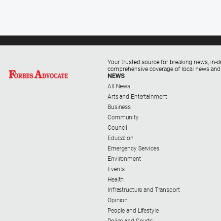
Your trusted source for breaking news, in-d
comprehensive coverage of local news and
NEWS
All News
Arts and Entertainment
Business
Community
Council
Education
Emergency Services
Environment
Events
Health
Infrastructure and Transport
Opinion
People and Lifestyle