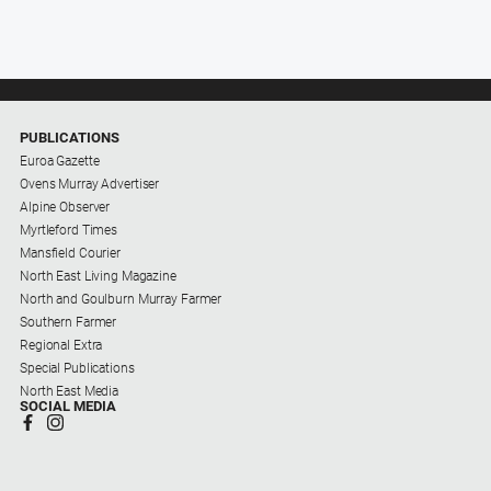
PUBLICATIONS
Euroa Gazette
Ovens Murray Advertiser
Alpine Observer
Myrtleford Times
Mansfield Courier
North East Living Magazine
North and Goulburn Murray Farmer
Southern Farmer
Regional Extra
Special Publications
North East Media
SOCIAL MEDIA