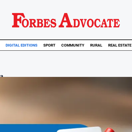
DIGITAL EDITIONS
SPORT
COMMUNITY
RURAL
REAL ESTATE
a...