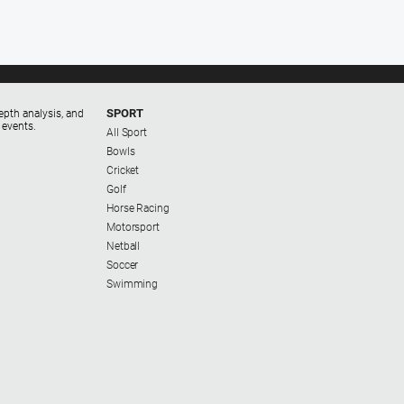
SPORT
epth analysis, and
 events.
All Sport
Bowls
Cricket
Golf
Horse Racing
Motorsport
Netball
Soccer
Swimming