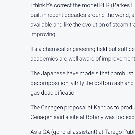
I think it's correct the model PER (Parkes 
built in recent decades around the world, ar
available and like the evolution of steam tr
improving.
It's a chemical engineering field but suff
academics are well aware of improvement
The Japanese have models that combust at
decomposition, vitrify the bottom ash and
gas deacidification.
The Cenagen proposal at Kandos to prod
Cenagen said a site at Botany was too exp
As a GA (general assistant) at Tarago Publi