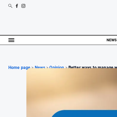
NEWS
Home page
>
News
>
Opinion
>
Better ways to manage w