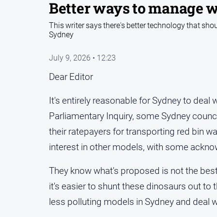
Better ways to manage 
This writer says there's better technology that sho
Sydney
July 9, 2026 • 12:23
Dear Editor
It's entirely reasonable for Sydney to deal 
Parliamentary Inquiry, some Sydney counci
their ratepayers for transporting red bin 
interest in other models, with some acknowl
They know what's proposed is not the best 
it's easier to shunt these dinosaurs out to t
less polluting models in Sydney and deal wit