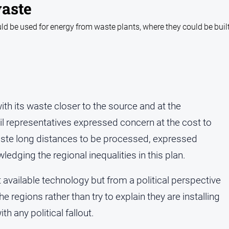
waste
uld be used for energy from waste plants, where they could be built
with its waste closer to the source and at the
l representatives expressed concern at the cost to
waste long distances to be processed, expressed
edging the regional inequalities in this plan.
available technology but from a political perspective
he regions rather than try to explain they are installing
h any political fallout.