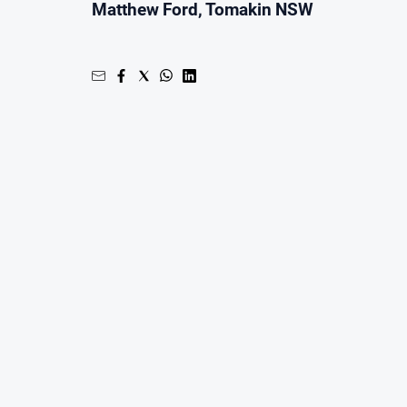
Matthew Ford, Tomakin NSW