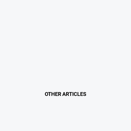
OTHER ARTICLES