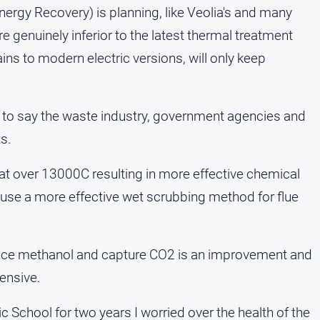
Energy Recovery) is planning, like Veolia's and many
e genuinely inferior to the latest thermal treatment
ains to modern electric versions, will only keep
ice to say the waste industry, government agencies and
s.
 over 13000C resulting in more effective chemical
 use a more effective wet scrubbing method for flue
uce methanol and capture CO2 is an improvement and
ensive.
c School for two years I worried over the health of the