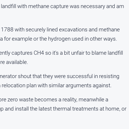
 landfill with methane capture was necessary and am
e 1788 with securely lined excavations and methane
a for example or the hydrogen used in other ways.
ntly captures CH4 so it's a bit unfair to blame landfill
e available.
erator shout that they were successful in resisting
 a relocation plan with similar arguments against.
fore zero waste becomes a reality, meanwhile a
p and install the latest thermal treatments at home, or