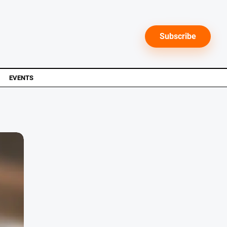
Subscribe
EVENTS