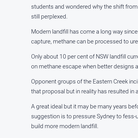
students and wondered why the shift from
still perplexed.
Modern landfill has come a long way sinc
capture, methane can be processed to ure
Only about 10 per cent of NSW landfill curre
on methane escape when better designs ar
Opponent groups of the Eastern Creek incin
that proposal but in reality has resulted in
A great ideal but it may be many years be
suggestion is to pressure Sydney to fess-u
build more modern landfill.