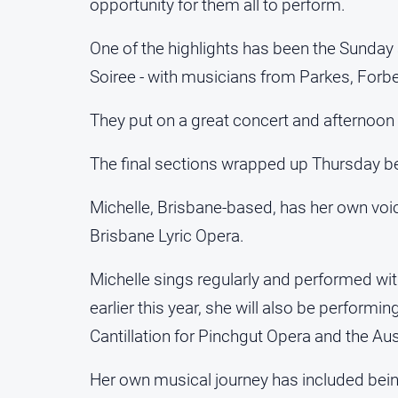
opportunity for them all to perform.
One of the highlights has been the Sunda
Soiree - with musicians from Parkes, Forbe
They put on a great concert and afternoon 
The final sections wrapped up Thursday be
Michelle, Brisbane-based, has her own vo
Brisbane Lyric Opera.
Michelle sings regularly and performed 
earlier this year, she will also be perform
Cantillation for Pinchgut Opera and the Aus
Her own musical journey has included bein