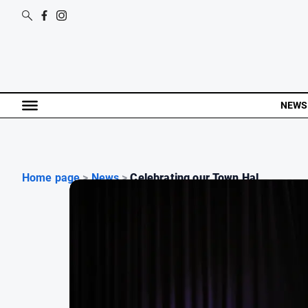
NEWS
Home page
>
News
>
Celebrating our Town Hal...