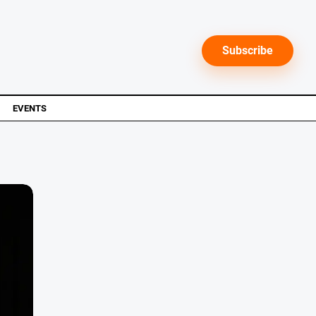
Subscribe
EVENTS