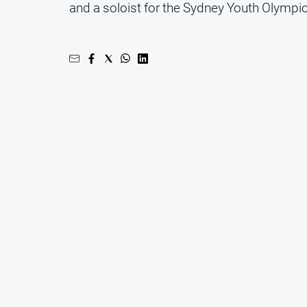
and a soloist for the Sydney Youth Olymp