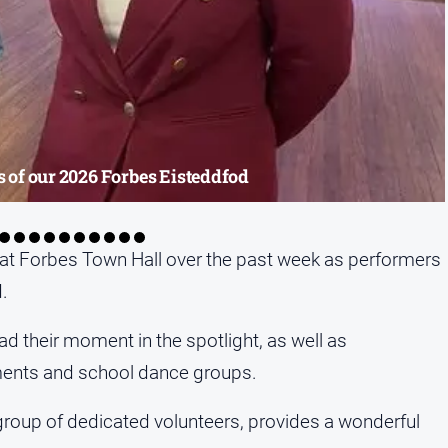
 of our 2026 Forbes Eisteddfod
at Forbes Town Hall over the past week as performers
.
ad their moment in the spotlight, as well as
uments and school dance groups.
group of dedicated volunteers, provides a wonderful