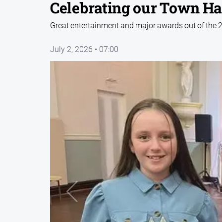
Celebrating our Town Ha
Great entertainment and major awards out of the 
July 2, 2026 • 07:00