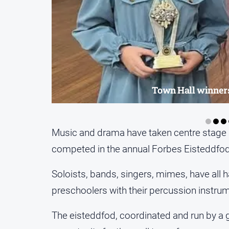
Town Hall winners
Music and drama have taken centre stage 
competed in the annual Forbes Eisteddfod
Soloists, bands, singers, mimes, have all h
preschoolers with their percussion instr
The eisteddfod, coordinated and run by a 