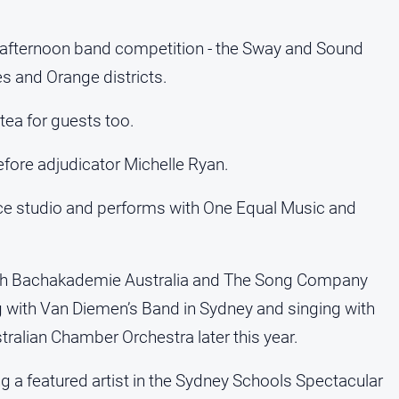
y afternoon band competition - the Sway and Sound
s and Orange districts.
tea for guests too.
fore adjudicator Michelle Ryan.
ice studio and performs with One Equal Music and
with Bachakademie Australia and The Song Company
ing with Van Diemen’s Band in Sydney and singing with
tralian Chamber Orchestra later this year.
g a featured artist in the Sydney Schools Spectacular