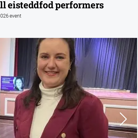
ll eisteddfod performers
2026 event