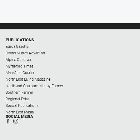
PUBLICATIONS
Euroa Gazette
Ovens Murray Advertiser
Alpine Observer
Myrtleford Times
Mansfield Courier
North East Living Magazine
North and Goulburn Murray Farmer
Southern Farmer
Regional Extra
Special Publications
North East Media
SOCIAL MEDIA