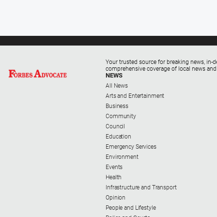
Your trusted source for breaking news, in-d
comprehensive coverage of local news and
NEWS
All News
Arts and Entertainment
Business
Community
Council
Education
Emergency Services
Environment
Events
Health
Infrastructure and Transport
Opinion
People and Lifestyle