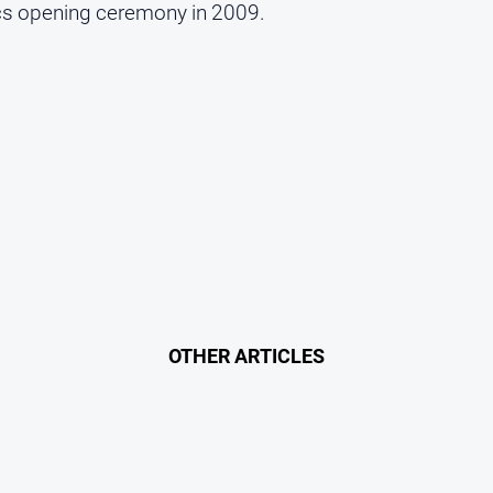
ics opening ceremony in 2009.
OTHER ARTICLES