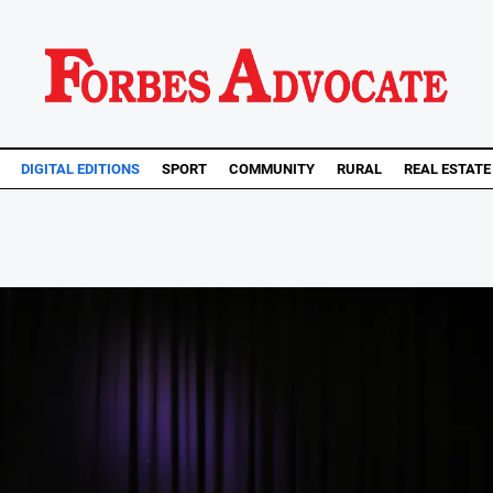
DIGITAL EDITIONS
SPORT
COMMUNITY
RURAL
REAL ESTATE