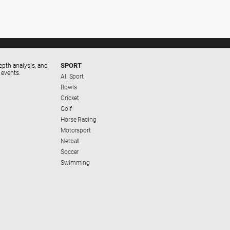
SPORT
epth analysis, and
 events.
All Sport
Bowls
Cricket
Golf
Horse Racing
Motorsport
Netball
Soccer
Swimming