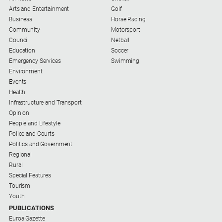
Special
Arts and Entertainment
Golf
Publications
Business
Horse Racing
North
Community
Motorsport
East
Council
Netball
Media
Education
Soccer
Emergency Services
Swimming
Environment
Directory
Events
Health
Forbes
Infrastructure and Transport
Business
Opinion
and
People and Lifestyle
Community
Police and Courts
Directory
Politics and Government
Regional
Rural
About
Special Features
Us
Tourism
Youth
About
PUBLICATIONS
Us
Euroa Gazette