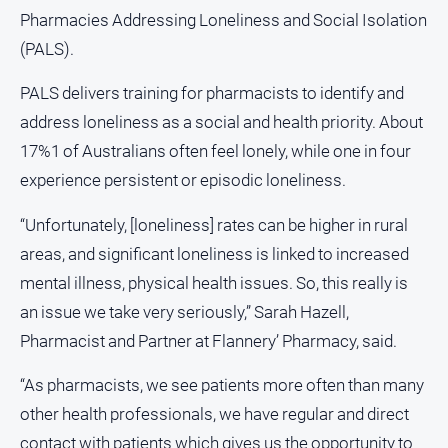
and
Pharmacies Addressing Loneliness and Social Isolation
Lifestyle
(PALS).
Police
and
PALS delivers training for pharmacists to identify and
Courts
address loneliness as a social and health priority. About
Politics
17%1 of Australians often feel lonely, while one in four
and
experience persistent or episodic loneliness.
Government
Regional
“Unfortunately, [loneliness] rates can be higher in rural
areas, and significant loneliness is linked to increased
Rural
mental illness, physical health issues. So, this really is
Special
Features
an issue we take very seriously,” Sarah Hazell,
Pharmacist and Partner at Flannery’ Pharmacy, said.
Tourism
Youth
“As pharmacists, we see patients more often than many
other health professionals, we have regular and direct
Sport
contact with patients which gives us the opportunity to