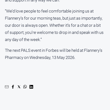
and support in any way we can.
North
“We’d love people to feel comfortable joining us at
East
Flannery’s for our morning teas, but just as importantly,
Property
Guide
our door is always open. Whether it’s for a chat or a bit
Real
of support, you’re welcome to drop in and speak with us
Estate
any day of the week.”
View
The next PALS event in Forbes will be held at Flannery’s
Publications
Pharmacy on Wednesday, 13 May 2026.
Euroa
Gazette
Ovens
Murray
Advertiser
Alpine
Observer