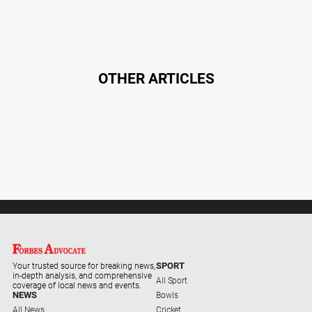
Myrtleford
Times
Mansfield
Courier
OTHER ARTICLES
North
East
Living
Magazine
North
and
Goulburn
Murray
Farmer
Southern
Farmer
SPORT
Your trusted source for breaking news,
Regional
in-depth analysis, and comprehensive
All Sport
coverage of local news and events.
Extra
NEWS
Bowls
All News
Cricket