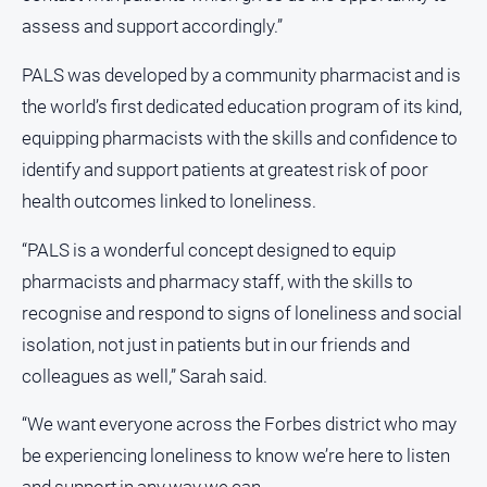
assess and support accordingly.”
All
Sport
PALS was developed by a community pharmacist and is
Bowls
the world’s first dedicated education program of its kind,
Cricket
equipping pharmacists with the skills and confidence to
identify and support patients at greatest risk of poor
Golf
health outcomes linked to loneliness.
Horse
Racing
“PALS is a wonderful concept designed to equip
Motorsport
pharmacists and pharmacy staff, with the skills to
Netball
recognise and respond to signs of loneliness and social
Soccer
isolation, not just in patients but in our friends and
colleagues as well,” Sarah said.
Swimming
“We want everyone across the Forbes district who may
Real
be experiencing loneliness to know we’re here to listen
estate