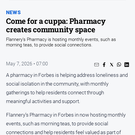
Entertainment
Business
NEWS
Come for a cuppa: Pharmacy
Community
creates community space
Council
Flannery’s Pharmacy is hosting monthly events, such as
Education
morning teas, to provide social connections.
Emergency
Services
May 7, 2026 • 07:00
Environment
A pharmacy in Forbes is helping address loneliness and
Events
social isolation in the community, with monthly
Health
gatherings to help residents connect through
Infrastructure
meaningful activities and support.
and
Transport
Flannery’s Pharmacy in Forbes in now hosting monthly
Opinion
events, such as morning teas, to provide social
connections and help residents feel valued as part of
People