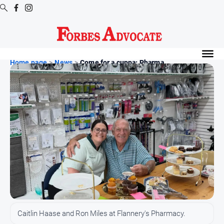
Digital
Editions
Home page
>
News
>
Come for a cuppa: Pharma...
Digital
Editions
Digital
Editions
Archive
News
All
News
Arts
Caitlin Haase and Ron Miles at Flannery's Pharmacy.
and