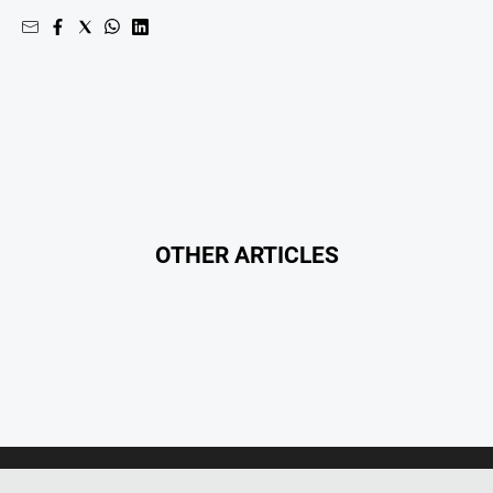
OTHER ARTICLES