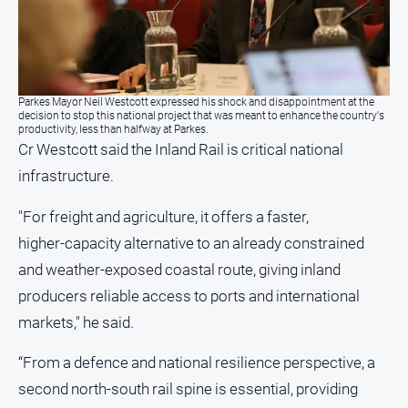
Contact
Us
Privacy
Policy
Parkes Mayor Neil Westcott expressed his shock and disappointment at the
decision to stop this national project that was meant to enhance the country's
Help
productivity, less than halfway at Parkes.
and
Cr Westcott said the Inland Rail is critical national
FAQ
infrastructure.
"For freight and agriculture, it offers a faster,
GO
higher‑capacity alternative to an already constrained
and weather‑exposed coastal route, giving inland
producers reliable access to ports and international
Subscribe
markets," he said.
“From a defence and national resilience perspective, a
Social
media
second north-south rail spine is essential, providing