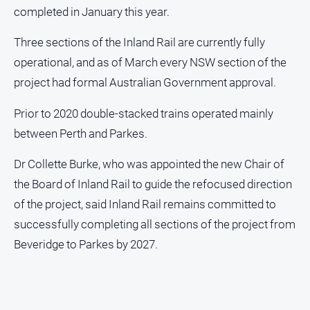
completed in January this year.
Three sections of the Inland Rail are currently fully
operational, and as of March every NSW section of the
project had formal Australian Government approval.
Prior to 2020 double-stacked trains operated mainly
between Perth and Parkes.
Dr Collette Burke, who was appointed the new Chair of
the Board of Inland Rail to guide the refocused direction
of the project, said Inland Rail remains committed to
successfully completing all sections of the project from
Beveridge to Parkes by 2027.