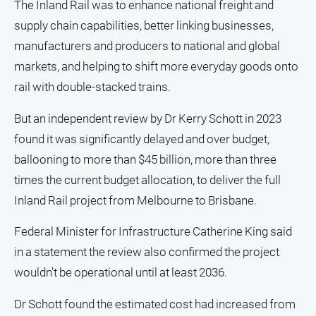
The Inland Rail was to enhance national freight and
North
supply chain capabilities, better linking businesses,
East
manufacturers and producers to national and global
Property
markets, and helping to shift more everyday goods onto
Guide
rail with double-stacked trains.
Real
Estate
But an independent review by Dr Kerry Schott in 2023
View
found it was significantly delayed and over budget,
ballooning to more than $45 billion, more than three
Publications
times the current budget allocation, to deliver the full
Euroa
Inland Rail project from Melbourne to Brisbane.
Gazette
Federal Minister for Infrastructure Catherine King said
Ovens
Murray
in a statement the review also confirmed the project
Advertiser
wouldn't be operational until at least 2036.
Alpine
Observer
Dr Schott found the estimated cost had increased from