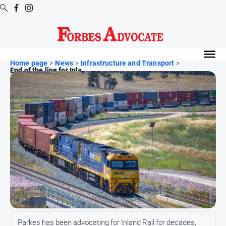
Digital
Editions
Home page
>
News
>
Infrastructure and Transport
>
End of the line for Inla...
Digital
Editions
Digital
Editions
Archive
News
All
News
Arts
and
Parkes has been advocating for Inland Rail for decades,