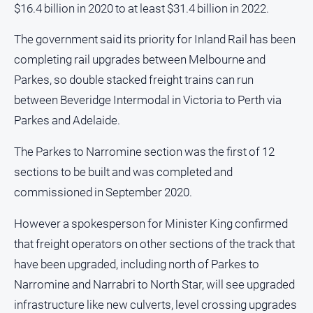
$16.4 billion in 2020 to at least $31.4 billion in 2022.
Myrtleford
Times
The government said its priority for Inland Rail has been
Mansfield
completing rail upgrades between Melbourne and
Courier
Parkes, so double stacked freight trains can run
North
between Beveridge Intermodal in Victoria to Perth via
East
Living
Parkes and Adelaide.
Magazine
The Parkes to Narromine section was the first of 12
North
and
sections to be built and was completed and
Goulburn
commissioned in September 2020.
Murray
Farmer
However a spokesperson for Minister King confirmed
Southern
that freight operators on other sections of the track that
Farmer
have been upgraded, including north of Parkes to
Regional
Narromine and Narrabri to North Star, will see upgraded
Extra
infrastructure like new culverts, level crossing upgrades