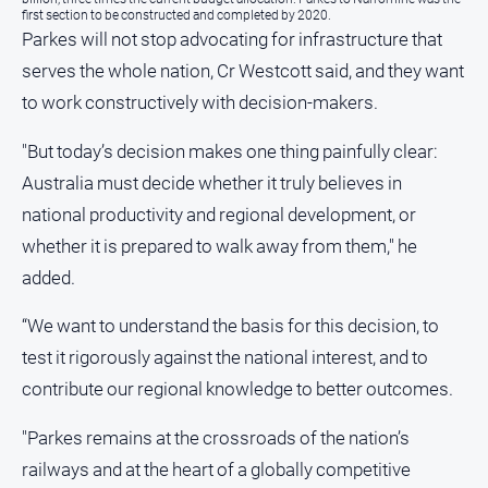
first section to be constructed and completed by 2020.
Parkes will not stop advocating for infrastructure that
serves the whole nation, Cr Westcott said, and they want
to work constructively with decision‑makers.
"But today’s decision makes one thing painfully clear:
Australia must decide whether it truly believes in
national productivity and regional development, or
whether it is prepared to walk away from them," he
added.
“We want to understand the basis for this decision, to
test it rigorously against the national interest, and to
contribute our regional knowledge to better outcomes.
"Parkes remains at the crossroads of the nation’s
railways and at the heart of a globally competitive