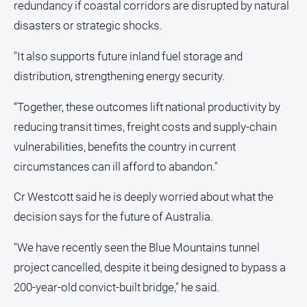
redundancy if coastal corridors are disrupted by natural
disasters or strategic shocks.
"It also supports future inland fuel storage and
distribution, strengthening energy security.
“Together, these outcomes lift national productivity by
reducing transit times, freight costs and supply‑chain
vulnerabilities, benefits the country in current
circumstances can ill afford to abandon."
Cr Westcott said he is deeply worried about what the
decision says for the future of Australia.
"We have recently seen the Blue Mountains tunnel
project cancelled, despite it being designed to bypass a
200‑year‑old convict‑built bridge," he said.