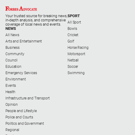
SPORT
Your trusted source for breaking news,
in-depth analysis, and comprehensive
All Sport
coverage of local news and events.
NEWS
Bowls
All News
Cricket
Arts and Entertainment
Golf
Business
Horse Racing
Community
Motorsport
Council
Netball
Education
Soccer
Emergency Services
Swimming
Environment
Events
Health
Infrastructure and Transport
Opinion
People and Lifestyle
Police and Courts
Politics and Government
Regional