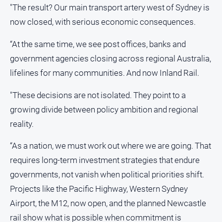
"The result? Our main transport artery west of Sydney is
now closed, with serious economic consequences.
“At the same time, we see post offices, banks and
government agencies closing across regional Australia,
lifelines for many communities. And now Inland Rail.
"These decisions are not isolated. They point to a
growing divide between policy ambition and regional
reality.
“As a nation, we must work out where we are going. That
requires long‑term investment strategies that endure
governments, not vanish when political priorities shift.
Projects like the Pacific Highway, Western Sydney
Airport, the M12, now open, and the planned Newcastle
rail show what is possible when commitment is