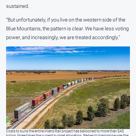
sustained.
“But unfortunately, if you live on the western side of the
Blue Mountains, the pattern is clear. We have less voting
power, and increasingly, we are treated accordingly."
Costs to build the entire Inland Rail project has ballooned to more than $45
billion, three times the current budget allocation. Parkes to Narromine was the