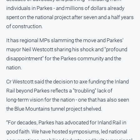
and
individuals in Parkes - and millions of dollars already
Lifestyle
spent on the national project after seven and a half years
Police
of construction.
and
Courts
It has regional MPs slamming the move and Parkes'
Politics
mayor Neil Westcott sharing his shock and "profound
and
Government
disappointment" for the Parkes community and the
nation.
Regional
Rural
Cr Westcott said the decision to axe funding the Inland
Special
Rail beyond Parkes reflects a "troubling" lack of
Features
long‑term vision for the nation - one that has also seen
Tourism
the Blue Mountains tunnel project shelved.
Youth
“For decades, Parkes has advocated for Inland Rail in
good faith. We have hosted symposiums, led national
Sport