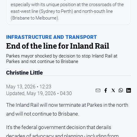
Entertainment
especially with its unique position at the crossroads of the
Business
east-west line (Sydney to Perth) and north-south line
(Brisbane to Melbourne).
Community
Council
INFRASTRUCTURE AND TRANSPORT
Education
End of the line for Inland Rail
Emergency
Parkes mayor shocked by decision to stop Inland Rail at
Services
Parkes and not continue to Brisbane
Environment
Christine Little
Events
May 13, 2026 • 12:23
Health
Updated,
May 19, 2026 • 04:30
Infrastructure
The Inland Rail will now terminate at Parkes in the north
and
and will not continue to Brisbane.
Transport
Opinion
It's the federal government decision that derails
People
decades of advocacy and planning - including from