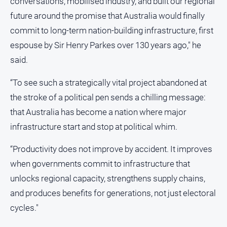
conversations, mobilised industry, and built our regional
future around the promise that Australia would finally
All
Sport
commit to long-term nation‑building infrastructure, first
espouse by Sir Henry Parkes over 130 years ago," he
Bowls
said.
Cricket
Golf
“To see such a strategically vital project abandoned at
the stroke of a political pen sends a chilling message:
Horse
Racing
that Australia has become a nation where major
Motorsport
infrastructure start and stop at political whim.
Netball
“Productivity does not improve by accident. It improves
Soccer
when governments commit to infrastructure that
Swimming
unlocks regional capacity, strengthens supply chains,
and produces benefits for generations, not just electoral
Real
cycles."
estate