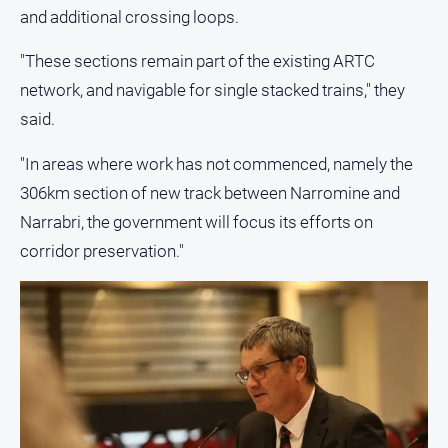
Special
and additional crossing loops.
Publications
North
"These sections remain part of the existing ARTC
East
network, and navigable for single stacked trains," they
Media
said.
Directory
"In areas where work has not commenced, namely the
306km section of new track between Narromine and
Forbes
Narrabri, the government will focus its efforts on
Business
and
corridor preservation."
Community
Directory
About
Us
About
Us