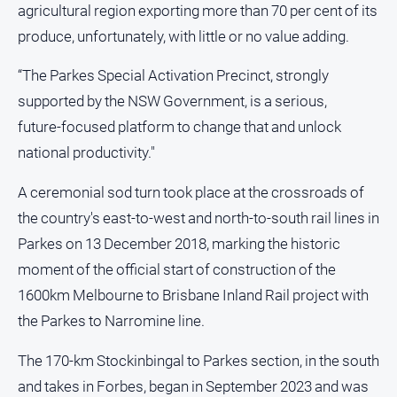
agricultural region exporting more than 70 per cent of its
produce, unfortunately, with little or no value adding.
“The Parkes Special Activation Precinct, strongly
supported by the NSW Government, is a serious,
future‑focused platform to change that and unlock
national productivity."
A ceremonial sod turn took place at the crossroads of
the country's east-to-west and north-to-south rail lines in
Parkes on 13 December 2018, marking the historic
moment of the official start of construction of the
1600km Melbourne to Brisbane Inland Rail project with
the Parkes to Narromine line.
The 170-km Stockinbingal to Parkes section, in the south
and takes in Forbes, began in September 2023 and was