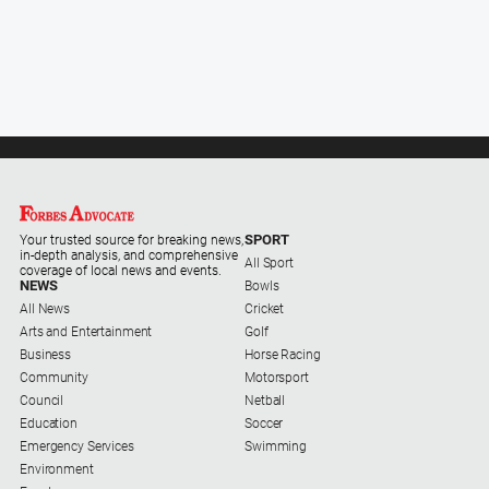
SPORT
Your trusted source for breaking news,
in-depth analysis, and comprehensive
All Sport
coverage of local news and events.
NEWS
Bowls
All News
Cricket
Arts and Entertainment
Golf
Business
Horse Racing
Community
Motorsport
Council
Netball
Education
Soccer
Emergency Services
Swimming
Environment