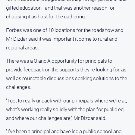
gifted education - and that was another reason for
All
choosing it as host for the gathering.
Sport
Bowls
Forbes was one of 10 locations for the roadshow and
Cricket
Mr Dizdar said it was important it come to rural and
regional areas.
Golf
Horse
There was a Q and A opportunity for principals to
Racing
provide feedback on the supports they're looking for, as
Motorsport
well as roundtable discussions seeking solutions to the
Netball
challenges.
Soccer
"I get to really unpack with our principals where we’re at,
Swimming
what’s working really solidly with the plan for public ed,
and where our challenges are," Mr Dizdar said.
Real
estate
"I’ve been a principal and have led a public school and