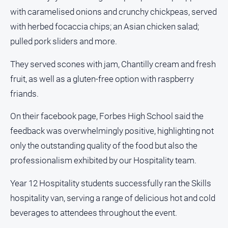
Special
with caramelised onions and crunchy chickpeas, served
Publications
with herbed focaccia chips; an Asian chicken salad;
North
East
pulled pork sliders and more.
Media
They served scones with jam, Chantilly cream and fresh
fruit, as well as a gluten-free option with raspberry
Directory
friands.
Forbes
Business
On their facebook page, Forbes High School said the
and
feedback was overwhelmingly positive, highlighting not
Community
only the outstanding quality of the food but also the
Directory
professionalism exhibited by our Hospitality team.
About
Year 12 Hospitality students successfully ran the Skills
Us
hospitality van, serving a range of delicious hot and cold
beverages to attendees throughout the event.
About
Us