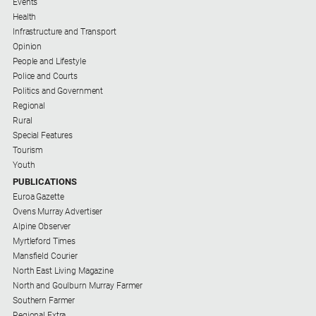
Events
Health
Infrastructure and Transport
Opinion
People and Lifestyle
Police and Courts
Politics and Government
Regional
Rural
Special Features
Tourism
Youth
PUBLICATIONS
Euroa Gazette
Ovens Murray Advertiser
Alpine Observer
Myrtleford Times
Mansfield Courier
North East Living Magazine
North and Goulburn Murray Farmer
Southern Farmer
Regional Extra