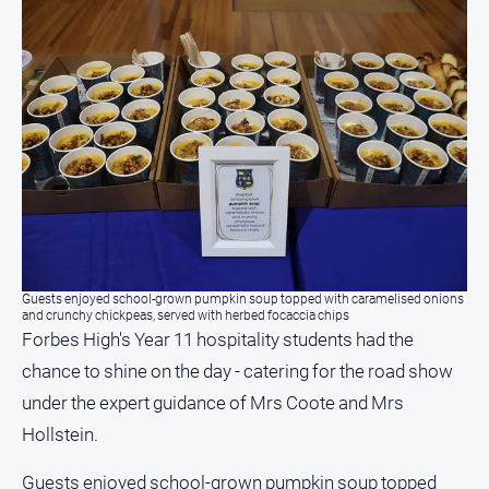
Myrtleford
Times
Mansfield
Courier
North
East
Living
Magazine
North
and
Goulburn
Guests enjoyed school-grown pumpkin soup topped with caramelised onions
Murray
and crunchy chickpeas, served with herbed focaccia chips
Farmer
Forbes High's Year 11 hospitality students had the
chance to shine on the day - catering for the road show
Southern
Farmer
under the expert guidance of Mrs Coote and Mrs
Regional
Hollstein.
Extra
Guests enjoyed school-grown pumpkin soup topped