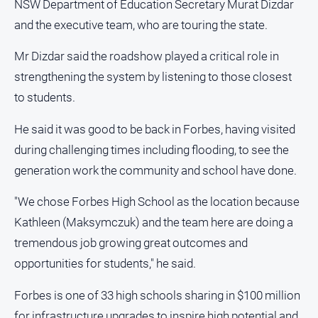
NSW Department of Education Secretary Murat Dizdar
and
Lifestyle
and the executive team, who are touring the state.
Police
Mr Dizdar said the roadshow played a critical role in
and
strengthening the system by listening to those closest
Courts
to students.
Politics
and
He said it was good to be back in Forbes, having visited
Government
during challenging times including flooding, to see the
Regional
generation work the community and school have done.
Rural
"We chose Forbes High School as the location because
Special
Features
Kathleen (Maksymczuk) and the team here are doing a
tremendous job growing great outcomes and
Tourism
opportunities for students," he said.
Youth
Forbes is one of 33 high schools sharing in $100 million
Sport
for infrastructure upgrades to inspire high potential and