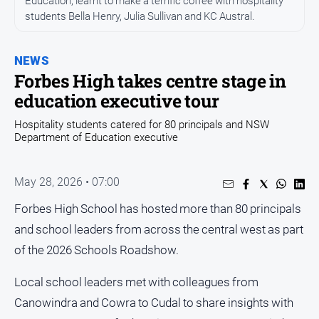
Education, learnt to make a terrific coffee with hospitality
Entertainment
students Bella Henry, Julia Sullivan and KC Austral.
Business
Community
NEWS
Council
Forbes High takes centre stage in
education executive tour
Education
Emergency
Hospitality students catered for 80 principals and NSW
Department of Education executive
Services
Environment
May 28, 2026 • 07:00
Events
Forbes High School has hosted more than 80 principals
Health
and school leaders from across the central west as part
Infrastructure
of the 2026 Schools Roadshow.
and
Transport
Local school leaders met with colleagues from
Opinion
Canowindra and Cowra to Cudal to share insights with
People