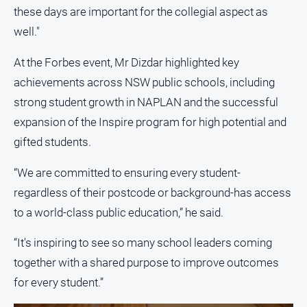
these days are important for the collegial aspect as
North
well."
East
Property
At the Forbes event, Mr Dizdar highlighted key
Guide
achievements across NSW public schools, including
Real
strong student growth in NAPLAN and the successful
Estate
View
expansion of the Inspire program for high potential and
gifted students.
Publications
“We are committed to ensuring every student-
Euroa
regardless of their postcode or background-has access
Gazette
to a world-class public education,” he said.
Ovens
Murray
“It's inspiring to see so many school leaders coming
Advertiser
together with a shared purpose to improve outcomes
Alpine
for every student.”
Observer