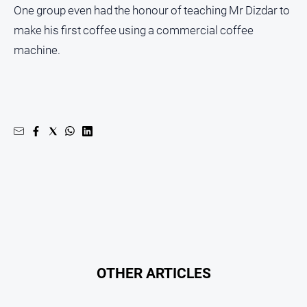
One group even had the honour of teaching Mr Dizdar to
Contact
make his first coffee using a commercial coffee
Us
machine.
Privacy
Policy
Help
and
FAQ
GO
Subscribe
OTHER ARTICLES
Social
media