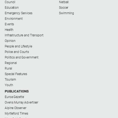
Council
Netball
Education
Soccer
Emergency Services
Swimming
Environment
Events
Health
Infrastructure and Transport
Opinion
People and Lifestyle
Police and Courts
Politics and Government
Regional
Rural
Special Features
Tourism
Youth
PUBLICATIONS
Euroa Gazette
Ovens Murray Advertiser
Alpine Observer
Myrtleford Times