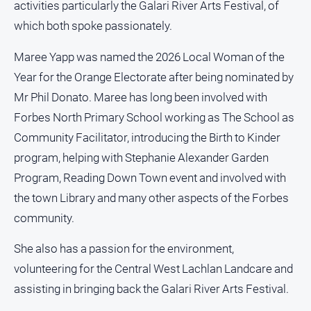
activities particularly the Galari River Arts Festival, of
All
which both spoke passionately.
Sport
Maree Yapp was named the 2026 Local Woman of the
Bowls
Year for the Orange Electorate after being nominated by
Cricket
Mr Phil Donato. Maree has long been involved with
Golf
Forbes North Primary School working as The School as
Horse
Community Facilitator, introducing the Birth to Kinder
Racing
program, helping with Stephanie Alexander Garden
Motorsport
Program, Reading Down Town event and involved with
Netball
the town Library and many other aspects of the Forbes
community.
Soccer
Swimming
She also has a passion for the environment,
volunteering for the Central West Lachlan Landcare and
Real
assisting in bringing back the Galari River Arts Festival.
estate