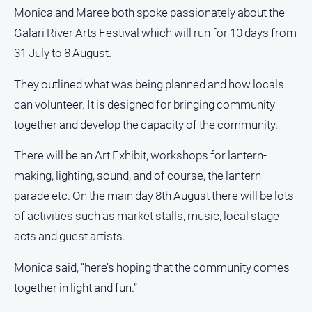
Myrtleford
Monica and Maree both spoke passionately about the
Times
Galari River Arts Festival which will run for 10 days from
Mansfield
31 July to 8 August.
Courier
They outlined what was being planned and how locals
North
East
can volunteer. It is designed for bringing community
Living
together and develop the capacity of the community.
Magazine
North
There will be an Art Exhibit, workshops for lantern-
and
making, lighting, sound, and of course, the lantern
Goulburn
parade etc. On the main day 8th August there will be lots
Murray
Farmer
of activities such as market stalls, music, local stage
acts and guest artists.
Southern
Farmer
Monica said, “here’s hoping that the community comes
Regional
together in light and fun.”
Extra