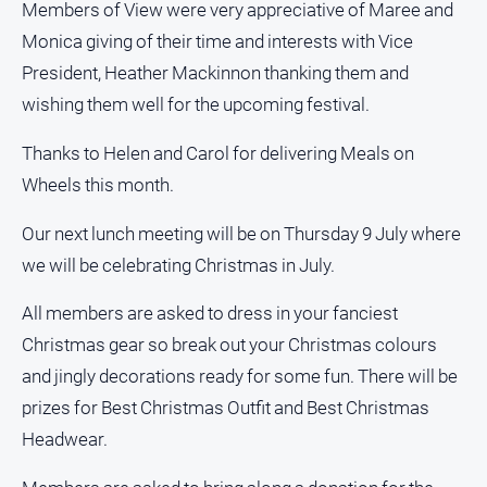
Special
Members of View were very appreciative of Maree and
Publications
Monica giving of their time and interests with Vice
North
President, Heather Mackinnon thanking them and
East
wishing them well for the upcoming festival.
Media
Thanks to Helen and Carol for delivering Meals on
Directory
Wheels this month.
Forbes
Our next lunch meeting will be on Thursday 9 July where
Business
we will be celebrating Christmas in July.
and
Community
All members are asked to dress in your fanciest
Directory
Christmas gear so break out your Christmas colours
and jingly decorations ready for some fun. There will be
About
Us
prizes for Best Christmas Outfit and Best Christmas
Headwear.
About
Us