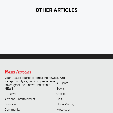
OTHER ARTICLES
SPORT
Your trusted source for breaking news,
in-depth analysis, and comprehensive
All Sport
coverage of local news and events.
NEWS
Bowls
All News
Cricket
Arts and Entertainment
Golf
Business
Horse Racing
Community
Motorsport