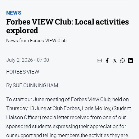
Entertainment
Business
NEWS
Forbes VIEW Club: Local activities
Community
explored
Council
News from Forbes VIEW Club
Education
Emergency
July 2, 2026 • 07:00
Services
Environment
FORBES VIEW
Events
By SUE CUNNINGHAM
Health
To start our June meeting of Forbes View Club, held on
Infrastructure
Thursday 13 June at Club Forbes, Loris Molloy, (Student
and
Transport
Liaison Officer) read a letter received from one of our
Opinion
sponsored students expressing their appreciation for
our support and telling members the activities they are
People