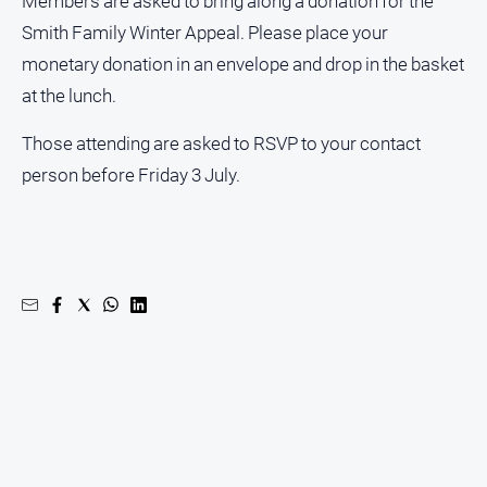
Members are asked to bring along a donation for the
Contact
Smith Family Winter Appeal. Please place your
Us
monetary donation in an envelope and drop in the basket
Privacy
at the lunch.
Policy
Those attending are asked to RSVP to your contact
Help
and
person before Friday 3 July.
FAQ
GO
Subscribe
Social
media