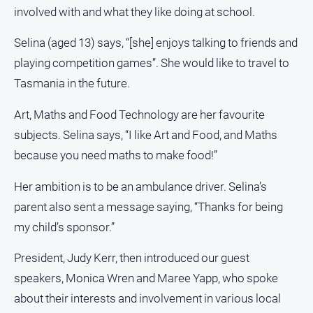
and
involved with and what they like doing at school.
Lifestyle
Selina (aged 13) says, “[she] enjoys talking to friends and
Police
and
playing competition games”. She would like to travel to
Courts
Tasmania in the future.
Politics
Art, Maths and Food Technology are her favourite
and
Government
subjects. Selina says, “I like Art and Food, and Maths
Regional
because you need maths to make food!”
Rural
Her ambition is to be an ambulance driver. Selina’s
Special
parent also sent a message saying, “Thanks for being
Features
my child’s sponsor.”
Tourism
President, Judy Kerr, then introduced our guest
Youth
speakers, Monica Wren and Maree Yapp, who spoke
about their interests and involvement in various local
Sport