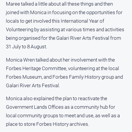
Maree talked a little about all these things and then
North
joined with Monica in focusing on the opportunities for
East
locals to get involved this International Year of
Property
Guide
Volunteering by assisting at various times and activities
Real
being organised for the Galari River Arts Festival from
Estate
31 July to 8 August.
View
Monica Wren talked about her involvement with the
Publications
Forbes Heritage Committee, volunteering at the local
Forbes Museum, and Forbes Family History group and
Euroa
Galari River Arts Festival.
Gazette
Ovens
Monica also explained the plan to reactivate the
Murray
Government Lands Offices as a community hub for
Advertiser
local community groups to meet and use, as well as a
Alpine
place to store Forbes History archives.
Observer