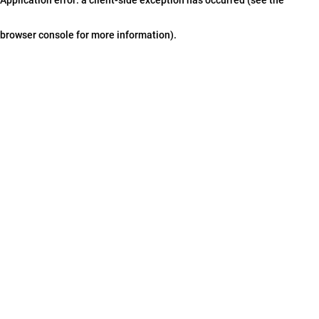
browser console for more information)
.