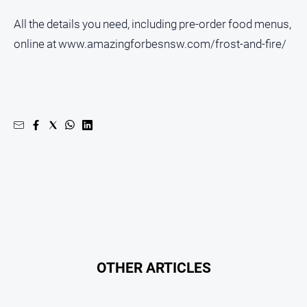
Contact
All the details you need, including pre-order food menus,
Us
online at www.amazingforbesnsw.com/frost-and-fire/
Privacy
Policy
Help
and
FAQ
GO
Subscribe
OTHER ARTICLES
Social
media