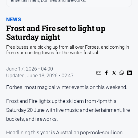
entertainment, bonfires and fireworks.
Entertainment
Business
NEWS
Community
Frost and Fire set to light up
Council
Saturday night
Education
Free buses are picking up from all over Forbes, and coming in
from surrounding towns for the winter festival.
Emergency
Services
June 17, 2026 • 04:00
Environment
Updated,
June 18, 2026 • 02:47
Events
Forbes' most magical winter event is on this weekend.
Health
Frost and Fire lights up the ski dam from 4pm this
Infrastructure
and
Saturday 20 June with live music and entertainment, fire
Transport
buckets, and fireworks.
Opinion
Headlining this year is Australian pop-rock-soul icon
People