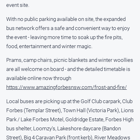
event site.
All
Sport
With no public parking available on site, the expanded
bus network offers a safe and convenient way to enjoy
Bowls
the event - leaving more time to soak up the fire pits,
Cricket
food, entertainment and winter magic.
Golf
Prams, camp chairs, picnic blankets and winter woollies
Horse
Racing
are all welcome on board - and the detailed timetable is
Motorsport
available online now through
https://www.amazingforbesnsw.com/frost-and-fire/
Netball
Soccer
Local buses are picking up at the Golf Club carpark, Club
Swimming
Forbes (Templar Street), Town Hall (Victoria Park), Lions
Park / Lake Forbes Motel, Goldridge Estate, Forbes High
Real
bus shelter, Loomzy's, Lakeshore daycare (Bandon
estate
Street), Big 4 Caravan Park (front kerb), River Meadows