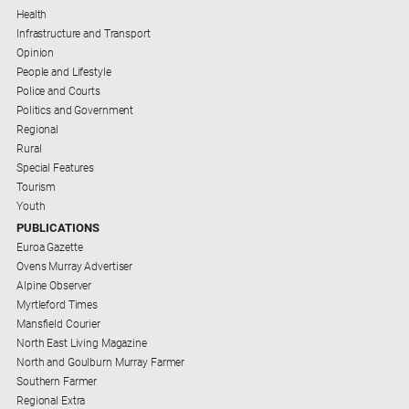
Health
Infrastructure and Transport
Opinion
People and Lifestyle
Police and Courts
Politics and Government
Regional
Rural
Special Features
Tourism
Youth
PUBLICATIONS
Euroa Gazette
Ovens Murray Advertiser
Alpine Observer
Myrtleford Times
Mansfield Courier
North East Living Magazine
North and Goulburn Murray Farmer
Southern Farmer
Regional Extra