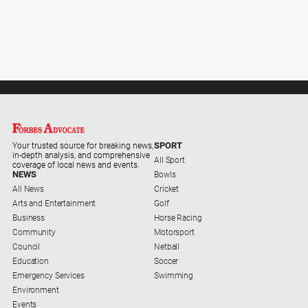
SPORT
Your trusted source for breaking news,
in-depth analysis, and comprehensive
All Sport
coverage of local news and events.
NEWS
Bowls
All News
Cricket
Arts and Entertainment
Golf
Business
Horse Racing
Community
Motorsport
Council
Netball
Education
Soccer
Emergency Services
Swimming
Environment
Events