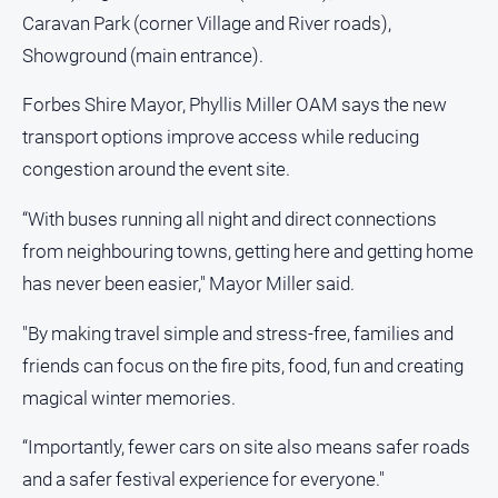
Caravan Park (corner Village and River roads),
North
Showground (main entrance).
East
Property
Forbes Shire Mayor, Phyllis Miller OAM says the new
Guide
transport options improve access while reducing
Real
Estate
congestion around the event site.
View
“With buses running all night and direct connections
from neighbouring towns, getting here and getting home
Publications
has never been easier," Mayor Miller said.
Euroa
Gazette
"By making travel simple and stress-free, families and
friends can focus on the fire pits, food, fun and creating
Ovens
Murray
magical winter memories.
Advertiser
“Importantly, fewer cars on site also means safer roads
Alpine
Observer
and a safer festival experience for everyone."