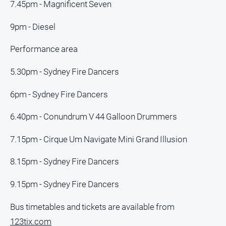
Special
7.45pm - Magnificent Seven
Publications
9pm - Diesel
North
East
Performance area
Media
5.30pm - Sydney Fire Dancers
Directory
6pm - Sydney Fire Dancers
Forbes
Business
6.40pm - Conundrum V 44 Galloon Drummers
and
Community
7.15pm - Cirque Um Navigate Mini Grand Illusion
Directory
8.15pm - Sydney Fire Dancers
About
9.15pm - Sydney Fire Dancers
Us
Bus timetables and tickets are available from
About
123tix.com
Us