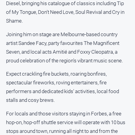
Diesel, bringing his catalogue of classics including Tip
and
Lifestyle
of My Tongue, Don't Need Love, Soul Revival and Cry in
Police
Shame.
and
Courts
Joining him on stage are Melbourne-based country
artist Sandee Facy, party favourites The Magnificent
Politics
and
Seven, and local acts Amitié and Foxxy Cleopatra, a
Government
proud celebration of the region's vibrant music scene.
Regional
Expect crackling fire buckets, roaring bonfires,
Rural
spectacular fireworks, roving entertainers, fire
Special
performers and dedicated kids' activities, local food
Features
stalls and cosy brews.
Tourism
Youth
For locals and those visitors staying in Forbes, a free
hop-on, hop-off shuttle service will operate with 10 bus
Sport
stops around town, running all night to and from the