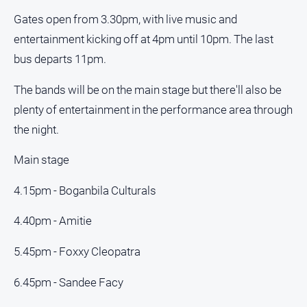
Myrtleford
Gates open from 3.30pm, with live music and
Times
entertainment kicking off at 4pm until 10pm. The last
Mansfield
bus departs 11pm.
Courier
North
The bands will be on the main stage but there'll also be
East
plenty of entertainment in the performance area through
Living
the night.
Magazine
North
Main stage
and
Goulburn
4.15pm - Boganbila Culturals
Murray
Farmer
4.40pm - Amitie
Southern
Farmer
5.45pm - Foxxy Cleopatra
Regional
6.45pm - Sandee Facy
Extra