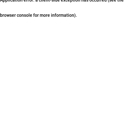
browser console for more information)
.