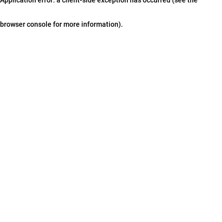
browser console for more information)
.