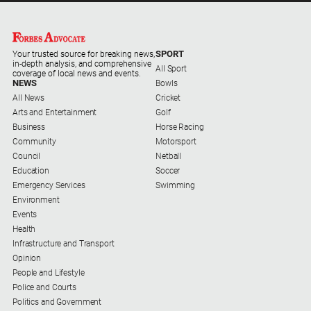
North
East
Property
SPORT
Your trusted source for breaking news,
Guide
in-depth analysis, and comprehensive
All Sport
coverage of local news and events.
NEWS
Bowls
Real
All News
Cricket
Estate
Arts and Entertainment
Golf
View
Business
Horse Racing
Community
Motorsport
Publications
Council
Netball
Education
Soccer
Emergency Services
Swimming
Euroa
Environment
Gazette
Events
Ovens
Health
Murray
Infrastructure and Transport
Advertiser
Opinion
People and Lifestyle
Alpine
Police and Courts
Observer
Politics and Government