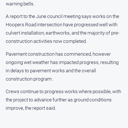
warning bells.
and
Lifestyle
A report to the June council meeting says works on the
Police
Hoopers Road intersection have progressed well with
and
Courts
culvert installation, earthworks, and the majority of pre-
Politics
construction activities now completed.
and
Government
Pavement construction has commenced, however
ongoing wet weather has impacted progress, resulting
Regional
in delays to pavement works and the overall
Rural
construction program.
Special
Features
Crews continue to progress works where possible, with
Tourism
the project to advance further as ground conditions
Youth
improve, the report said.
Sport