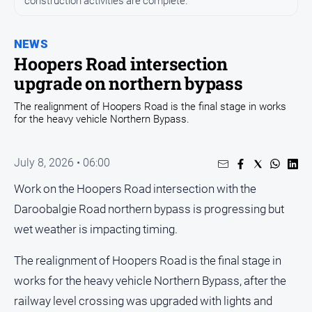
construction activities are complete.
Entertainment
Business
NEWS
Community
Hoopers Road intersection
Council
upgrade on northern bypass
Education
The realignment of Hoopers Road is the final stage in works
for the heavy vehicle Northern Bypass.
Emergency
Services
Environment
July 8, 2026 • 06:00
Events
Work on the Hoopers Road intersection with the
Health
Daroobalgie Road northern bypass is progressing but
wet weather is impacting timing.
Infrastructure
and
Transport
The realignment of Hoopers Road is the final stage in
works for the heavy vehicle Northern Bypass, after the
Opinion
railway level crossing was upgraded with lights and
People