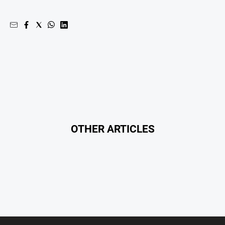
All
Sport
Bowls
Cricket
Golf
Horse
Racing
Motorsport
OTHER ARTICLES
Netball
Soccer
Swimming
Real
estate