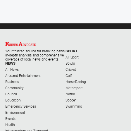
Myrtleford
Times
Mansfield
Courier
North
East
Living
SPORT
Your trusted source for breaking news,
Magazine
in-depth analysis, and comprehensive
All Sport
coverage of local news and events.
NEWS
Bowls
North
All News
Cricket
and
Arts and Entertainment
Golf
Goulburn
Business
Horse Racing
Murray
Community
Motorsport
Farmer
Council
Netball
Southern
Education
Soccer
Farmer
Emergency Services
Swimming
Environment
Regional
Events
Extra
Health