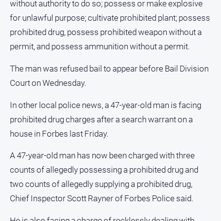
without authority to do so; possess or make explosive
All
for unlawful purpose; cultivate prohibited plant; possess
Sport
prohibited drug, possess prohibited weapon without a
Bowls
permit, and possess ammunition without a permit.
Cricket
The man was refused bail to appear before Bail Division
Golf
Court on Wednesday.
Horse
In other local police news, a 47-year-old man is facing
Racing
prohibited drug charges after a search warrant on a
Motorsport
house in Forbes last Friday.
Netball
A 47-year-old man has now been charged with three
Soccer
counts of allegedly possessing a prohibited drug and
Swimming
two counts of allegedly supplying a prohibited drug,
Chief Inspector Scott Rayner of Forbes Police said.
Real
estate
He is also facing a charge of recklessly dealing with