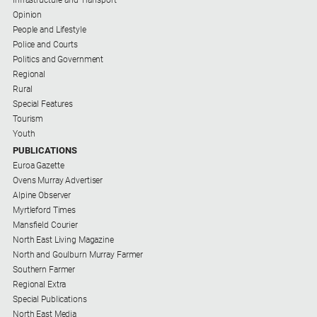
Special
Infrastructure and Transport
Publications
Opinion
People and Lifestyle
North
Police and Courts
East
Politics and Government
Media
Regional
Rural
Special Features
Directory
Tourism
Youth
Forbes
PUBLICATIONS
Business
Euroa Gazette
and
Ovens Murray Advertiser
Community
Alpine Observer
Directory
Myrtleford Times
Mansfield Courier
North East Living Magazine
About
North and Goulburn Murray Farmer
Us
Southern Farmer
Regional Extra
About
Special Publications
Us
North East Media