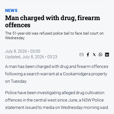
Entertainment
Business
NEWS
Man charged with drug, firearm
Community
offences
Council
The 51-year-old was refused police bail to face bail court on
Education
Wednesday.
Emergency
Services
July 8, 2026 • 03:00
Updated,
July 8, 2026 • 03:23
Environment
A man has been charged with drug and firearm offences
Events
following a search warrant at a Cookamidgera property
Health
on Tuesday.
Infrastructure
and
Police have been investigating alleged drug cultivation
Transport
offences in the central west since June, a NSW Police
Opinion
statement issued to media on Wednesday morning said.
People