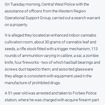
and
On Tuesday morning, Central West Police with the
Lifestyle
assistance of officers from the Western Region
Police
Operational Support Group, carried out a search warrant
and
on a property.
Courts
Politics
It is alleged they located an enhanced indoor cannabis
and
cultivation room, about 30 grams of cannabis leaf and
Government
seeds, a rifle stock fitted with a trigger mechanism, 113
Regional
rounds of ammunition varying in calibre, a sai, a zombie
Rural
knife, four fireworks - two of which had ball bearings and
Special
screws duct-taped to them, and assorted glassware
Features
they allege is consistent with equipment used in the
Tourism
manufacture of prohibited drugs.
Youth
A 51-year-old was arrested and taken to Forbes Police
station, where he was charged with acquire firearm part
Sport