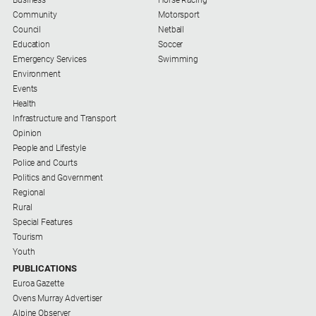
Special
Business
Horse Racing
Publications
Community
Motorsport
Council
Netball
North
Education
Soccer
East
Emergency Services
Swimming
Media
Environment
Events
Health
Directory
Infrastructure and Transport
Opinion
Forbes
People and Lifestyle
Business
Police and Courts
and
Politics and Government
Community
Regional
Directory
Rural
Special Features
Tourism
About
Youth
Us
PUBLICATIONS
Euroa Gazette
About
Ovens Murray Advertiser
Us
Alpine Observer