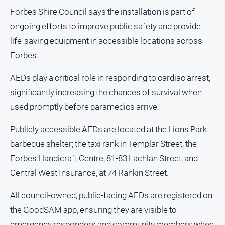
and
Forbes Shire Council says the installation is part of
Lifestyle
ongoing efforts to improve public safety and provide
Police
life-saving equipment in accessible locations across
and
Courts
Forbes.
Politics
AEDs play a critical role in responding to cardiac arrest,
and
significantly increasing the chances of survival when
Government
used promptly before paramedics arrive.
Regional
Rural
Publicly accessible AEDs are located at the Lions Park
barbeque shelter; the taxi rank in Templar Street, the
Special
Features
Forbes Handicraft Centre, 81-83 Lachlan Street, and
Tourism
Central West Insurance, at 74 Rankin Street.
Youth
All council-owned, public-facing AEDs are registered on
the GoodSAM app, ensuring they are visible to
Sport
emergency responders and community members when