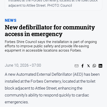
installed at the Forbes Cemetery, located at the toilet block
Entertainment
adjacent to Attlee Street. PHOTO: Council
Business
Community
NEWS
Council
New defibrillator for community
access in emergency
Education
Emergency
Forbes Shire Council says the installation is part of ongoing
efforts to improve public safety and provide life-saving
Services
equipment in accessible locations across Forbes.
Environment
Events
June 10, 2026 • 07:00
Health
A new Automated External Defibrillator (AED) has been
Infrastructure
installed at the Forbes Cemetery, located at the toilet
and
block adjacent to Attlee Street, enhancing the
Transport
community’s ability to respond quickly to cardiac
Opinion
emergencies.
People