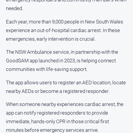
needed.
All
Sport
Each year, more than 9,000 people in New South Wales
Bowls
experience an out-of-hospital cardiac arrest. In these
Cricket
emergencies, early intervention is crucial.
Golf
The NSW Ambulance service, in partnership with the
Horse
GoodSAM app launched in 2023, is helping connect
Racing
communities with life-saving support.
Motorsport
The app allows users to register an AED location, locate
Netball
nearby AEDs or become a registered responder.
Soccer
Swimming
When someone nearby experiences cardiac arrest, the
app can notify registered responders to provide
Real
immediate, hands-only CPR in those critical first
estate
minutes before emergency services arrive.