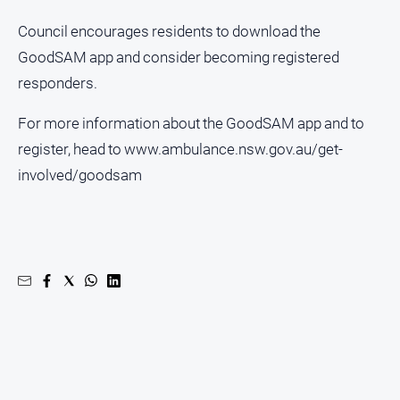
North
Council encourages residents to download the
East
GoodSAM app and consider becoming registered
Property
responders.
Guide
Real
For more information about the GoodSAM app and to
Estate
register, head to www.ambulance.nsw.gov.au/get-
View
involved/goodsam
Publications
Euroa
Gazette
Ovens
Murray
Advertiser
Alpine
Observer