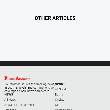
Myrtleford
Times
Mansfield
OTHER ARTICLES
Courier
North
East
Living
Magazine
North
and
Goulburn
Murray
Farmer
Southern
SPORT
Your trusted source for breaking news,
in-depth analysis, and comprehensive
Farmer
All Sport
coverage of local news and events.
NEWS
Bowls
Regional
All News
Cricket
Extra
Arts and Entertainment
Golf