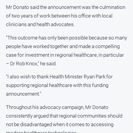
Mr Donato said the announcement was the culmination
North
East
of two years of work between his office with local
Property
clinicians and health advocates.
Guide
"This outcome has only been possible because so many
Real
Estate
people have worked together and made a compelling
View
case for investment in regional healthcare, in particular
– Dr Rob Knox," he said.
Publications
"I also wish to thank Health Minister Ryan Park for
Euroa
supporting regional healthcare with this funding
Gazette
announcement."
Ovens
Murray
Throughout his advocacy campaign, Mr Donato
Advertiser
consistently argued that regional communities should
Alpine
not be disadvantaged when it comes to accessing
Observer
modern healthcare technologies.