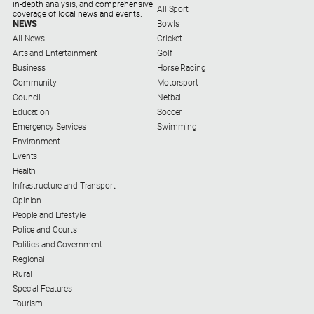
in-depth analysis, and comprehensive
All Sport
coverage of local news and events.
Contact
NEWS
Bowls
Us
All News
Cricket
Arts and Entertainment
Golf
Privacy
Business
Horse Racing
Policy
Community
Motorsport
Help
Council
Netball
and
Education
Soccer
FAQ
Emergency Services
Swimming
Environment
Events
Health
GO
Infrastructure and Transport
Opinion
People and Lifestyle
Police and Courts
Subscribe
Politics and Government
Regional
Rural
Social
media
Special Features
Tourism