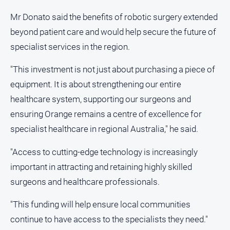
Mr Donato said the benefits of robotic surgery extended
All
Sport
beyond patient care and would help secure the future of
specialist services in the region.
Bowls
Cricket
"This investment is not just about purchasing a piece of
Golf
equipment. It is about strengthening our entire
Horse
healthcare system, supporting our surgeons and
Racing
ensuring Orange remains a centre of excellence for
Motorsport
specialist healthcare in regional Australia," he said.
Netball
"Access to cutting-edge technology is increasingly
Soccer
important in attracting and retaining highly skilled
Swimming
surgeons and healthcare professionals.
"This funding will help ensure local communities
Real
continue to have access to the specialists they need."
estate