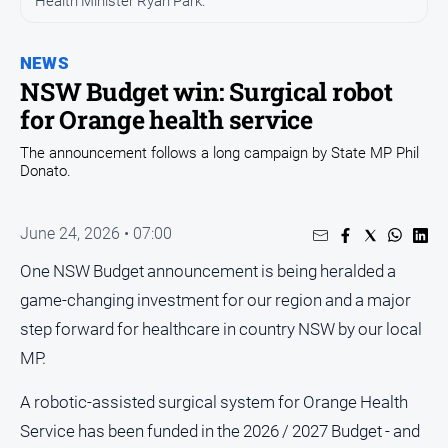
Health Minister Ryan Park.
Entertainment
Business
NEWS
Community
NSW Budget win: Surgical robot
Council
for Orange health service
Education
The announcement follows a long campaign by State MP Phil
Donato.
Emergency
Services
Environment
June 24, 2026 • 07:00
Events
One NSW Budget announcement is being heralded a
Health
game-changing investment for our region and a major
step forward for healthcare in country NSW by our local
Infrastructure
and
MP.
Transport
A robotic-assisted surgical system for Orange Health
Opinion
Service has been funded in the 2026 / 2027 Budget - and
People