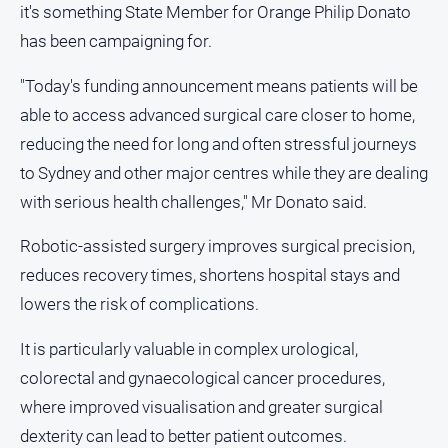
it's something State Member for Orange Philip Donato
and
Lifestyle
has been campaigning for.
Police
"Today's funding announcement means patients will be
and
Courts
able to access advanced surgical care closer to home,
reducing the need for long and often stressful journeys
Politics
and
to Sydney and other major centres while they are dealing
Government
with serious health challenges," Mr Donato said.
Regional
Robotic-assisted surgery improves surgical precision,
Rural
reduces recovery times, shortens hospital stays and
Special
lowers the risk of complications.
Features
Tourism
It is particularly valuable in complex urological,
Youth
colorectal and gynaecological cancer procedures,
where improved visualisation and greater surgical
Sport
dexterity can lead to better patient outcomes.