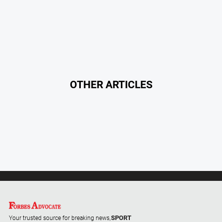
Special
Publications
North
East
Media
Directory
OTHER ARTICLES
Forbes
Business
and
Community
Directory
About
Us
About
SPORT
Us
Your trusted source for breaking news,