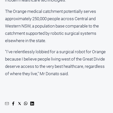
Myrtleford
Times
The Orange medical catchment potentially serves
Mansfield
approximately 250,000 people across Central and
Courier
Western NSW, a population base comparable to the
North
catchment supported by robotic surgical systems
East
elsewhere in the state.
Living
Magazine
"I've relentlessly lobbied for a surgical robot for Orange
North
because I believe people living west of the Great Divide
and
deserve access to the very best healthcare, regardless
Goulburn
Murray
of where they live," Mr Donato said.
Farmer
Southern
Farmer
Regional
Extra