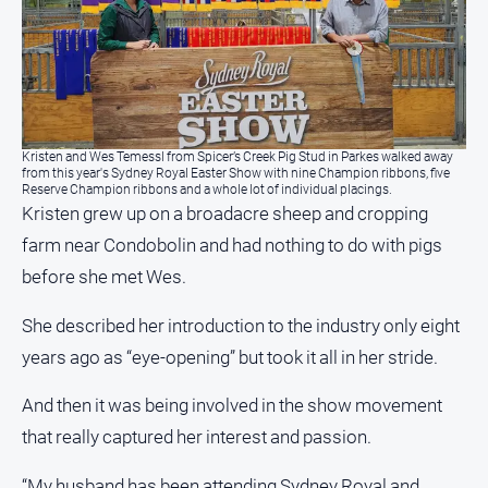
Special
Publications
North
East
Media
Kristen and Wes Temessl from Spicer’s Creek Pig Stud in Parkes walked away
Directory
from this year's Sydney Royal Easter Show with nine Champion ribbons, five
Reserve Champion ribbons and a whole lot of individual placings.
Kristen grew up on a broadacre sheep and cropping
Forbes
farm near Condobolin and had nothing to do with pigs
Business
and
before she met Wes.
Community
Directory
She described her introduction to the industry only eight
years ago as “eye-opening” but took it all in her stride.
About
Us
And then it was being involved in the show movement
that really captured her interest and passion.
About
Us
“My husband has been attending Sydney Royal and