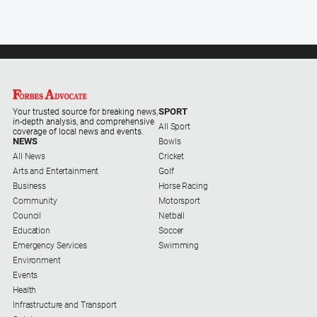
SPORT
Your trusted source for breaking news,
in-depth analysis, and comprehensive
All Sport
coverage of local news and events.
NEWS
Bowls
All News
Cricket
Arts and Entertainment
Golf
Business
Horse Racing
Community
Motorsport
Council
Netball
Education
Soccer
Emergency Services
Swimming
Environment
Events
Health
Infrastructure and Transport