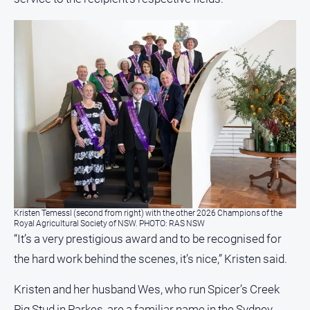
All
Sport
Bowls
Cricket
Golf
Horse
Racing
Motorsport
Netball
Kristen Temessl (second from right) with the other 2026 Champions of the
Soccer
Royal Agricultural Society of NSW. PHOTO: RAS NSW
“It’s a very prestigious award and to be recognised for
Swimming
the hard work behind the scenes, it’s nice,” Kristen said.
Real
Kristen and her husband Wes, who run Spicer’s Creek
estate
Pig Stud in Parkes, are a familiar name in the Sydney