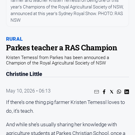
farmer and teacher Kristen Temessl on being one of this
Entertainment
year's Champions of the Royal Agricultural Society of NSW,
Business
announced at this year's Sydney Royal Show. PHOTO: RAS
NSW
Community
Council
RURAL
Education
Parkes teacher a RAS Champion
Emergency
Kristen Temessl from Parkes has been announced a
Services
Champion of the Royal Agricultural Society of NSW
Environment
Christine Little
Events
Health
May 10, 2026 • 06:13
Infrastructure
If there’s one thing pig farmer Kristen Temessl loves to
and
do, it’s teach.
Transport
Opinion
And while she’s usually sharing her knowledge with
People
agriculture students at Parkes Christian School, once a