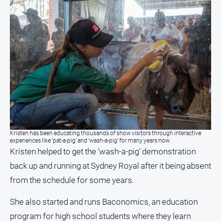
Kristen has been educating thousands of show visitors through interactive
experiences like ‘pat-a-pig’ and ‘wash-a-pig’ for many years now.
Kristen helped to get the ‘wash-a-pig’ demonstration
back up and running at Sydney Royal after it being absent
from the schedule for some years.
She also started and runs Baconomics, an education
program for high school students where they learn