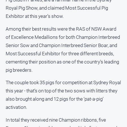
Royal Pig Show, and claimed Most Successful Pig
North
East
Exhibitor at this year’s show.
Property
Guide
Among their best results were the RAS of NSW Award
Real
of Excellence Medallions for both Champion Interbreed
Estate
Senior Sow and Champion Interbreed Senior Boar, and
View
Most Successful Exhibitor for three different breeds,
cementing their position as one of the country’s leading
Publications
pig breeders.
Euroa
The couple took 35 pigs for competition at Sydney Royal
Gazette
this year - that’s on top of the two sows with litters they
Ovens
also brought along and 12 pigs for the ‘pat-a-pig’
Murray
Advertiser
activation.
Alpine
In total they received nine Champion ribbons, five
Observer