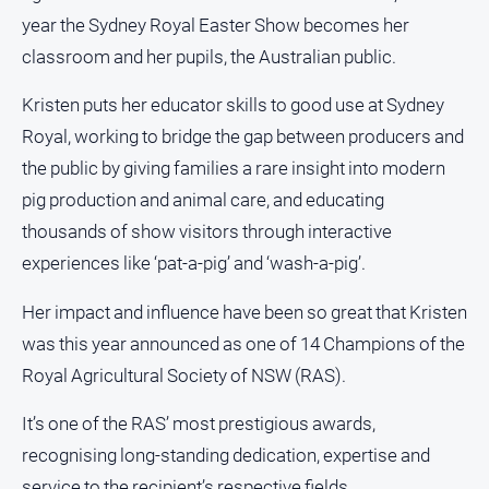
and
year the Sydney Royal Easter Show becomes her
Lifestyle
classroom and her pupils, the Australian public.
Police
and
Kristen puts her educator skills to good use at Sydney
Courts
Royal, working to bridge the gap between producers and
Politics
the public by giving families a rare insight into modern
and
pig production and animal care, and educating
Government
thousands of show visitors through interactive
Regional
experiences like ‘pat-a-pig’ and ‘wash-a-pig’.
Rural
Her impact and influence have been so great that Kristen
Special
Features
was this year announced as one of 14 Champions of the
Tourism
Royal Agricultural Society of NSW (RAS).
Youth
It’s one of the RAS’ most prestigious awards,
recognising long-standing dedication, expertise and
Sport
service to the recipient’s respective fields.