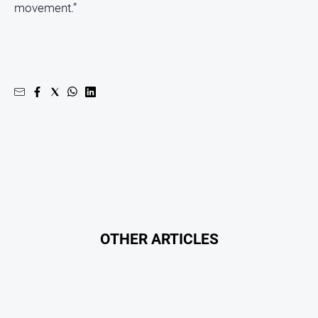
movement.”
OTHER ARTICLES