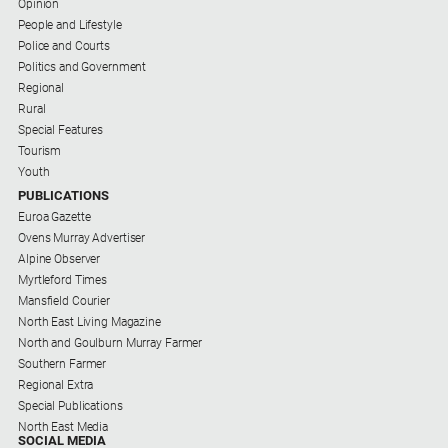
Opinion
People and Lifestyle
Police and Courts
Politics and Government
Regional
Rural
Special Features
Tourism
Youth
PUBLICATIONS
Euroa Gazette
Ovens Murray Advertiser
Alpine Observer
Myrtleford Times
Mansfield Courier
North East Living Magazine
North and Goulburn Murray Farmer
Southern Farmer
Regional Extra
Special Publications
North East Media
SOCIAL MEDIA