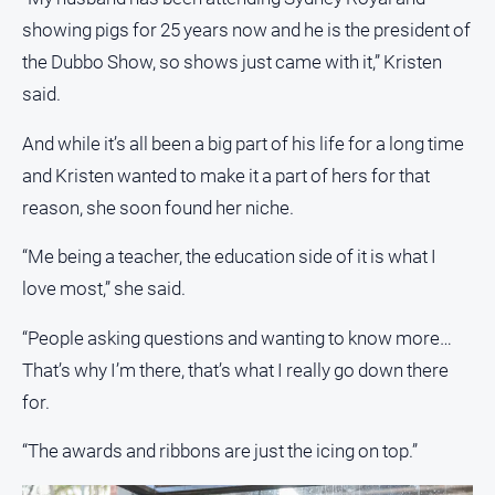
showing pigs for 25 years now and he is the president of
Contact
Us
the Dubbo Show, so shows just came with it,” Kristen
Privacy
said.
Policy
And while it’s all been a big part of his life for a long time
Help
and Kristen wanted to make it a part of hers for that
and
FAQ
reason, she soon found her niche.
“Me being a teacher, the education side of it is what I
GO
love most,” she said.
“People asking questions and wanting to know more…
That’s why I’m there, that’s what I really go down there
Subscribe
for.
Social
“The awards and ribbons are just the icing on top.”
media