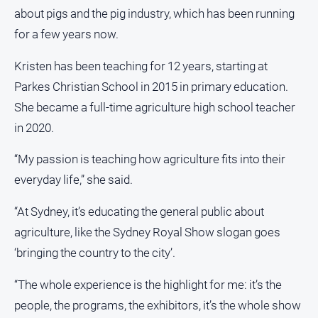
about pigs and the pig industry, which has been running
for a few years now.
Kristen has been teaching for 12 years, starting at
Parkes Christian School in 2015 in primary education.
She became a full-time agriculture high school teacher
in 2020.
“My passion is teaching how agriculture fits into their
everyday life,” she said.
“At Sydney, it’s educating the general public about
agriculture, like the Sydney Royal Show slogan goes
‘bringing the country to the city’.
“The whole experience is the highlight for me: it’s the
people, the programs, the exhibitors, it’s the whole show