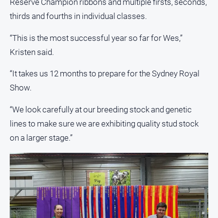
Reserve Champion ribbons and multiple firsts, seconds,
Myrtleford
thirds and fourths in individual classes.
Times
Mansfield
“This is the most successful year so far for Wes,”
Courier
Kristen said.
North
East
“It takes us 12 months to prepare for the Sydney Royal
Living
Show.
Magazine
North
“We look carefully at our breeding stock and genetic
and
lines to make sure we are exhibiting quality stud stock
Goulburn
on a larger stage.”
Murray
Farmer
Southern
Farmer
Regional
Extra