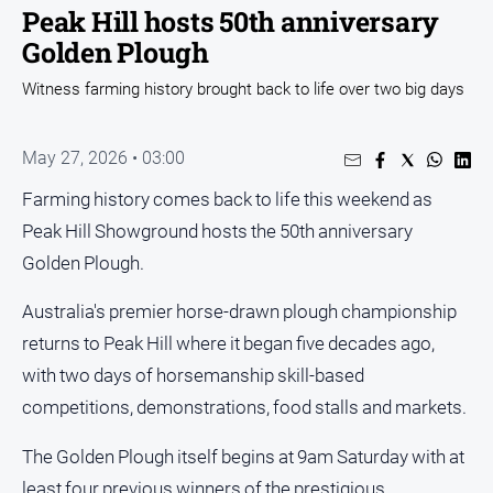
Entertainment
Peak Hill hosts 50th anniversary
Business
Golden Plough
Community
Witness farming history brought back to life over two big days
Council
Education
May 27, 2026 • 03:00
Emergency
Farming history comes back to life this weekend as
Services
Peak Hill Showground hosts the 50th anniversary
Environment
Golden Plough.
Events
Australia's premier horse-drawn plough championship
Health
returns to Peak Hill where it began five decades ago,
Infrastructure
with two days of horsemanship skill-based
and
competitions, demonstrations, food stalls and markets.
Transport
Opinion
The Golden Plough itself begins at 9am Saturday with at
People
least four previous winners of the prestigious