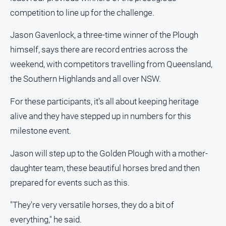
and
competition to line up for the challenge.
Lifestyle
Police
Jason Gavenlock, a three-time winner of the Plough
and
himself, says there are record entries across the
Courts
weekend, with competitors travelling from Queensland,
Politics
the Southern Highlands and all over NSW.
and
Government
For these participants, it's all about keeping heritage
Regional
alive and they have stepped up in numbers for this
Rural
milestone event.
Special
Jason will step up to the Golden Plough with a mother-
Features
daughter team, these beautiful horses bred and then
Tourism
prepared for events such as this.
Youth
"They're very versatile horses, they do a bit of
Sport
everything," he said.