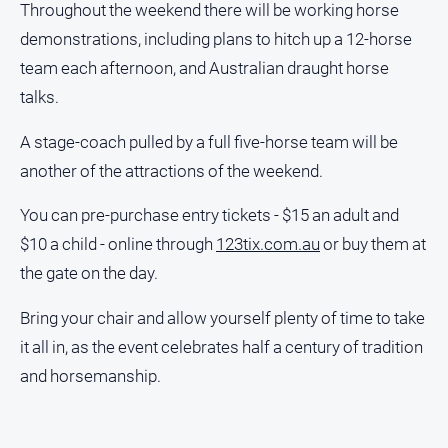
Throughout the weekend there will be working horse
North
demonstrations, including plans to hitch up a 12-horse
East
team each afternoon, and Australian draught horse
Property
Guide
talks.
Real
A stage-coach pulled by a full five-horse team will be
Estate
another of the attractions of the weekend.
View
You can pre-purchase entry tickets - $15 an adult and
Publications
$10 a child - online through
123tix.com.au
or buy them at
the gate on the day.
Euroa
Gazette
Bring your chair and allow yourself plenty of time to take
Ovens
it all in, as the event celebrates half a century of tradition
Murray
Advertiser
and horsemanship.
Alpine
Observer