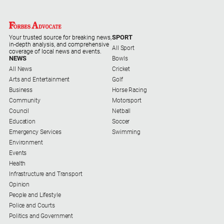
Special
Publications
North
SPORT
Your trusted source for breaking news,
East
in-depth analysis, and comprehensive
All Sport
Media
coverage of local news and events.
NEWS
Bowls
All News
Cricket
Directory
Arts and Entertainment
Golf
Business
Horse Racing
Community
Motorsport
Forbes
Council
Netball
Business
Education
Soccer
and
Emergency Services
Swimming
Community
Environment
Directory
Events
Health
About
Infrastructure and Transport
Us
Opinion
People and Lifestyle
Police and Courts
About
Politics and Government
Us