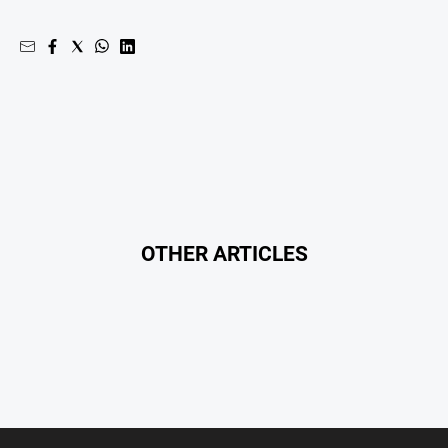
Myrtleford
Times
Mansfield
Courier
North
East
Living
Magazine
North
and
OTHER ARTICLES
Goulburn
Murray
Farmer
Southern
Farmer
Regional
Extra