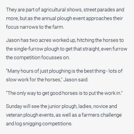
They are part of agricultural shows, street parades and
All
Sport
more, but as the annual plough event approaches their
focus narrows to the farm.
Bowls
Cricket
Jason has two acres worked up, hitching the horses to
Golf
the single-furrow plough to get that straight, even furrow
the competition focusses on.
Horse
Racing
"Many hours of just ploughing is the best thing - lots of
Motorsport
slow work for the horses," Jason said.
Netball
"The only way to get good horses is to put the work in."
Soccer
Swimming
Sunday will see the junior plough, ladies, novice and
veteran plough events, as well as a farmers challenge
Real
and log snigging competitions.
estate