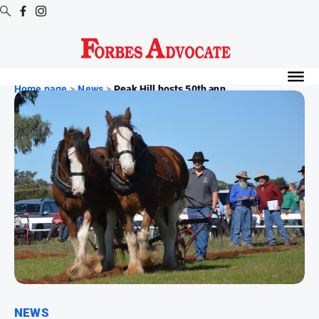
Digital
Editions
Home page
>
News
>
Peak Hill hosts 50th ann...
Digital
Editions
Digital
Editions
Archive
News
All
News
Arts
and
NEWS