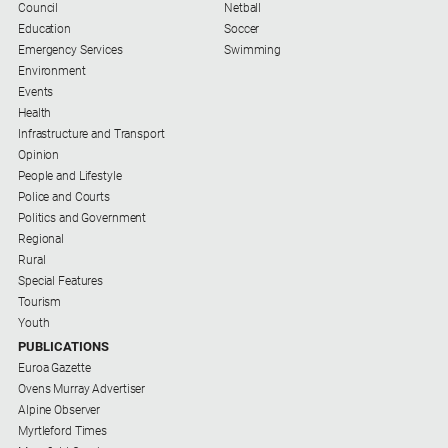
Council
Netball
Contact
Education
Soccer
Us
Emergency Services
Swimming
Environment
Privacy
Events
Policy
Health
Infrastructure and Transport
Help
Opinion
and
People and Lifestyle
FAQ
Police and Courts
Politics and Government
Regional
GO
Rural
Special Features
Tourism
Youth
Subscribe
PUBLICATIONS
Euroa Gazette
Ovens Murray Advertiser
Social
Alpine Observer
media
Myrtleford Times