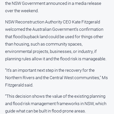
the NSW Government announced in a media release
and
Lifestyle
over the weekend.
Police
NSW Reconstruction Authority CEO Kate Fitzgerald
and
Courts
welcomed the Australian Government’s confirmation
Politics
that flood buyback land could be used for things other
and
than housing, such as community spaces,
Government
environmental projects, businesses, or industry, if
Regional
planning rules allow it and the flood risk is manageable.
Rural
“It’s an important next step in the recovery for the
Special
Northern Rivers and the Central West communities," Ms
Features
Fitzgerald said.
Tourism
Youth
“This decision shows the value of the existing planning
and flood risk management frameworks in NSW, which
Sport
guide what can be built in flood-prone areas.