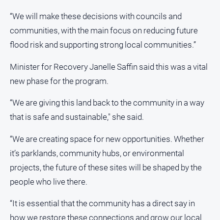
“We will make these decisions with councils and
All
Sport
communities, with the main focus on reducing future
Bowls
flood risk and supporting strong local communities.”
Cricket
Minister for Recovery Janelle Saffin said this was a vital
Golf
new phase for the program.
Horse
“We are giving this land back to the community in a way
Racing
that is safe and sustainable," she said.
Motorsport
Netball
“We are creating space for new opportunities. Whether
it’s parklands, community hubs, or environmental
Soccer
projects, the future of these sites will be shaped by the
Swimming
people who live there.
Real
“It is essential that the community has a direct say in
estate
how we restore these connections and grow our local