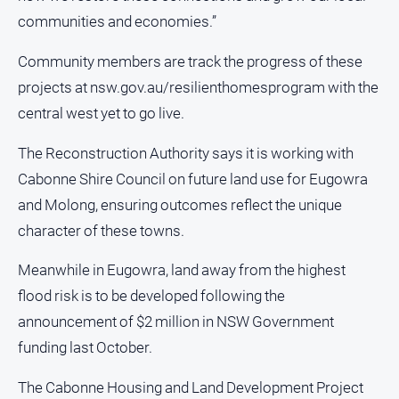
communities and economies.”
North
East
Community members are track the progress of these
Property
Guide
projects at nsw.gov.au/resilienthomesprogram with the
central west yet to go live.
Real
Estate
View
The Reconstruction Authority says it is working with
Cabonne Shire Council on future land use for Eugowra
Publications
and Molong, ensuring outcomes reflect the unique
character of these towns.
Euroa
Gazette
Meanwhile in Eugowra, land away from the highest
flood risk is to be developed following the
Ovens
Murray
announcement of $2 million in NSW Government
Advertiser
funding last October.
Alpine
Observer
The Cabonne Housing and Land Development Project