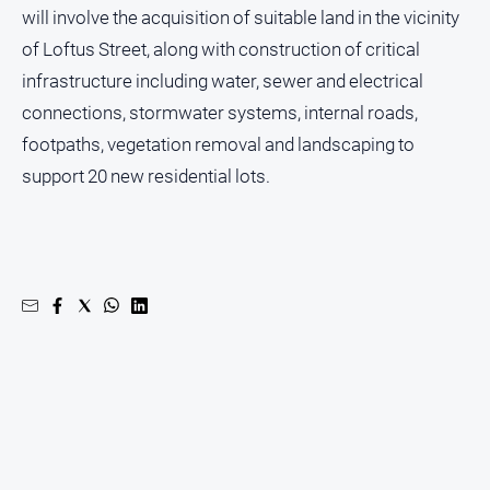
will involve the acquisition of suitable land in the vicinity
Myrtleford
Times
of Loftus Street, along with construction of critical
Mansfield
infrastructure including water, sewer and electrical
Courier
connections, stormwater systems, internal roads,
North
footpaths, vegetation removal and landscaping to
East
support 20 new residential lots.
Living
Magazine
North
and
Goulburn
Murray
Farmer
Southern
Farmer
Regional
Extra