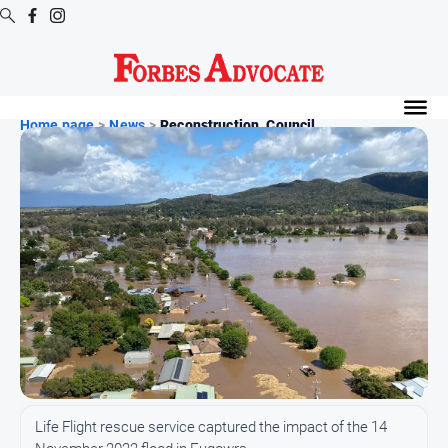
Digital
Editions
Home page
>
News
>
Reconstruction, Council ...
Digital
Editions
Digital
Editions
Archive
News
All
News
Arts
Life Flight rescue service captured the impact of the 14
and