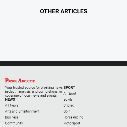
Special
Publications
OTHER ARTICLES
North
East
Media
Directory
Forbes
Business
and
Community
Directory
SPORT
Your trusted source for breaking news,
in-depth analysis, and comprehensive
All Sport
coverage of local news and events.
About
NEWS
Bowls
Us
All News
Cricket
Arts and Entertainment
Golf
Business
Horse Racing
About
Community
Motorsport
Us