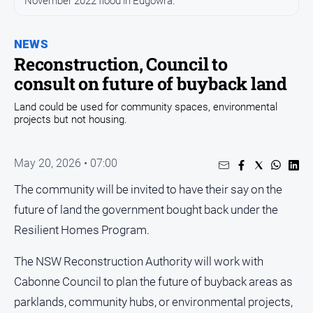
November 2022 flood in Eugowra.
Entertainment
Business
NEWS
Community
Reconstruction, Council to
Council
consult on future of buyback land
Education
Land could be used for community spaces, environmental
projects but not housing.
Emergency
Services
Environment
May 20, 2026 • 07:00
Events
The community will be invited to have their say on the
Health
future of land the government bought back under the
Resilient Homes Program.
Infrastructure
and
Transport
The NSW Reconstruction Authority will work with
Cabonne Council to plan the future of buyback areas as
Opinion
parklands, community hubs, or environmental projects,
People