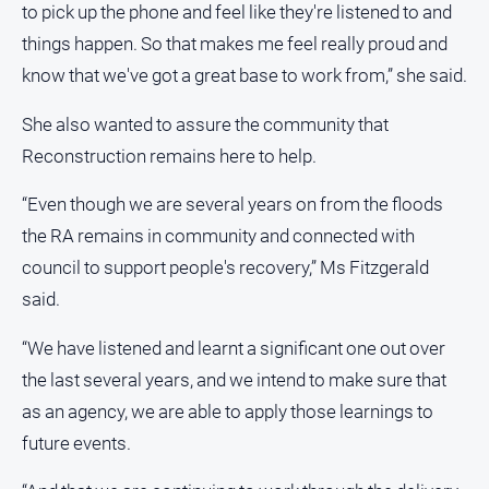
to pick up the phone and feel like they're listened to and
Contact
things happen. So that makes me feel really proud and
Us
know that we've got a great base to work from,” she said.
Privacy
Policy
She also wanted to assure the community that
Help
Reconstruction remains here to help.
and
FAQ
“Even though we are several years on from the floods
the RA remains in community and connected with
council to support people's recovery,” Ms Fitzgerald
GO
said.
“We have listened and learnt a significant one out over
Subscribe
the last several years, and we intend to make sure that
as an agency, we are able to apply those learnings to
Social
future events.
media