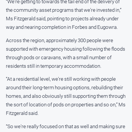
“We're getting to towards the tail end of the delivery of
the community asset programs that we're invested in,”
All
Sport
Ms Fitzgerald said, pointing to projects already under
Bowls
way and nearing completion in Forbes and Eugowra.
Cricket
Across the region, approximately 300 people were
Golf
supported with emergency housing following the floods
Horse
through pods or caravans, with a small number of
Racing
residents still in temporary accommodation.
Motorsport
“At a residential level, we're still working with people
Netball
around their long-term housing options, rebuilding their
Soccer
homes, and also obviously still supporting them through
Swimming
the sort of location of pods on properties and so on,” Ms
Fitzgerald said.
Real
“So we're really focused on that as well and making sure
estate