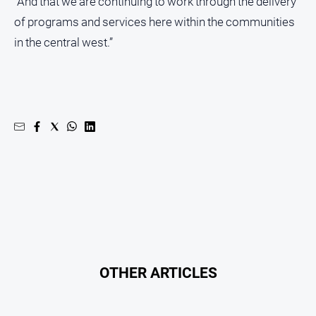
“And that we are continuing to work through the delivery
of programs and services here within the communities
in the central west.”
OTHER ARTICLES