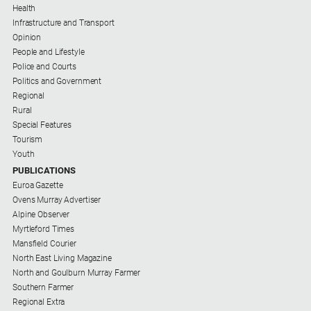
Health
Infrastructure and Transport
Opinion
People and Lifestyle
Police and Courts
Politics and Government
Regional
Rural
Special Features
Tourism
Youth
PUBLICATIONS
Euroa Gazette
Ovens Murray Advertiser
Alpine Observer
Myrtleford Times
Mansfield Courier
North East Living Magazine
North and Goulburn Murray Farmer
Southern Farmer
Regional Extra