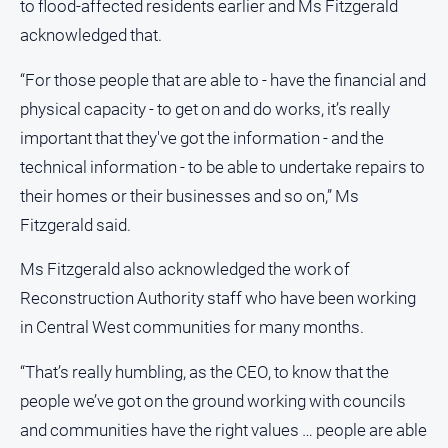
Special
to flood‑affected residents earlier and Ms Fitzgerald
Publications
acknowledged that.
North
East
“For those people that are able to - have the financial and
Media
physical capacity - to get on and do works, it’s really
important that they've got the information - and the
Directory
technical information - to be able to undertake repairs to
their homes or their businesses and so on,” Ms
Forbes
Fitzgerald said.
Business
and
Ms Fitzgerald also acknowledged the work of
Community
Directory
Reconstruction Authority staff who have been working
in Central West communities for many months.
About
Us
“That’s really humbling, as the CEO, to know that the
people we’ve got on the ground working with councils
About
and communities have the right values … people are able
Us