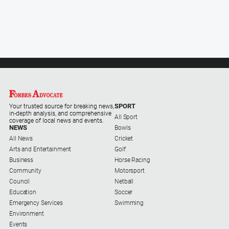
SPORT
Your trusted source for breaking news,
in-depth analysis, and comprehensive
All Sport
coverage of local news and events.
NEWS
Bowls
All News
Cricket
Arts and Entertainment
Golf
Business
Horse Racing
Community
Motorsport
Council
Netball
Education
Soccer
Emergency Services
Swimming
Environment
Events