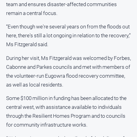
and
team and ensures disaster‑affected communities
Lifestyle
remain a central focus.
Police
“Even though we're several years on from the floods out
and
Courts
here, there's still a lot ongoing in relation to the recovery,”
Politics
Ms Fitzgerald said.
and
Government
During her visit, Ms Fitzgerald was welcomed by Forbes,
Cabonne and Parkes councils and met with members of
Regional
the volunteer‑run Eugowra flood recovery committee,
Rural
as well as local residents.
Special
Features
Some $100 million in funding has been allocated to the
Tourism
central west, with assistance available to individuals
Youth
through the Resilient Homes Program and to councils
for community infrastructure works.
Sport