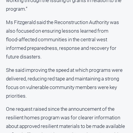
working through the issuing of grants in relation to the
Myrtleford
program.”
Times
Mansfield
Ms Fitzgerald said the Reconstruction Authority was
Courier
also focused on ensuring lessons learned from
North
flood‑affected communities in the central west
East
informed preparedness, response and recovery for
Living
Magazine
future disasters.
North
She said improving the speed at which programs were
and
delivered, reducing red tape and maintaining a strong
Goulburn
Murray
focus on vulnerable community members were key
Farmer
priorities.
Southern
Farmer
One request raised since the announcement of the
Regional
resilient homes program was for clearer information
Extra
about approved resilient materials to be made available