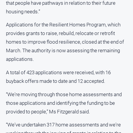
that people have pathways in relation to their future
North
housing needs.”
East
Property
Applications for the Resilient Homes Program, which
Guide
provides grants to raise, rebuild, relocate or retrofit
Real
homes to improve flood resilience, closed at the end of
Estate
March. The authority is now assessing the remaining
View
applications.
Publications
A total of 423 applications were received, with 16
buyback offers made to date and 12 accepted.
Euroa
Gazette
“We're moving through those home assessments and
Ovens
those applications and identifying the funding to be
Murray
Advertiser
provided to people,” Ms Fitzgerald said.
Alpine
“We've undertaken 317 home assessments and we're
Observer