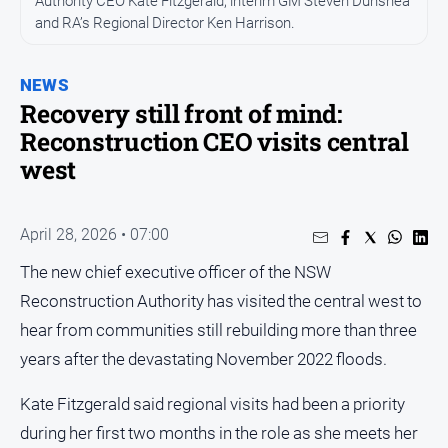
Authority CEO Kate Fitzgerald, interim GM Steven Dunshea
Entertainment
and RA’s Regional Director Ken Harrison.
Business
Community
NEWS
Council
Recovery still front of mind:
Reconstruction CEO visits central
Education
west
Emergency
Services
Environment
April 28, 2026 • 07:00
Events
The new chief executive officer of the NSW
Health
Reconstruction Authority has visited the central west to
hear from communities still rebuilding more than three
Infrastructure
and
years after the devastating November 2022 floods.
Transport
Kate Fitzgerald said regional visits had been a priority
Opinion
during her first two months in the role as she meets her
People