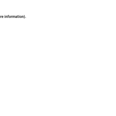
ore information)
.