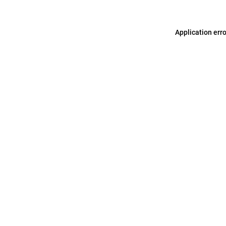
Application err