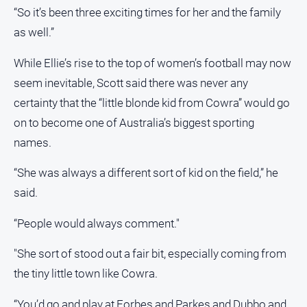
“So it’s been three exciting times for her and the family
All
as well.”
Sport
Bowls
While Ellie’s rise to the top of women’s football may now
seem inevitable, Scott said there was never any
Cricket
certainty that the “little blonde kid from Cowra” would go
Golf
on to become one of Australia’s biggest sporting
Horse
names.
Racing
Motorsport
“She was always a different sort of kid on the field,” he
said.
Netball
Soccer
“People would always comment."
Swimming
"She sort of stood out a fair bit, especially coming from
the tiny little town like Cowra.
Real
estate
“You’d go and play at Forbes and Parkes and Dubbo and