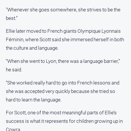
Contact
"Whenever she goes somewhere, she strives to be the
Us
best.”
Privacy
Policy
Ellie later moved to French giants Olympique Lyonnais
Féminin, where Scott said she immersed herself in both
Help
and
the culture and language.
FAQ
“When she went to Lyon, there was a language barrier,”
he said.
GO
“She worked really hard to go into French lessons and
she was accepted very quickly because she tried so
Subscribe
hard to learn the language.
For Scott, one of the most meaningful parts of Ellie’s
Social
media
success is what it represents for children growing up in
Cowra.