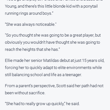
Young, and there’s this little blonde kid with a ponytail
North
East
running rings around boys.”
Property
Guide
“She was always noticeable."
Real
"So you thought she was going to be a great player, but
Estate
View
obviously you wouldn’t have thought she was going to
reach the heights that she has.”
Publications
Ellie made her senior Matildas debut at just 15 years old,
forcing her to quickly adapt to elite environments while
Euroa
Gazette
still balancing school and life as a teenager.
Ovens
From a parent’s perspective, Scott said her path had not
Murray
Advertiser
been without sacrifice.
Alpine
“She had to really grow up quickly,” he said.
Observer