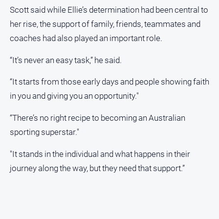
Scott said while Ellie’s determination had been central to
her rise, the support of family, friends, teammates and
coaches had also played an important role.
“It’s never an easy task,” he said.
“It starts from those early days and people showing faith
in you and giving you an opportunity."
“There’s no right recipe to becoming an Australian
sporting superstar."
"It stands in the individual and what happens in their
journey along the way, but they need that support.”