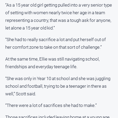
Myrtleford
“As a 15 year old girl getting pulled into a very senior type
Times
of setting with women nearly twice her age in a team
Mansfield
representing a country, that was a tough ask for anyone,
Courier
let alone a 15 year old kid.”
North
East
“She had to really sacrifice a lot and put herself out of
Living
her comfort zone to take on that sort of challenge.”
Magazine
North
At the same time, Ellie was still navigating school,
and
friendships and everyday teenage life.
Goulburn
Murray
“She was only in Year 10 at school and she was juggling
Farmer
school and football, trying to be a teenager in there as
Southern
well,” Scott said.
Farmer
Regional
“There were a lot of sacrifices she had to make.”
Extra
Those sacrifices included leaving home at a young age,