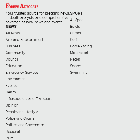
SPORT
Your trusted source for breaking news,
in-depth analysis, and comprehensive
All Sport
coverage of local news and events.
NEWS
Bowls
All News
Cricket
Arts and Entertainment
Golf
Business
Horse Racing
Community
Motorsport
Council
Netball
Education
Soccer
Emergency Services
Swimming
Environment
Events
Health
Infrastructure and Transport
Opinion
People and Lifestyle
Police and Courts
Politics and Government
Regional
Rural