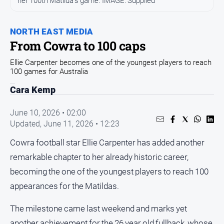
her 100th Matilda's game. IMAGE: Supplied
Entertainment
Business
NORTH EAST MEDIA
Community
From Cowra to 100 caps
Council
Ellie Carpenter becomes one of the youngest players to reach
Education
100 games for Australia
Emergency
Cara Kemp
Services
June 10, 2026 • 02:00
Environment
Updated,
June 11, 2026 • 12:23
Events
Cowra football star Ellie Carpenter has added another
Health
remarkable chapter to her already historic career,
Infrastructure
becoming the one of the youngest players to reach 100
and
appearances for the Matildas.
Transport
Opinion
The milestone came last weekend and marks yet
People
another achievement for the 26 year old fullback, whose