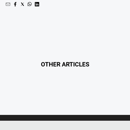
OTHER ARTICLES