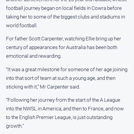
and
football journey began on local fields in Cowra before
Lifestyle
taking her to some of the biggest clubs and stadiums in
Police
world football.
and
Courts
For father Scott Carpenter, watching Ellie bring up her
Politics
century of appearances for Australia has been both
and
Government
emotional and rewarding.
Regional
“It was a great milestone for someone of her age joining
Rural
into that sort of team at such a young age, and then
Special
sticking with it,” Mr Carpenter said.
Features
“Following her journey from the start of the A League
Tourism
into the NWSL in America, and then to France, and now
Youth
to the English Premier League, is just outstanding
growth."
Sport