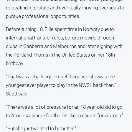
Special
Publications
relocating interstate and eventually moving overseas to
pursue professional opportunities.
North
East
Before turning 18, Ellie spent time in Norway due to
Media
international transfer rules, before moving through
Directory
clubs in Canberra and Melbourne and later signing with
the Portland Thorns in the United States on her 18th
Forbes
birthday.
Business
and
“That was a challenge in itself because she was the
Community
youngest ever player to play in the NWSL back then,”
Directory
Scott said.
About
“There was a lot of pressure for an 18 year old kid to go
Us
to America, where football is like a religion for women.”
About
“But she just wanted to be better."
Us