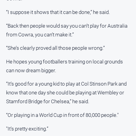
“I suppose it shows that it can be done,” he said.
“Back then people would say you can’t play for Australia
from Cowra, you can’t make it.”
“She’s clearly proved all those people wrong.”
He hopes young footballers training on local grounds
can now dream bigger.
“It’s good for a young kid to play at Col Stinson Park and
know that one day she could be playing at Wembley or
Stamford Bridge for Chelsea,” he said.
“Or playing in a World Cup in front of 80,000 people."
"It’s pretty exciting.”