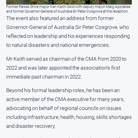
Myrtleford
Former Parkes Shire mayor Ken Keith OAM with deputy mayor Marg Applebee
Times
and former Governor-General of Australia Sir Peter Cosgrove at the reception.
The event also featured an address from former
Mansfield
Governor-General of Australia Sir Peter Cosgrove, who
Courier
reflected on leadership and his experiences responding
North
to natural disasters and national emergencies.
East
Living
Magazine
Mr Keith served as chairman of the CMA from 2020 to
2022 and was later appointed the association’s first
North
and
immediate past chairman in 2022.
Goulburn
Murray
Beyond his formal leadership roles, he has been an
Farmer
active member of the CMA executive for many years,
Southern
advocating on behalf of regional councils on issues
Farmer
including infrastructure, health, housing, skills shortages
Regional
and disaster recovery.
Extra