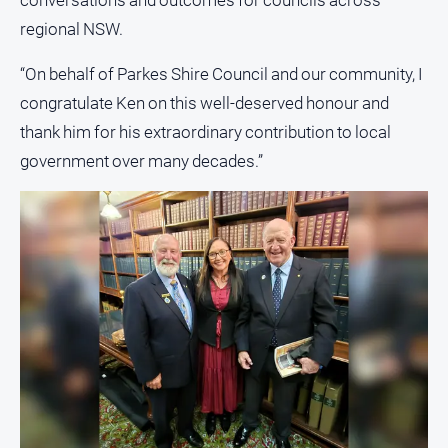
conversations and outcomes for councils across
regional NSW.
North
East
“On behalf of Parkes Shire Council and our community, I
Property
Guide
congratulate Ken on this well-deserved honour and
Real
thank him for his extraordinary contribution to local
Estate
government over many decades.”
View
Publications
Euroa
Gazette
Ovens
Murray
Advertiser
Alpine
Observer