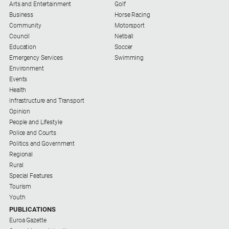
Arts and Entertainment
Golf
Business
Horse Racing
Community
Motorsport
Council
Netball
Education
Soccer
Emergency Services
Swimming
Environment
Events
Health
Infrastructure and Transport
Opinion
People and Lifestyle
Police and Courts
Politics and Government
Regional
Rural
Special Features
Tourism
Youth
PUBLICATIONS
Euroa Gazette