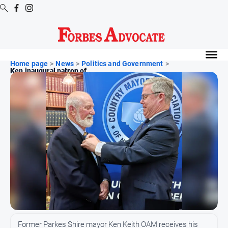
Digital
Editions
Home page
>
News
>
Politics and Government
>
Ken inaugural patron of ...
Digital
Editions
Digital
Editions
Archive
News
All
News
Arts
and
Former Parkes Shire mayor Ken Keith OAM receives his