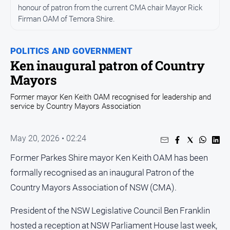
Entertainment
honour of patron from the current CMA chair Mayor Rick
Business
Firman OAM of Temora Shire.
Community
POLITICS AND GOVERNMENT
Council
Ken inaugural patron of Country
Education
Mayors
Emergency
Former mayor Ken Keith OAM recognised for leadership and
Services
service by Country Mayors Association
Environment
Events
May 20, 2026 • 02:24
Health
Former Parkes Shire mayor Ken Keith OAM has been
Infrastructure
formally recognised as an inaugural Patron of the
and
Country Mayors Association of NSW (CMA).
Transport
Opinion
President of the NSW Legislative Council Ben Franklin
hosted a reception at NSW Parliament House last week,
People