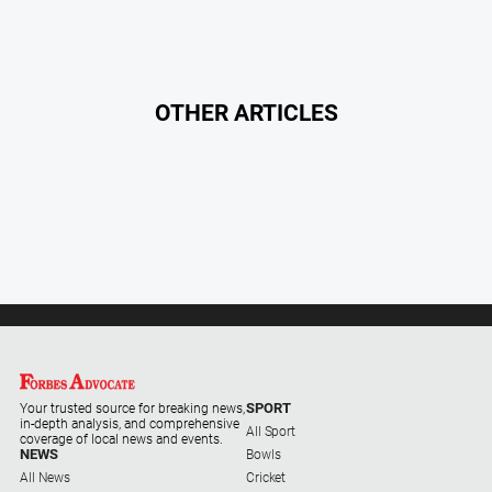
Contact
Us
Privacy
OTHER ARTICLES
Policy
Help
and
FAQ
GO
Subscribe
SPORT
Your trusted source for breaking news,
in-depth analysis, and comprehensive
All Sport
Social
coverage of local news and events.
media
NEWS
Bowls
All News
Cricket