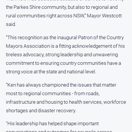
the Parkes Shire community, but also to regional and
All
rural communities right across NSW,” Mayor Westcott
Sport
said.
Bowls
Cricket
“This recognition as the inaugural Patron of the Country
Mayors Association is a fitting acknowledgement of his
Golf
tireless advocacy, strong leadership and unwavering
Horse
Racing
commitment to ensuring country communities have a
strong voice at the state and national level.
Motorsport
Netball
“Ken has always championed the issues that matter
Soccer
most to regional communities - from roads,
infrastructure and housing to health services, workforce
Swimming
shortages and disaster recovery.
Real
"His leadership has helped shape important
estate