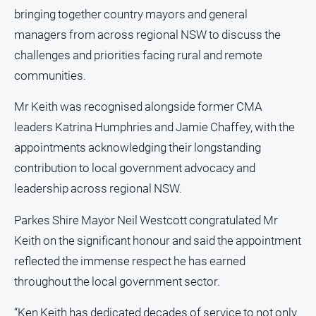
and
bringing together country mayors and general
Lifestyle
managers from across regional NSW to discuss the
Police
challenges and priorities facing rural and remote
and
communities.
Courts
Politics
Mr Keith was recognised alongside former CMA
and
leaders Katrina Humphries and Jamie Chaffey, with the
Government
appointments acknowledging their longstanding
Regional
contribution to local government advocacy and
Rural
leadership across regional NSW.
Special
Features
Parkes Shire Mayor Neil Westcott congratulated Mr
Keith on the significant honour and said the appointment
Tourism
reflected the immense respect he has earned
Youth
throughout the local government sector.
Sport
“Ken Keith has dedicated decades of service to not only