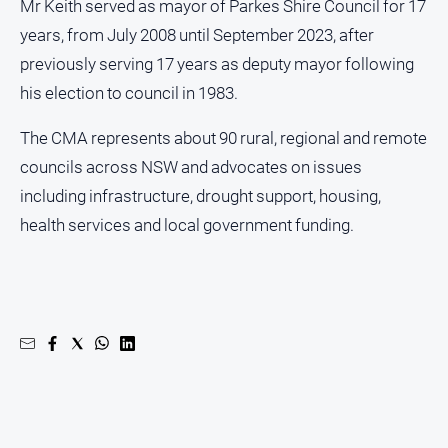
Special
Mr Keith served as mayor of Parkes Shire Council for 17
Publications
years, from July 2008 until September 2023, after
North
previously serving 17 years as deputy mayor following
East
his election to council in 1983.
Media
The CMA represents about 90 rural, regional and remote
Directory
councils across NSW and advocates on issues
including infrastructure, drought support, housing,
Forbes
health services and local government funding.
Business
and
Community
Directory
About
Us
About
Us