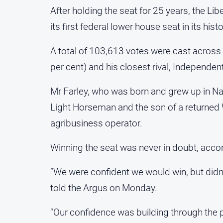
After holding the seat for 25 years, the Li
its first federal lower house seat in its histo
A total of 103,613 votes were cast across 
per cent) and his closest rival, Independen
Mr Farley, who was born and grew up in Nar
Light Horseman and the son of a returned
agribusiness operator.
Winning the seat was never in doubt, accor
“We were confident we would win, but didn’t
told the Argus on Monday.
“Our confidence was building through the 