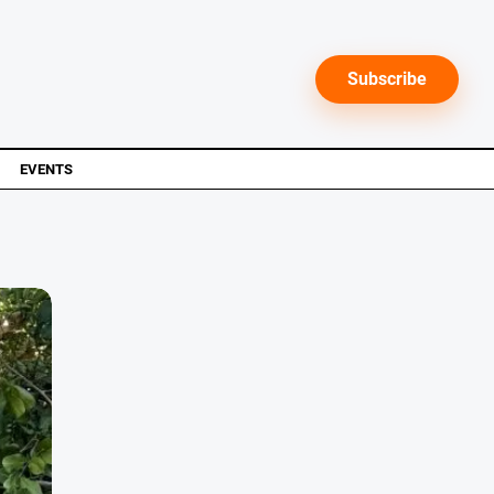
Subscribe
EVENTS