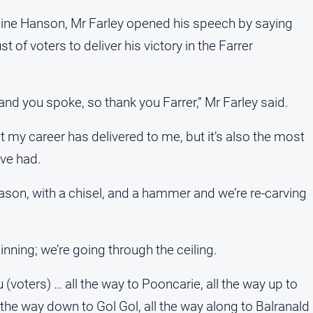
line Hanson, Mr Farley opened his speech by saying
 of voters to deliver his victory in the Farrer
and you spoke, so thank you Farrer,” Mr Farley said.
at my career has delivered to me, but it’s also the most
ve had.
ason, with a chisel, and a hammer and we’re re-carving
nning; we’re going through the ceiling.
you (voters) … all the way to Pooncarie, all the way up to
l the way down to Gol Gol, all the way along to Balranald