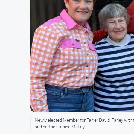
Newly elected Member for Farrer David Farley with 
and partner Janice McLay.