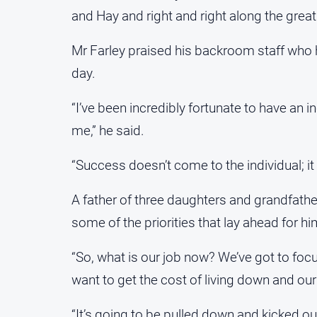
and Hay and right and right along the great
Mr Farley praised his backroom staff who 
day.
“I’ve been incredibly fortunate to have an 
me,” he said.
“Success doesn’t come to the individual; it
A father of three daughters and grandfathe
some of the priorities that lay ahead for h
“So, what is our job now? We’ve got to foc
want to get the cost of living down and our
“It’s going to be pulled down and kicked out