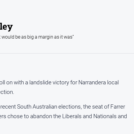
rley
t would be as big a margin as it was”
 on with a landslide victory for Narrandera local
ection.
 recent South Australian elections, the seat of Farrer
ers chose to abandon the Liberals and Nationals and