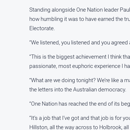
Standing alongside One Nation leader Pau
how humbling it was to have earned the trust
Electorate.
“We listened, you listened and you agreed 
“This is the biggest achievement I think th
passionate, most euphoric experience I ha
“What are we doing tonight? We’re like a m
the letters into the Australian democracy.
“One Nation has reached the end of its begi
“It’s a job that I’ve got and that job is for 
Hillston, all the way across to Holbrook, al