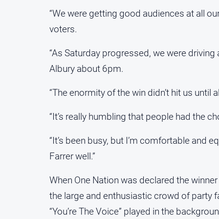
“We were getting good audiences at all ou
voters.
“As Saturday progressed, we were driving a
Albury about 6pm.
“The enormity of the win didn’t hit us until
“It’s really humbling that people had the c
“It’s been busy, but I’m comfortable and e
Farrer well.”
When One Nation was declared the winner o
the large and enthusiastic crowd of party fa
“You’re The Voice” played in the backgroun