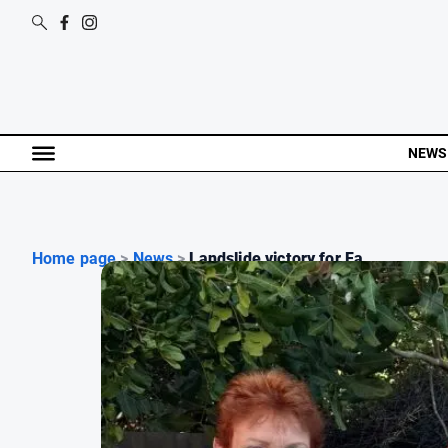
NEWS
Home page
>
News
>
Landslide victory for Fa...