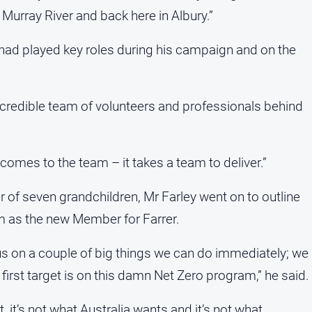
 Murray River and back here in Albury.”
had played key roles during his campaign and on the
incredible team of volunteers and professionals behind
 comes to the team – it takes a team to deliver.”
r of seven grandchildren, Mr Farley went on to outline
im as the new Member for Farrer.
us on a couple of big things we can do immediately; we
 first target is on this damn Net Zero program,” he said.
, it’s not what Australia wants and it’s not what