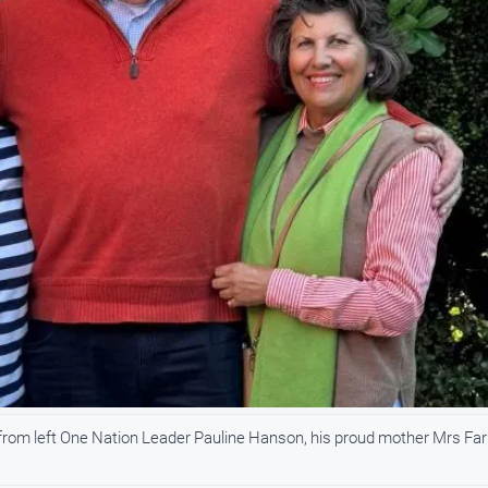
from left One Nation Leader Pauline Hanson, his proud mother Mrs Far