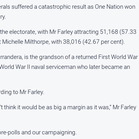
berals suffered a catastrophic result as One Nation won
ry.
the electorate, with Mr Farley attracting 51,168 (57.33
t Michelle Milthorpe, with 38,016 (42.67 per cent).
randera, is the grandson of a returned First World War
 World War II naval serviceman who later became an
ding to Mr Farley.
 think it would be as big a margin as it was,” Mr Farley
pre-polls and our campaigning.