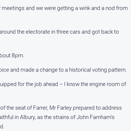
r meetings and we were getting a wink and a nod from
round the electorate in three cars and got back to
 about 8pm.
hoice and made a change to a historical voting pattern.
quipped for the job ahead – I know the engine room of
f the seat of Farrer, Mr Farley prepared to address
ithful in Albury, as the strains of John Farnham’s
d.