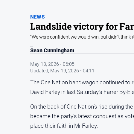
NEWS
Landslide victory for Fa
“We were confident we would win, but didn’t think i
Sean Cunningham
May 13, 2026 • 06:05
Updated,
May 19, 2026 • 04:11
The One Nation bandwagon continued to roll
David Farley in last Saturday’s Farrer By-El
On the back of One Nation’s rise during the
became the party’s latest conquest as vot
place their faith in Mr Farley.