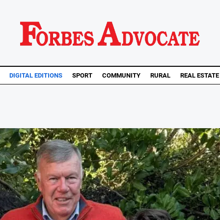
DIGITAL EDITIONS
SPORT
COMMUNITY
RURAL
REAL ESTATE