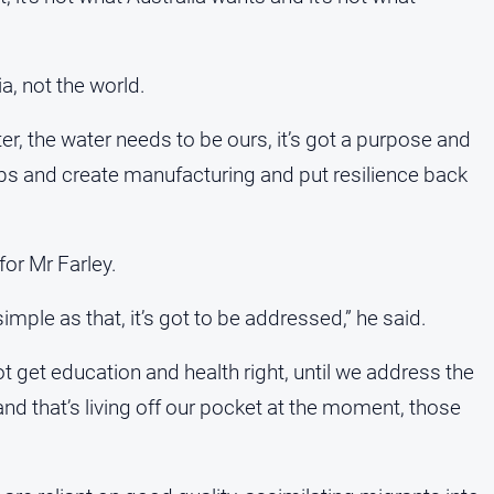
ia, not the world.
r, the water needs to be ours, it’s got a purpose and
obs and create manufacturing and put resilience back
for Mr Farley.
imple as that, it’s got to be addressed,” he said.
ot get education and health right, until we address the
nd that’s living off our pocket at the moment, those