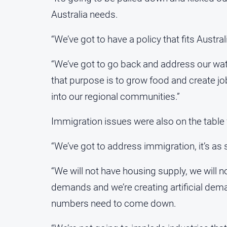
Australia needs.
“We’ve got to have a policy that fits Austral
“We’ve got to go back and address our wate
that purpose is to grow food and create j
into our regional communities.”
Immigration issues were also on the table 
“We’ve got to address immigration, it’s as s
“We will not have housing supply, we will n
demands and we’re creating artificial dema
numbers need to come down.