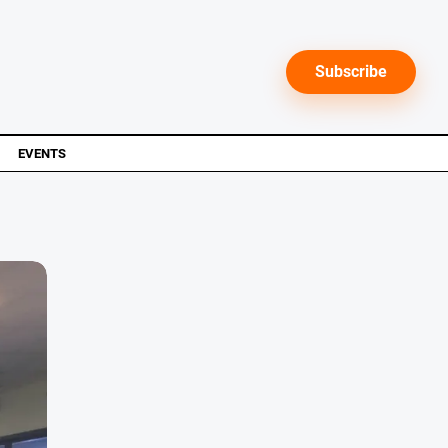
Subscribe
EVENTS