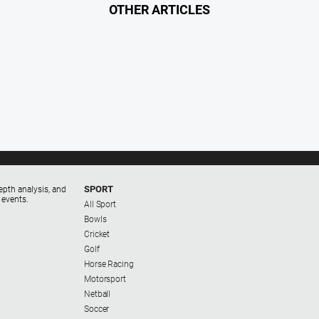
OTHER ARTICLES
SPORT
epth analysis, and
 events.
All Sport
Bowls
Cricket
Golf
Horse Racing
Motorsport
Netball
Soccer