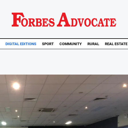
DIGITAL EDITIONS
SPORT
COMMUNITY
RURAL
REAL ESTATE