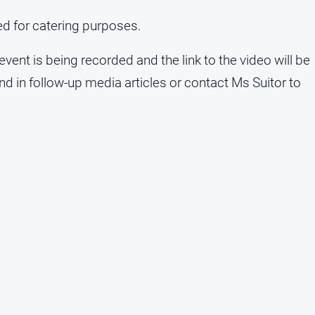
red for catering purposes.
 event is being recorded and the link to the video will be
 in follow-up media articles or contact Ms Suitor to