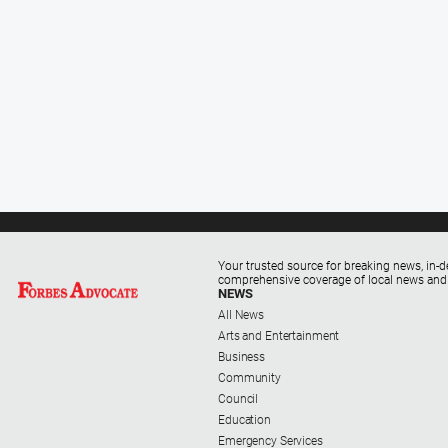
Your trusted source for breaking news, in-d
comprehensive coverage of local news and
NEWS
All News
Arts and Entertainment
Business
Community
Council
Education
Emergency Services