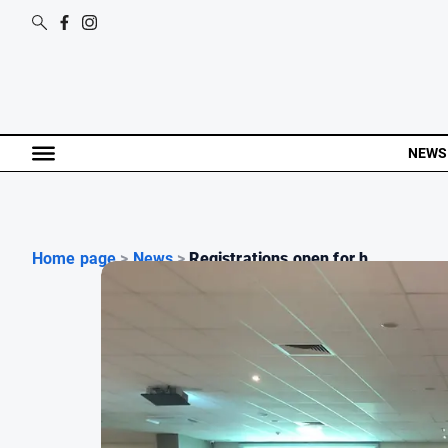
NEWS
Home page
>
News
>
Registrations open for h...