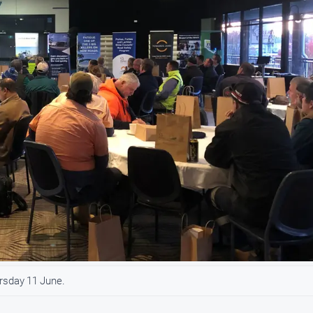
ursday 11 June.