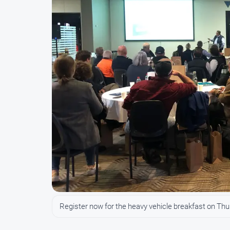
Register now for the heavy vehicle breakfast on Th