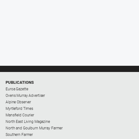
PUBLICATIONS
Euroa Gazette
Ovens Murray Advertiser
Alpine Observer
Myrtleford Times
Mansfield Courier
North East Living Magazine
North and Goulburn Murray Farmer
Southern Farmer