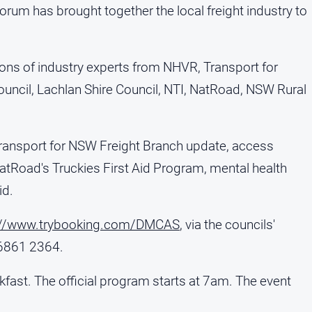
forum has brought together the local freight industry to
ions of industry experts from NHVR, Transport for
ouncil, Lachlan Shire Council, NTI, NatRoad, NSW Rural
ransport for NSW Freight Branch update, access
Road's Truckies First Aid Program, mental health
id.
://www.trybooking.com/DMCAS
, via the councils'
 6861 2364.
kfast. The official program starts at 7am. The event