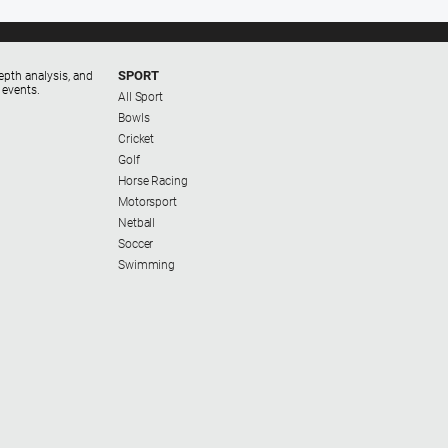
SPORT
epth analysis, and
 events.
All Sport
Bowls
Cricket
Golf
Horse Racing
Motorsport
Netball
Soccer
Swimming