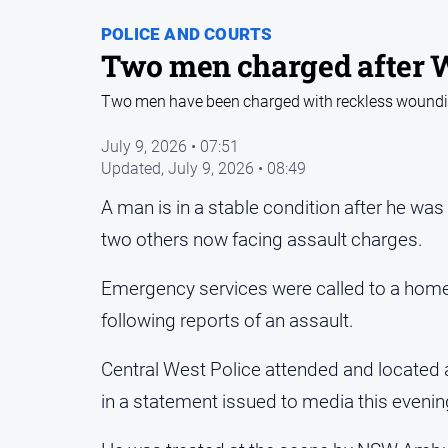
POLICE AND COURTS
Two men charged after W
Two men have been charged with reckless woundi
July 9, 2026 • 07:51
Updated,
July 9, 2026 • 08:49
A man is in a stable condition after he wa
two others now facing assault charges.
Emergency services were called to a home
following reports of an assault.
Central West Police attended and located
in a statement issued to media this evenin