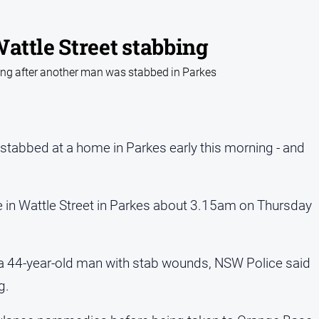
attle Street stabbing
ng after another man was stabbed in Parkes
s stabbed at a home in Parkes early this morning - and
 in Wattle Street in Parkes about 3.15am on Thursday
 a 44-year-old man with stab wounds, NSW Police said
g.