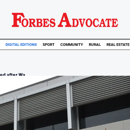
DIGITAL EDITIONS
SPORT
COMMUNITY
RURAL
REAL ESTATE
d after Wa...