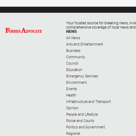
Your trusted source for breaking news, in-d
comprehensive coverage of local news and
NEWS
All News
Arts and Entertainment
Business
Community
Council
Education
Emergency Services
Environment
Events
Health
Infrastructure and Transport
Opinion
People and Lifestyle
Police and Courts
Politics and Government
Regional