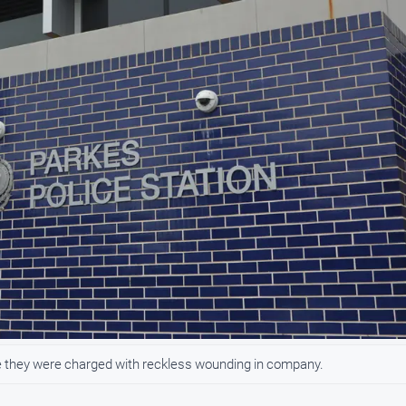
e they were charged with reckless wounding in company.