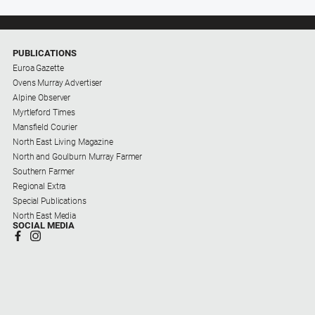
PUBLICATIONS
Euroa Gazette
Ovens Murray Advertiser
Alpine Observer
Myrtleford Times
Mansfield Courier
North East Living Magazine
North and Goulburn Murray Farmer
Southern Farmer
Regional Extra
Special Publications
North East Media
SOCIAL MEDIA