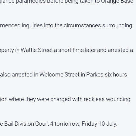
lance paramedics before being taken to Orange Base
menced inquiries into the circumstances surrounding
perty in Wattle Street a short time later and arrested a
also arrested in Welcome Street in Parkes six hours
tion where they were charged with reckless wounding
 Bail Division Court 4 tomorrow, Friday 10 July.