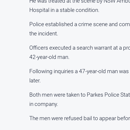
He was treated at the scene by NSW Ambu
Hospital in a stable condition.
Police established a crime scene and com
the incident.
Officers executed a search warrant at a pro
42-year-old man.
Following inquiries a 47-year-old man was 
later.
Both men were taken to Parkes Police Sta
in company.
The men were refused bail to appear before