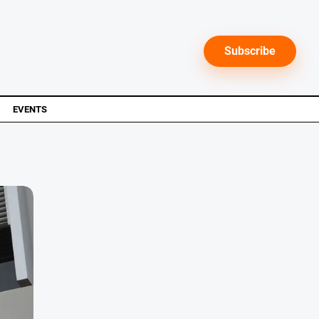
Subscribe
EVENTS