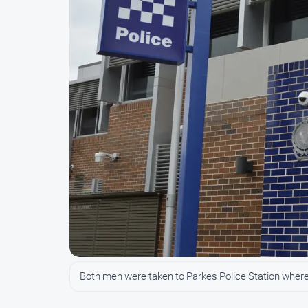
Both men were taken to Parkes Police Station wher