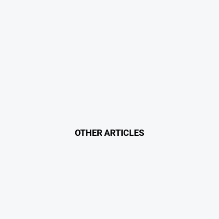
OTHER ARTICLES