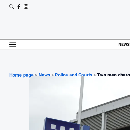
NEWS
Home page
>
News
>
Police and Courts
>
Two men charge