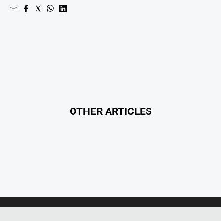
North
East
Property
Guide
Real
Estate
View
OTHER ARTICLES
Publications
Euroa
Gazette
Ovens
Murray
Advertiser
Alpine
Observer