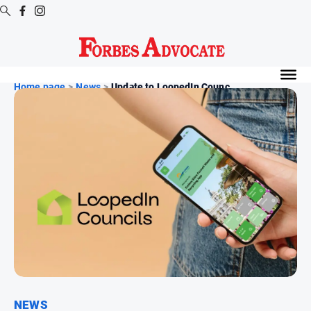
Digital
Editions
Home page
>
News
>
Update to LoopedIn Counc...
Digital
Editions
Digital
Editions
Archive
News
All
News
Arts
and
NEWS