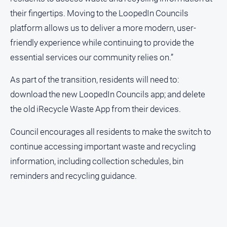
their fingertips. Moving to the LoopedIn Councils
All
platform allows us to deliver a more modern, user-
Sport
friendly experience while continuing to provide the
Bowls
essential services our community relies on.”
Cricket
As part of the transition, residents will need to:
Golf
download the new LoopedIn Councils app; and delete
Horse
Racing
the old iRecycle Waste App from their devices.
Motorsport
Council encourages all residents to make the switch to
Netball
continue accessing important waste and recycling
Soccer
information, including collection schedules, bin
reminders and recycling guidance.
Swimming
Real
estate