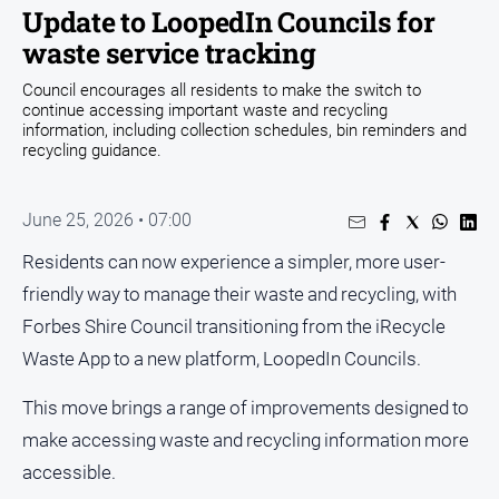
Entertainment
Update to LoopedIn Councils for
Business
waste service tracking
Community
Council encourages all residents to make the switch to
continue accessing important waste and recycling
Council
information, including collection schedules, bin reminders and
recycling guidance.
Education
Emergency
Services
June 25, 2026 • 07:00
Environment
Residents can now experience a simpler, more user-
Events
friendly way to manage their waste and recycling, with
Forbes Shire Council transitioning from the iRecycle
Health
Waste App to a new platform, LoopedIn Councils.
Infrastructure
and
This move brings a range of improvements designed to
Transport
make accessing waste and recycling information more
Opinion
accessible.
People