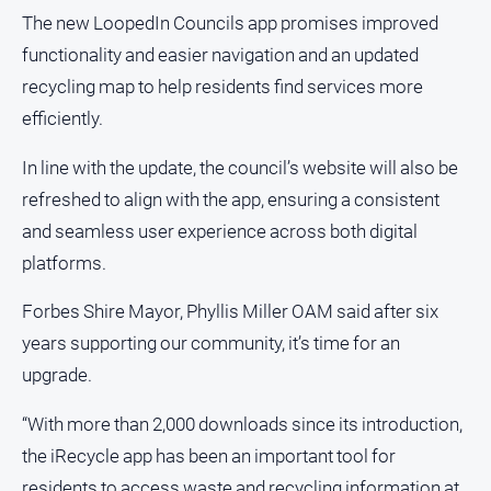
and
The new LoopedIn Councils app promises improved
Lifestyle
functionality and easier navigation and an updated
Police
recycling map to help residents find services more
and
efficiently.
Courts
Politics
In line with the update, the council’s website will also be
and
refreshed to align with the app, ensuring a consistent
Government
and seamless user experience across both digital
Regional
platforms.
Rural
Forbes Shire Mayor, Phyllis Miller OAM said after six
Special
Features
years supporting our community, it’s time for an
upgrade.
Tourism
Youth
“With more than 2,000 downloads since its introduction,
the iRecycle app has been an important tool for
Sport
residents to access waste and recycling information at