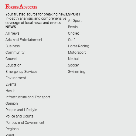
Myrtleford
Times
SPORT
Your trusted source for breaking news,
in-depth analysis, and comprehensive
All Sport
Mansfield
coverage of local news and events.
NEWS
Bowls
Courier
All News
Cricket
North
Arts and Entertainment
Golf
East
Business
Horse Racing
Living
Community
Motorsport
Magazine
Council
Netball
Education
Soccer
North
Emergency Services
Swimming
and
Environment
Goulburn
Events
Murray
Health
Farmer
Infrastructure and Transport
Southern
Opinion
Farmer
People and Lifestyle
Police and Courts
Regional
Politics and Government
Extra
Regional
Rural