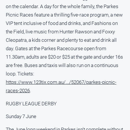
on the calendar. A day for the whole family, the Parkes
North
Picnic Races feature a thrilling five-race program, a new
East
Property
VIP tent inclusive of food and drinks, and Fashions on
Guide
the Field, live music from Hunter Rawson and Foxxy
Real
Cleopatra, a kids corner and plenty to eat and drink all
Estate
day. Gates at the Parkes Racecourse open from
View
11.30am, adults are $20 or $25 at the gate and under 16s
are free. Buses and taxis will also run on a continuous
Publications
loop. Tickets:
Euroa
https://www.123tix.com.au/.../52067/parkes-picnic-
Gazette
races-2026
.
Ovens
Murray
RUGBY LEAGUE DERBY
Advertiser
Sunday 7 June
Alpine
Observer
The June long weekend in Parkes isn't complete without