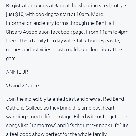
Special
Registration opens at 9am at the shearing shed, entry is
Publications
just $10, with cooking to start at 10am. More
North
information and entry forms through the Ben Hall
East
Media
Shears Association facebook page. From 11am to 4pm,
there'll be a family fun day with stalls, bouncy castle,
Directory
games and activities. Just a gold coin donation at the
gate.
Forbes
Business
ANNIE JR
and
Community
26 and 27 June
Directory
Join the incredibly talented cast and crew at Red Bend
About
Catholic College as they bring this timeless, heart
Us
warming story to life on stage. Filled with unforgettable
songs like "Tomorrow" and "It's the Hard-Knock Life", it’s
About
Us
a feel-good show perfect for the whole family.