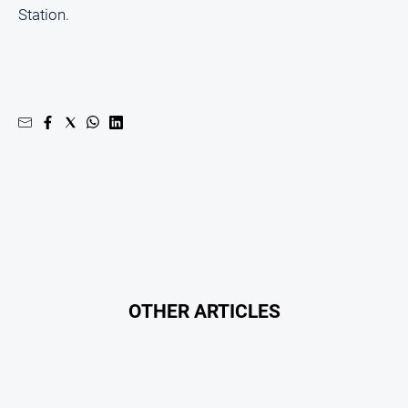
Station.
OTHER ARTICLES