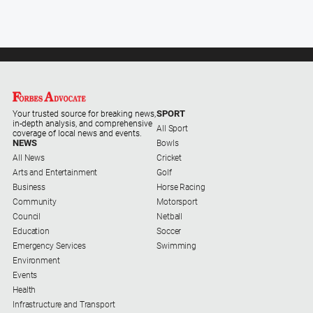
SPORT
Your trusted source for breaking news,
in-depth analysis, and comprehensive
All Sport
coverage of local news and events.
NEWS
Bowls
All News
Cricket
Arts and Entertainment
Golf
Business
Horse Racing
Community
Motorsport
Council
Netball
Education
Soccer
Emergency Services
Swimming
Environment
Events
Health
Infrastructure and Transport