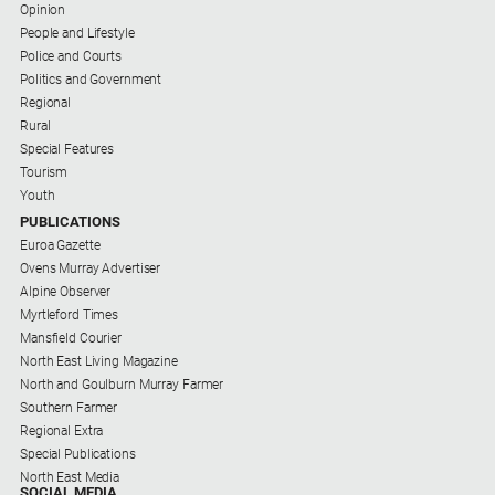
Opinion
People and Lifestyle
Police and Courts
Politics and Government
Regional
Rural
Special Features
Tourism
Youth
PUBLICATIONS
Euroa Gazette
Ovens Murray Advertiser
Alpine Observer
Myrtleford Times
Mansfield Courier
North East Living Magazine
North and Goulburn Murray Farmer
Southern Farmer
Regional Extra
Special Publications
North East Media
SOCIAL MEDIA