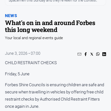
Spacemen this Sunday and they're keen for the contest.
Entertainment
Business
NEWS
Community
What's on in and around Forbes
Council
this long weekend
Education
Your local and regional events guide
Emergency
Services
June 3, 2026 • 07:00
Environment
CHILD RESTRAINT CHECKS
Events
Health
Friday, 5 June
Infrastructure
Forbes Shire Councils is ensuring children are safe and
and
secure when travelling in vehicles by offering free child
Transport
restraint checks by Authorised Child Restraint Fitters
Opinion
once again in June.
People