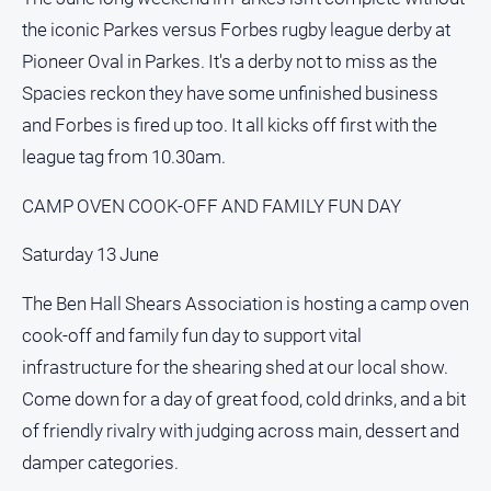
Myrtleford
the iconic Parkes versus Forbes rugby league derby at
Times
Pioneer Oval in Parkes. It's a derby not to miss as the
Mansfield
Spacies reckon they have some unfinished business
Courier
and Forbes is fired up too. It all kicks off first with the
North
league tag from 10.30am.
East
Living
CAMP OVEN COOK-OFF AND FAMILY FUN DAY
Magazine
North
Saturday 13 June
and
Goulburn
The Ben Hall Shears Association is hosting a camp oven
Murray
cook-off and family fun day to support vital
Farmer
infrastructure for the shearing shed at our local show.
Southern
Farmer
Come down for a day of great food, cold drinks, and a bit
of friendly rivalry with judging across main, dessert and
Regional
Extra
damper categories.