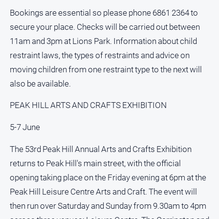
and
Bookings are essential so please phone 6861 2364 to
Lifestyle
secure your place. Checks will be carried out between
Police
11am and 3pm at Lions Park. Information about child
and
Courts
restraint laws, the types of restraints and advice on
moving children from one restraint type to the next will
Politics
and
also be available.
Government
PEAK HILL ARTS AND CRAFTS EXHIBITION
Regional
Rural
5-7 June
Special
The 53rd Peak Hill Annual Arts and Crafts Exhibition
Features
returns to Peak Hill's main street, with the official
Tourism
opening taking place on the Friday evening at 6pm at the
Youth
Peak Hill Leisure Centre Arts and Craft. The event will
then run over Saturday and Sunday from 9.30am to 4pm
Sport