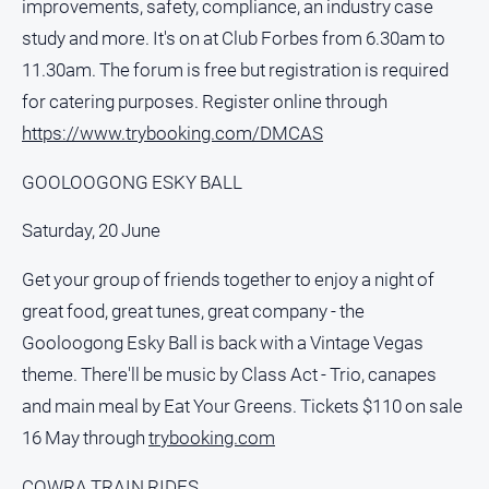
improvements, safety, compliance, an industry case
study and more. It's on at Club Forbes from 6.30am to
11.30am. The forum is free but registration is required
for catering purposes. Register online through
https://www.trybooking.com/DMCAS
GOOLOOGONG ESKY BALL
Saturday, 20 June
Get your group of friends together to enjoy a night of
great food, great tunes, great company - the
Gooloogong Esky Ball is back with a Vintage Vegas
theme. There'll be music by Class Act - Trio, canapes
and main meal by Eat Your Greens. Tickets $110 on sale
16 May through
trybooking.com
COWRA TRAIN RIDES