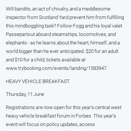
Will bandits, an act of chivalry, and a meddlesome
inspector from Scotland Yard prevent him from fulfilling
this mindboggling task? Follow Fogg and his loyal valet
Passepartout aboard steamships, locomotives, and
elephants - as he learns about the heart, himself, and a
world bigger than he ever anticipated. $20 for an adult
and $10 for a child, tickets available at
www.trybooking.com/events/landing/1583947.
HEAVY VEHICLE BREAKFAST
Thursday, 11 June
Registrations are now open for this year's central west
heavy vehicle breakfast forum in Forbes. This year's
event will focus on policy updates, access