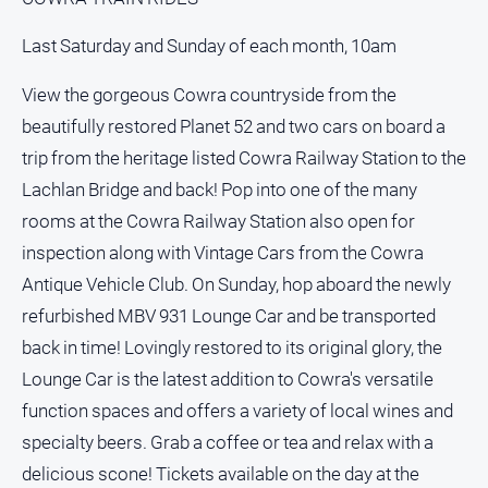
Last Saturday and Sunday of each month, 10am
View the gorgeous Cowra countryside from the
beautifully restored Planet 52 and two cars on board a
trip from the heritage listed Cowra Railway Station to the
Lachlan Bridge and back! Pop into one of the many
rooms at the Cowra Railway Station also open for
inspection along with Vintage Cars from the Cowra
Antique Vehicle Club. On Sunday, hop aboard the newly
refurbished MBV 931 Lounge Car and be transported
back in time! Lovingly restored to its original glory, the
Lounge Car is the latest addition to Cowra's versatile
function spaces and offers a variety of local wines and
specialty beers. Grab a coffee or tea and relax with a
delicious scone! Tickets available on the day at the