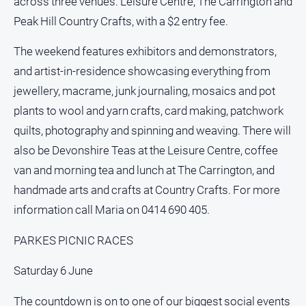
across three venues: Leisure Centre, The Carrington and
Peak Hill Country Crafts, with a $2 entry fee.
All
Sport
The weekend features exhibitors and demonstrators,
Bowls
and artist-in-residence showcasing everything from
Cricket
jewellery, macrame, junk journaling, mosaics and pot
Golf
plants to wool and yarn crafts, card making, patchwork
quilts, photography and spinning and weaving. There will
Horse
Racing
also be Devonshire Teas at the Leisure Centre, coffee
Motorsport
van and morning tea and lunch at The Carrington, and
handmade arts and crafts at Country Crafts. For more
Netball
information call Maria on 0414 690 405.
Soccer
Swimming
PARKES PICNIC RACES
Saturday 6 June
Real
estate
The countdown is on to one of our biggest social events