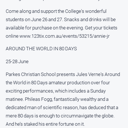
Contact
Come along and support the College's wonderful
Us
students on June 26 and 27. Snacks and drinks will be
Privacy
available for purchase on the evening. Get your tickets
Policy
online www.123tix.com.au/events/53215/annie-jr
Help
and
AROUND THE WORLD IN 80 DAYS
FAQ
25-28 June
Parkes Christian School presents Jules Verne's Around
GO
the World in 80 Days amateur production over four
exciting performances, which includes a Sunday
Subscribe
matinee. Phileas Fogg, fantastically wealthy and a
dedicated man of scientific reason, has deduced that a
Social
mere 80 days is enough to circumnavigate the globe.
media
And he’s staked his entire fortune on it.