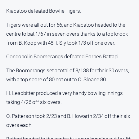
Contact
Kiacatoo defeated Bowlie Tigers.
Us
Tigers were all out for 66, and Kiacatoo headed to the
Privacy
Policy
centre to bat 1/67 in seven overs thanks to a top knock
from B. Koop with 48. I. Sly took 1/3 off one over.
Help
and
FAQ
Condobolin Boomerangs defeated Forbes Battapi.
The Boomerangs set a total of 8/138 for their 30 overs,
with a top score of 80 not out to C. Sloane 80.
GO
H. Leadbitter produced a very handy bowling innings
taking 4/26 off six overs.
Subscribe
O. Patterson took 2/23 and B. Howarth 2/34 off their six
Social
overs each.
media
Battapi headed to the centre but were bundled out for 66