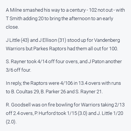
Myrtleford
A Milne smashed his way to a century - 102 not out - with
Times
T Smith adding 20 to bring the afternoon to an early
Mansfield
Courier
close.
North
J Little (43) and J Ellison (31) stood up for Vandenberg
East
Warriors but Parkes Raptors had them all out for 100.
Living
Magazine
S. Rayner took 4/14 off four overs, and J Paton another
North
3/6 off four.
and
Goulburn
In reply, the Raptors were 4/106 in 13.4 overs with runs
Murray
Farmer
to B. Coultas 29, B. Parker 26 and S. Rayner 21.
Southern
R. Goodsell was on fire bowling for Warriors taking 2/13
Farmer
off 2.4 overs, P. Hurford took 1/15 (3.0) and J. Little 1/20
Regional
(2.0).
Extra