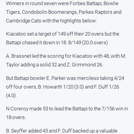
Winners in round seven were Forbes Battapi, Bowlie
and
Lifestyle
Tigers, Condobolin Boomerangs, Parkes Raptors and
Police
Cambridge Cats with the highlights below:
and
Courts
Kiacatoo set a target of 149 off their 20 overs but the
Battapi chased it down in 18. 8/149 (20.0 overs)
Politics
and
Government
A. Brassnet led the scoring for Kiacatoo with 48, with M.
Taylor adding a solid 32 and Z. Grimmond 26.
Regional
Rural
But Battapi bowler E. Parker was merciless taking 4/24
Special
off four overs, B. Howarth 1/20 (3.0) and F. Duff 1/26
Features
(4.0).
Tourism
N Coreroy made 53 to lead the Battapi to the 7/156 win in
Youth
18 overs.
Sport
B. Seyffer added 43 and F. Duff backed up a valuable