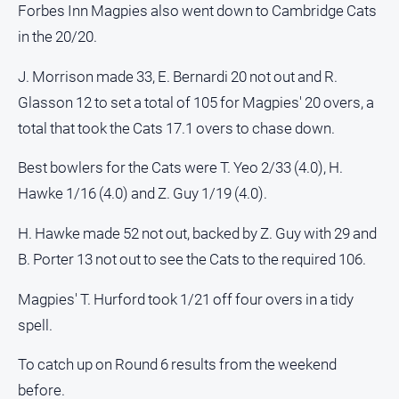
Special
Forbes Inn Magpies also went down to Cambridge Cats
Publications
in the 20/20.
North
East
J. Morrison made 33, E. Bernardi 20 not out and R.
Media
Glasson 12 to set a total of 105 for Magpies' 20 overs, a
total that took the Cats 17.1 overs to chase down.
Directory
Best bowlers for the Cats were T. Yeo 2/33 (4.0), H.
Forbes
Hawke 1/16 (4.0) and Z. Guy 1/19 (4.0).
Business
and
H. Hawke made 52 not out, backed by Z. Guy with 29 and
Community
Directory
B. Porter 13 not out to see the Cats to the required 106.
Magpies' T. Hurford took 1/21 off four overs in a tidy
About
spell.
Us
To catch up on Round 6 results from the weekend
About
before.
Us