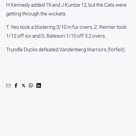
H Kennedy added 19 and J Kuntze 12, but the Cats were
getting through the wickets.
T. Yeo took a blistering 3/10 in fur overs, Z. Reimer took
1/12 off six and S. Bateson 1/10 off 3.2 overs.
Trundle Ducks defeated Vandenberg Warriors (forfeit).