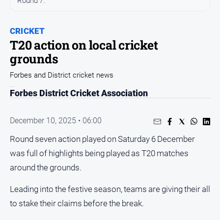
Round 7.
Entertainment
Business
CRICKET
Community
T20 action on local cricket
Council
grounds
Education
Forbes and District cricket news
Emergency
Forbes District Cricket Association
Services
Environment
December 10, 2025 • 06:00
Events
Round seven action played on Saturday 6 December
Health
was full of highlights being played as T20 matches
Infrastructure
around the grounds.
and
Transport
Leading into the festive season, teams are giving their all
Opinion
to stake their claims before the break.
People