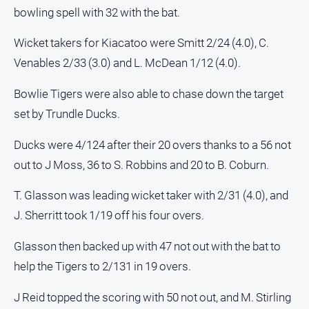
bowling spell with 32 with the bat.
All
Sport
Wicket takers for Kiacatoo were Smitt 2/24 (4.0), C.
Bowls
Venables 2/33 (3.0) and L. McDean 1/12 (4.0).
Cricket
Bowlie Tigers were also able to chase down the target
Golf
set by Trundle Ducks.
Horse
Ducks were 4/124 after their 20 overs thanks to a 56 not
Racing
out to J Moss, 36 to S. Robbins and 20 to B. Coburn.
Motorsport
Netball
T. Glasson was leading wicket taker with 2/31 (4.0), and
J. Sherritt took 1/19 off his four overs.
Soccer
Swimming
Glasson then backed up with 47 not out with the bat to
help the Tigers to 2/131 in 19 overs.
Real
estate
J Reid topped the scoring with 50 not out, and M. Stirling