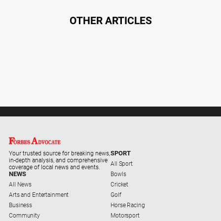
OTHER ARTICLES
SPORT
Your trusted source for breaking news,
in-depth analysis, and comprehensive
All Sport
coverage of local news and events.
NEWS
Bowls
All News
Cricket
Arts and Entertainment
Golf
Business
Horse Racing
Community
Motorsport