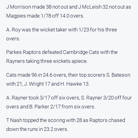
J Morrison made 38 not out and J McLeish 32 not out as
Magpies made 1/78 off 14.0 overs.
A. Roy was the wicket taker with 1/23 for his three
overs.
Parkes Raptors defeated Cambridge Cats with the
Rayners taking three wickets apiece.
Cats made 96 in 24.6 overs, their top scorers S. Bateson
with 21, J. Wright 17 and H. Hawke 13.
A. Rayner took 3/17 off six overs, S. Rayner 3/20 off four
overs and B. Parker 2/17 from six overs.
T Nash topped the scoring with 28 as Raptors chased
down the runs in 23.2 overs.