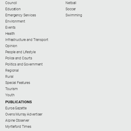
Council
Netball
Education
Soccer
Emergency Services
Swimming
Environment
Events
Health
Infrastructure and Transport
Opinion
People and Lifestyle
Police and Courts
Politics and Government
Regional
Rural
Special Features
Tourism
Youth
PUBLICATIONS
Euroa Gazette
Ovens Murray Advertiser
Alpine Observer
Myrtleford Times