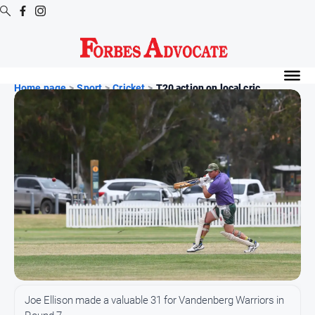
Digital
Editions
Home page
>
Sport
>
Cricket
>
T20 action on local cric...
Digital
Editions
Digital
Editions
Archive
News
All
News
Arts
Joe Ellison made a valuable 31 for Vandenberg Warriors in
and