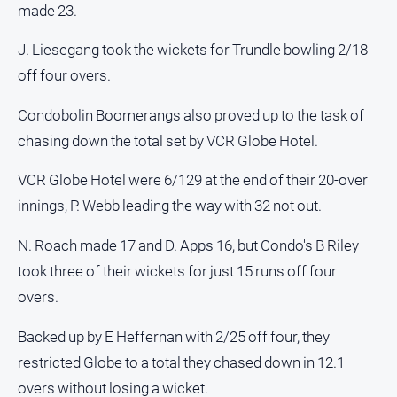
made 23.
North
East
J. Liesegang took the wickets for Trundle bowling 2/18
Property
off four overs.
Guide
Real
Condobolin Boomerangs also proved up to the task of
Estate
chasing down the total set by VCR Globe Hotel.
View
VCR Globe Hotel were 6/129 at the end of their 20-over
Publications
innings, P. Webb leading the way with 32 not out.
N. Roach made 17 and D. Apps 16, but Condo's B Riley
Euroa
Gazette
took three of their wickets for just 15 runs off four
Ovens
overs.
Murray
Advertiser
Backed up by E Heffernan with 2/25 off four, they
restricted Globe to a total they chased down in 12.1
Alpine
Observer
overs without losing a wicket.