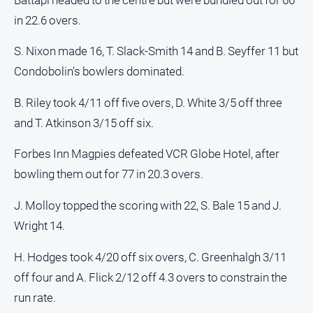
in 22.6 overs.
S. Nixon made 16, T. Slack-Smith 14 and B. Seyffer 11 but
Condobolin's bowlers dominated.
B. Riley took 4/11 off five overs, D. White 3/5 off three
and T. Atkinson 3/15 off six.
Forbes Inn Magpies defeated VCR Globe Hotel, after
bowling them out for 77 in 20.3 overs.
J. Molloy topped the scoring with 22, S. Bale 15 and J.
Wright 14.
H. Hodges took 4/20 off six overs, C. Greenhalgh 3/11
off four and A. Flick 2/12 off 4.3 overs to constrain the
run rate.