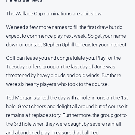
Here is the news:
The Wallace Cup nominations are a bit slow.
We need a few more names to fill the first draw but do
expect to commence play next week. So get your name
down or contact Stephen Uphill to register your interest.
Golf can tease you and congratulate you. Play for the
Tuesday golfers group on the last day of June was
threatened by heavy clouds and cold winds. But there
were six hearty players who took to the course.
Ted Morgan started the day with a hole-in-one on the 1st
hole. Great cheers and delight all around but of course it
remains a fireplace story. Furthermore, the group got to
the 3rd hole when they were caught by severe rainfall
and abandoned play. Treasure that ball Ted.