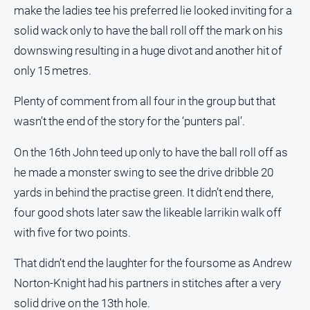
make the ladies tee his preferred lie looked inviting for a
solid wack only to have the ball roll off the mark on his
downswing resulting in a huge divot and another hit of
only 15 metres.
Plenty of comment from all four in the group but that
wasn’t the end of the story for the ‘punters pal’.
On the 16th John teed up only to have the ball roll off as
he made a monster swing to see the drive dribble 20
yards in behind the practise green. It didn’t end there,
four good shots later saw the likeable larrikin walk off
with five for two points.
That didn’t end the laughter for the foursome as Andrew
Norton-Knight had his partners in stitches after a very
solid drive on the 13th hole.