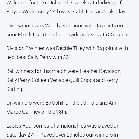
Welcome for the catch up this week with ladies golf.
Played Wednesday 24th was Stableford and cake day.
Div 1 winner was Wendy Simmons with 35 points on
count-back from Heather Davidson also with 35 points .
Division 2 winner was Debbie Tilley with 36 points with
next best Sally Perry with 33.
Ball winners for this match were Heather Davidson,
Sally Perry, Colleen Venables, Jill Cripps and Kerry
Stirling.
On winners were Ev Uphill on the 9th hole and Ann-
Maree Gaffney on the 18th.
Ladies Foursomes Championships was played on
Saturday 27th. Played over 27holes our winners in