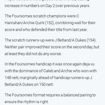
increase in numbers on Day 2 over previous years.
All
Sport
The Foursomes scratch champions were C
Bowls
Hanrahan/Archie Quirk (152), combining well for their
Cricket
score and who defended their title from last year.
Golf
The scratch runners-up were J Betland/A Dukes (154).
Horse
Neither pair improved their score on the second day, but
Racing
at least they did not do any worse.
Motorsport
In the Foursomes handicap it was once again deja vu
Netball
with the dominance of Caleb and Archie who won with
Soccer
148 nett, marginally ahead of handicap runners-up J
Swimming
Betland/A Dukes on 150 nett.
The Foursomes format requires a balanced pairing to
Real
estate
ensure the rhythm is right.