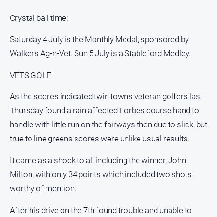
Crystal ball time:
Saturday 4 July is the Monthly Medal, sponsored by
Walkers Ag-n-Vet. Sun 5 July is a Stableford Medley.
VETS GOLF
As the scores indicated twin towns veteran golfers last
Thursday found a rain affected Forbes course hand to
handle with little run on the fairways then due to slick, but
true to line greens scores were unlike usual results.
It came as a shock to all including the winner, John
Milton, with only 34 points which included two shots
worthy of mention.
After his drive on the 7th found trouble and unable to