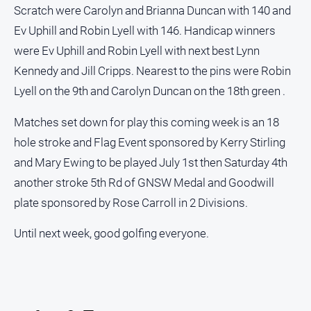
Scratch were Carolyn and Brianna Duncan with 140 and
Ev Uphill and Robin Lyell with 146. Handicap winners
were Ev Uphill and Robin Lyell with next best Lynn
Kennedy and Jill Cripps. Nearest to the pins were Robin
Lyell on the 9th and Carolyn Duncan on the 18th green .
Matches set down for play this coming week is an 18
hole stroke and Flag Event sponsored by Kerry Stirling
and Mary Ewing to be played July 1st then Saturday 4th
another stroke 5th Rd of GNSW Medal and Goodwill
plate sponsored by Rose Carroll in 2 Divisions.
Until next week, good golfing everyone.