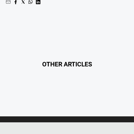
OTHER ARTICLES