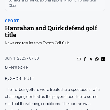
Scratch and Handicap Champions. PHOTO: Forbes Golf
Entertainment
Club
Business
Community
SPORT
Council
Hanrahan and Quirk defend golf
title
Education
Emergency
News and results from Forbes Golf Club
Services
Environment
July 1, 2026 • 07:00
Events
MEN'S GOLF
Health
By SHORT PUTT
Infrastructure
and
The Forbes golfers were treated to a spectacular of a
Transport
challenging contest as the players faced up to some
Opinion
mild but threatening conditions. The course was
People