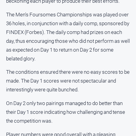
beckoning each player to produce their best efforts.
and
Lifestyle
The Men's Foursomes Championships was played over
Police
36 holes, in conjunction with a daily comp, sponsored by
and
FINDEX (Forbes). The daily comp had prizes on each
Courts
day, thus encouraging those who did not perform as well
Politics
as expected on Day 1 to return on Day 2 for some
and
Government
belated glory.
Regional
The conditions ensured there were no easy scores to be
Rural
made. The Day 1 scores were not spectacular and
Special
interestingly were quite bunched.
Features
On Day 2 only two pairings managed to do better than
Tourism
their Day 1 score indicating how challenging and tense
Youth
the competition was.
Sport
Player numbers were good overall with a pleasing