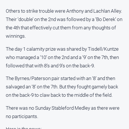
Others to strike trouble were Anthony and Lachlan Alley.
Their ‘double’ on the 2nd was followed by a ‘Bo Derek’ on
the 4th that effectively cut them from any thoughts of
winnings.
The day 1 calamity prize was shared by Tisdell/Kuntze
who managed a ‘10’ on the 2nd and a ‘9’ on the 7th, then
followed that with 8’s and 9’s on the back-9.
The Byrnes/Paterson pair started with an ‘8’ and then
salvaged an ‘8’ on the 7th. But they fought gamely back
on the back-9 to claw back to the middle of the field.
There was no Sunday Stableford Medley as there were
no participants.