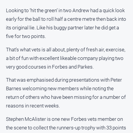
Looking to ‘hit the green’ in two Andrew had a quick look
early for the ball to roll half a centre metre then back into
its original lie. Like his buggy partner later he did get a
five for two points.
That’s what vets is all about, plenty of fresh air, exercise,
a bit of fun with excellent likeable company playing two
very good courses in Forbes and Parkes.
That was emphasised during presentations with Peter
Barnes welcoming new members while noting the
return of others who have been missing for a number of
reasons in recent weeks.
Stephen McAlister is one new Forbes vets member on
the scene to collect the runners-up trophy with 33 points