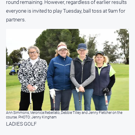
round remaining. However, regardless of earlier results
everyone is invited to play Tuesday, ball toss at 9am for
partners.
Ann Simmons, Veronica Rebellato, Debbie Tilley and Jenny Fletcher on the
course. PHOTO: Jenny Kingham
LADIES GOLF