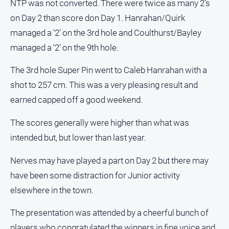
NTP was not converted. There were twice as many 2’s
on Day 2 than score don Day 1. Hanrahan/Quirk
managed a ‘2’ on the 3rd hole and Coulthurst/Bayley
managed a ‘2’ on the 9th hole.
The 3rd hole Super Pin went to Caleb Hanrahan with a
shot to 257 cm. This was a very pleasing result and
earned capped off a good weekend.
The scores generally were higher than what was
intended but, but lower than last year.
Nerves may have played a part on Day 2 but there may
have been some distraction for Junior activity
elsewhere in the town.
The presentation was attended by a cheerful bunch of
players who congratulated the winners in fine voice and