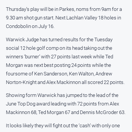
Thursday’s play will be in Parkes, noms from 9am for a
9.30 am shot gun start. Next Lachlan Valley 18 holes in
Condobolin on July 16.
Warwick Judge has turned results for the Tuesday
social 12 hole golf comp on its head taking out the
winners ‘burner’ with 27 points last week while Ted
Morgan was next best posting 24 points while the
foursome of Ken Sanderson, Ken Walton, Andrew
Norton-Knight and Alex Mackinnon all scored 22 points.
Showing form Warwick has jumped to the lead of the
June Top Dog award leading with 72 points from Alex
Mackinnon 68, Ted Morgan 67 and Dennis McGroder 63.
It looks likely they will fight out the ‘cash’ with only one