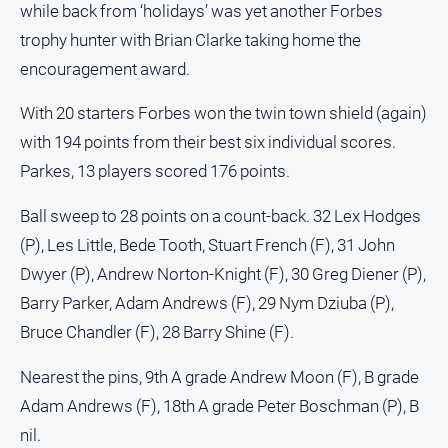
while back from ‘holidays’ was yet another Forbes
trophy hunter with Brian Clarke taking home the
encouragement award.
With 20 starters Forbes won the twin town shield (again)
with 194 points from their best six individual scores.
Parkes, 13 players scored 176 points.
Ball sweep to 28 points on a count-back. 32 Lex Hodges
(P), Les Little, Bede Tooth, Stuart French (F), 31 John
Dwyer (P), Andrew Norton-Knight (F), 30 Greg Diener (P),
Barry Parker, Adam Andrews (F), 29 Nym Dziuba (P),
Bruce Chandler (F), 28 Barry Shine (F).
Nearest the pins, 9th A grade Andrew Moon (F), B grade
Adam Andrews (F), 18th A grade Peter Boschman (P), B
nil.