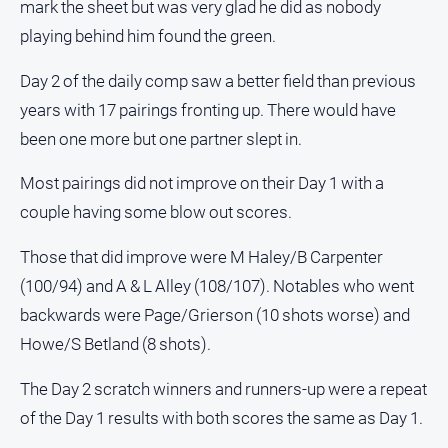
mark the sheet but was very glad he did as nobody
Contact
playing behind him found the green.
Us
Day 2 of the daily comp saw a better field than previous
Privacy
Policy
years with 17 pairings fronting up. There would have
Help
been one more but one partner slept in.
and
FAQ
Most pairings did not improve on their Day 1 with a
couple having some blow out scores.
Those that did improve were M Haley/B Carpenter
GO
(100/94) and A & L Alley (108/107). Notables who went
backwards were Page/Grierson (10 shots worse) and
Subscribe
Howe/S Betland (8 shots).
The Day 2 scratch winners and runners-up were a repeat
Social
media
of the Day 1 results with both scores the same as Day 1.