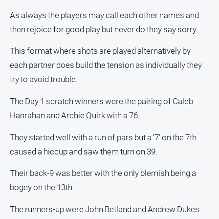
As always the players may call each other names and
North
East
then rejoice for good play but never do they say sorry.
Property
Guide
This format where shots are played alternatively by
Real
each partner does build the tension as individually they
Estate
try to avoid trouble.
View
The Day 1 scratch winners were the pairing of Caleb
Publications
Hanrahan and Archie Quirk with a 76.
Euroa
They started well with a run of pars but a ‘7’ on the 7th
Gazette
caused a hiccup and saw them turn on 39.
Ovens
Murray
Their back-9 was better with the only blemish being a
Advertiser
bogey on the 13th.
Alpine
The runners-up were John Betland and Andrew Dukes
Observer