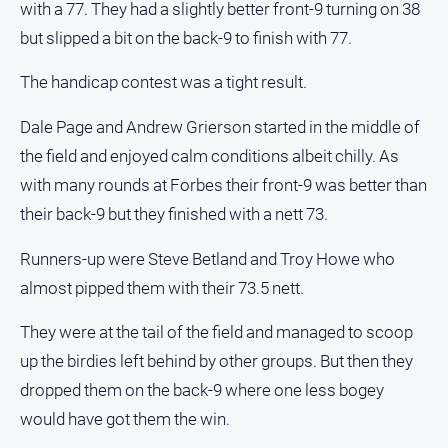
with a 77. They had a slightly better front-9 turning on 38
Myrtleford
Times
but slipped a bit on the back-9 to finish with 77.
Mansfield
The handicap contest was a tight result.
Courier
North
Dale Page and Andrew Grierson started in the middle of
East
the field and enjoyed calm conditions albeit chilly. As
Living
with many rounds at Forbes their front-9 was better than
Magazine
their back-9 but they finished with a nett 73.
North
and
Runners-up were Steve Betland and Troy Howe who
Goulburn
Murray
almost pipped them with their 73.5 nett.
Farmer
They were at the tail of the field and managed to scoop
Southern
up the birdies left behind by other groups. But then they
Farmer
dropped them on the back-9 where one less bogey
Regional
Extra
would have got them the win.