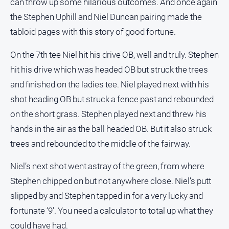
can throw up some hilarious outcomes. And once again
the Stephen Uphill and Niel Duncan pairing made the
tabloid pages with this story of good fortune.
On the 7th tee Niel hit his drive OB, well and truly. Stephen
hit his drive which was headed OB but struck the trees
and finished on the ladies tee. Niel played next with his
shot heading OB but struck a fence past and rebounded
on the short grass. Stephen played next and threw his
hands in the air as the ball headed OB. But it also struck
trees and rebounded to the middle of the fairway.
Niel’s next shot went astray of the green, from where
Stephen chipped on but not anywhere close. Niel’s putt
slipped by and Stephen tapped in for a very lucky and
fortunate ‘9’. You need a calculator to total up what they
could have had.