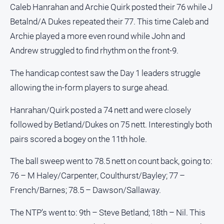
Caleb Hanrahan and Archie Quirk posted their 76 while J
Betalnd/A Dukes repeated their 77. This time Caleb and
Archie played a more even round while John and
Andrew struggled to find rhythm on the front-9.
The handicap contest saw the Day 1 leaders struggle
allowing the in-form players to surge ahead.
Hanrahan/Quirk posted a 74 nett and were closely
followed by Betland/Dukes on 75 nett. Interestingly both
pairs scored a bogey on the 11th hole.
The ball sweep went to 78.5 nett on count back, going to:
76 – M Haley/Carpenter, Coulthurst/Bayley; 77 –
French/Barnes; 78.5 – Dawson/Sallaway.
The NTP’s went to: 9th – Steve Betland; 18th – Nil. This