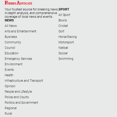
SPORT
Your trusted source for breaking news,
in-depth analysis, and comprehensive
All Sport
coverage of local news and events.
NEWS
Bowls
All News
Cricket
Arts and Entertainment
Golf
Business
Horse Racing
Community
Motorsport
Council
Netball
Education
Soccer
Emergency Services
Swimming
Environment
Events
Health
Infrastructure and Transport
Opinion
People and Lifestyle
Police and Courts
Politics and Government
Regional
Rural