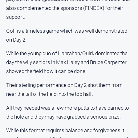
also complemented the sponsors (FINDEX) for their
support.
Golf is a timeless game which was well demonstrated
on Day 2.
While the young duo of Hanrahan/Quirk dominated the
day the wily seniors in Max Haley and Bruce Carpenter
showed the field how it can be done.
Their sterling performance on Day 2 shot them from
near the tail of the field into the top half.
All they needed was a few more putts to have carried to
the hole and they may have grabbed a serious prize.
While this format requires balance and forgiveness it