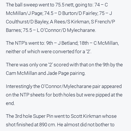
Special
The ball sweep went to 75.5 nett, going to: 74 – C
Publications
McMillan/J Page; 74.5 – D Burton/D Fairley; 75 – J
North
Coulthurst/D Bayley, A Rees/S Kirkman, S French/P
East
Media
Barnes; 75.5 – L O’Connor/D Mylecharane.
The NTP’s went to: 9th – J Betland; 18th – C McMillan,
Directory
neither of which were converted for a ‘2’.
Forbes
There was only one ‘2’ scored with that on the 9th by the
Business
and
Cam McMillan and Jade Page pairing.
Community
Directory
Interestingly the O’Connor/Mylecharane pair appeared
on the NTP sheets for both holes but were pipped at the
About
end.
Us
The 3rd hole Super Pin went to Scott Kirkman whose
About
shot finished at 890 cm. He almost did not bother to
Us