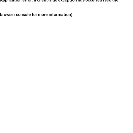
browser console for more information)
.