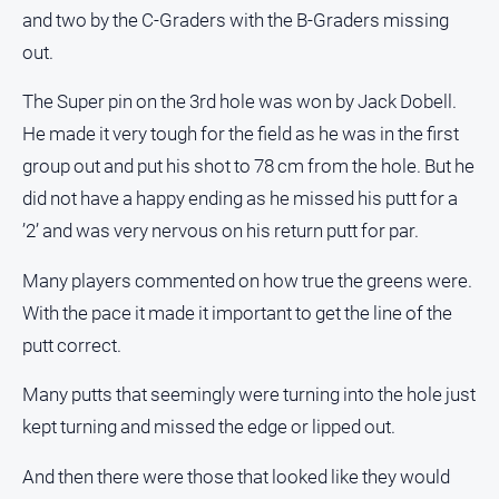
and two by the C-Graders with the B-Graders missing
out.
The Super pin on the 3rd hole was won by Jack Dobell.
He made it very tough for the field as he was in the first
group out and put his shot to 78 cm from the hole. But he
did not have a happy ending as he missed his putt for a
’2’ and was very nervous on his return putt for par.
Many players commented on how true the greens were.
With the pace it made it important to get the line of the
putt correct.
Many putts that seemingly were turning into the hole just
kept turning and missed the edge or lipped out.
And then there were those that looked like they would