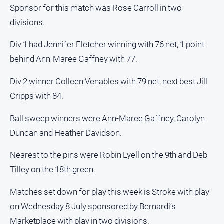
Sponsor for this match was Rose Carroll in two
divisions.
Div 1 had Jennifer Fletcher winning with 76 net, 1 point
behind Ann-Maree Gaffney with 77.
Div 2 winner Colleen Venables with 79 net, next best Jill
Cripps with 84.
Ball sweep winners were Ann-Maree Gaffney, Carolyn
Duncan and Heather Davidson.
Nearest to the pins were Robin Lyell on the 9th and Deb
Tilley on the 18th green.
Matches set down for play this week is Stroke with play
on Wednesday 8 July sponsored by Bernardi’s
Marketplace with play in two divisions.