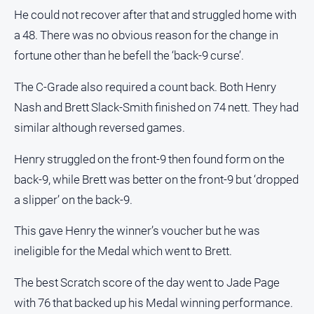
He could not recover after that and struggled home with
Contact
Us
a 48. There was no obvious reason for the change in
fortune other than he befell the ‘back-9 curse’.
Privacy
Policy
The C-Grade also required a count back. Both Henry
Help
Nash and Brett Slack-Smith finished on 74 nett. They had
and
FAQ
similar although reversed games.
Henry struggled on the front-9 then found form on the
back-9, while Brett was better on the front-9 but ‘dropped
GO
a slipper’ on the back-9.
This gave Henry the winner’s voucher but he was
Subscribe
ineligible for the Medal which went to Brett.
Social
The best Scratch score of the day went to Jade Page
media
with 76 that backed up his Medal winning performance.