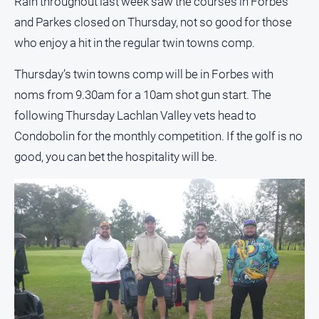
Rain throughout last week saw the courses in Forbes
and Parkes closed on Thursday, not so good for those
All
Sport
who enjoy a hit in the regular twin towns comp.
Bowls
Thursday’s twin towns comp will be in Forbes with
Cricket
noms from 9.30am for a 10am shot gun start. The
Golf
following Thursday Lachlan Valley vets head to
Condobolin for the monthly competition. If the golf is no
Horse
Racing
good, you can bet the hospitality will be.
Motorsport
Netball
Soccer
Swimming
Real
estate