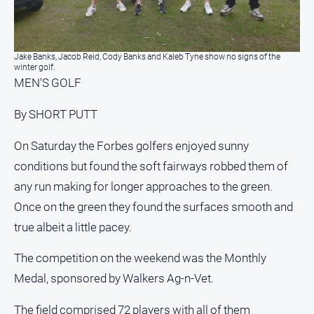
North
East
Property
Jake Banks, Jacob Reid, Cody Banks and Kaleb Tyne show no signs of the
Guide
winter golf.
MEN'S GOLF
Real
Estate
By SHORT PUTT
View
On Saturday the Forbes golfers enjoyed sunny
Publications
conditions but found the soft fairways robbed them of
any run making for longer approaches to the green.
Euroa
Once on the green they found the surfaces smooth and
Gazette
true albeit a little pacey.
Ovens
Murray
The competition on the weekend was the Monthly
Advertiser
Medal, sponsored by Walkers Ag-n-Vet.
Alpine
Observer
The field comprised 72 players with all of them