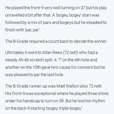
Special
Publications
He played the front-9 very well turning on 37 but his play
North
unravelled a bit after that. A ‘bogey, bogey’ start was
East
followed by a mix of pars and bogeys but he steadied to
Media
finish with ‘par, par’.
Directory
The B-Grade required a count back to decide the winner.
Ultimately it went to Allan Rees (72 nett) who had a
Forbes
Business
steady 45-46 scratch split. A ‘7’ on the 6th hole and
and
another on the 10th gave him cause for concern but he
Community
Directory
was pleased to par the last hole.
The B-Grade runner-up was Matt Walton also 72 nett.
About
His front-9 was exceptional where he played three shots
Us
under his handicap to turn on 39. But he lost his rhythm
About
on the back-9 starting ‘bogey, triple-bogey’.
Us