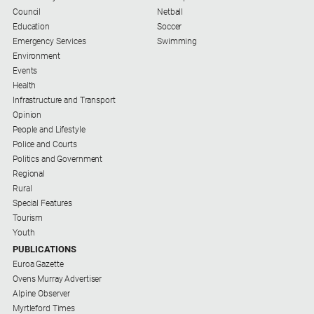
Council
Netball
Education
Soccer
Emergency Services
Swimming
Environment
Events
Health
Infrastructure and Transport
Opinion
People and Lifestyle
Police and Courts
Politics and Government
Regional
Rural
Special Features
Tourism
Youth
PUBLICATIONS
Euroa Gazette
Ovens Murray Advertiser
Alpine Observer
Myrtleford Times