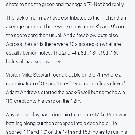
shots to find the green and manage a ‘7’. Not bad really.
The lack of run may have contributed to the ‘higher than
average’ scores. There were many more 8’s and 9’s on
the score card than usual. And a few blow outs also.
Across the cards there were 10’s scored on what are
usually benign holes. The 2nd, 4th, 8th, 13th,15th,16th
holes all had such scores.
Visitor Mike Stewart found trouble on the 7th where a
combination of OB and ‘trees’ resulted in a ‘legs eleven’.
Adam Andrews started the back-9 well but somehow a
‘10’ crept onto his card on the 12th.
Any stroke play can bring ruin to a score. Mike Prior was
battling along but then dropped into a deep hole. He
scored ‘11’ and ‘10’ on the 14th and 15th holes to ruin his