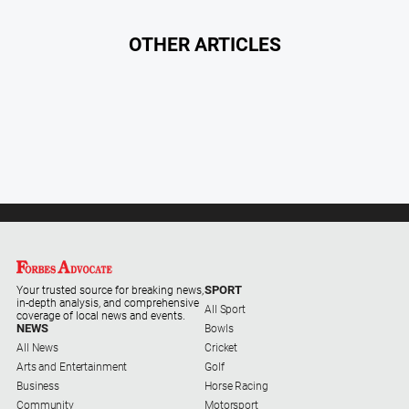
OTHER ARTICLES
SPORT
Your trusted source for breaking news,
in-depth analysis, and comprehensive
All Sport
coverage of local news and events.
NEWS
Bowls
All News
Cricket
Arts and Entertainment
Golf
Business
Horse Racing
Community
Motorsport