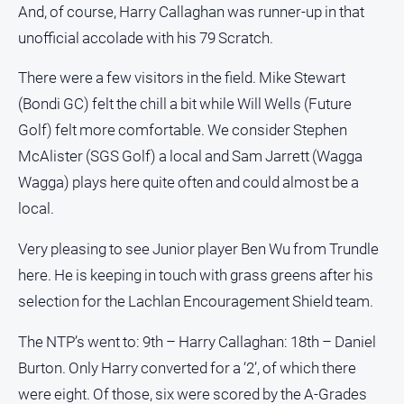
And, of course, Harry Callaghan was runner-up in that
unofficial accolade with his 79 Scratch.
There were a few visitors in the field. Mike Stewart
(Bondi GC) felt the chill a bit while Will Wells (Future
Golf) felt more comfortable. We consider Stephen
McAlister (SGS Golf) a local and Sam Jarrett (Wagga
Wagga) plays here quite often and could almost be a
local.
Very pleasing to see Junior player Ben Wu from Trundle
here. He is keeping in touch with grass greens after his
selection for the Lachlan Encouragement Shield team.
The NTP’s went to: 9th – Harry Callaghan: 18th – Daniel
Burton. Only Harry converted for a ‘2’, of which there
were eight. Of those, six were scored by the A-Grades