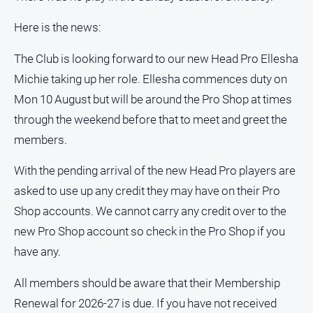
Here is the news:
The Club is looking forward to our new Head Pro Ellesha
Michie taking up her role. Ellesha commences duty on
Mon 10 August but will be around the Pro Shop at times
through the weekend before that to meet and greet the
members.
With the pending arrival of the new Head Pro players are
asked to use up any credit they may have on their Pro
Shop accounts. We cannot carry any credit over to the
new Pro Shop account so check in the Pro Shop if you
have any.
All members should be aware that their Membership
Renewal for 2026-27 is due. If you have not received