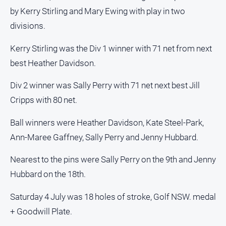
by Kerry Stirling and Mary Ewing with play in two
divisions.
Kerry Stirling was the Div 1 winner with 71 net from next
best Heather Davidson.
Div 2 winner was Sally Perry with 71 net next best Jill
Cripps with 80 net.
Ball winners were Heather Davidson, Kate Steel-Park,
Ann-Maree Gaffney, Sally Perry and Jenny Hubbard.
Nearest to the pins were Sally Perry on the 9th and Jenny
Hubbard on the 18th.
Saturday 4 July was 18 holes of stroke, Golf NSW. medal
+ Goodwill Plate.