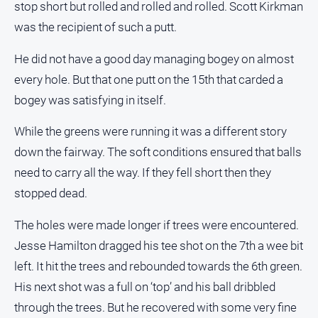
stop short but rolled and rolled and rolled. Scott Kirkman
was the recipient of such a putt.
He did not have a good day managing bogey on almost
every hole. But that one putt on the 15th that carded a
bogey was satisfying in itself.
While the greens were running it was a different story
down the fairway. The soft conditions ensured that balls
need to carry all the way. If they fell short then they
stopped dead.
The holes were made longer if trees were encountered.
Jesse Hamilton dragged his tee shot on the 7th a wee bit
left. It hit the trees and rebounded towards the 6th green.
His next shot was a full on ‘top’ and his ball dribbled
through the trees. But he recovered with some very fine