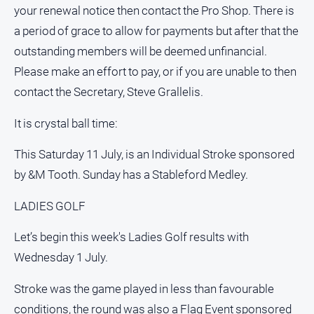
your renewal notice then contact the Pro Shop. There is
a period of grace to allow for payments but after that the
outstanding members will be deemed unfinancial.
Please make an effort to pay, or if you are unable to then
contact the Secretary, Steve Grallelis.
It is crystal ball time:
This Saturday 11 July, is an Individual Stroke sponsored
by &M Tooth. Sunday has a Stableford Medley.
LADIES GOLF
Let’s begin this week's Ladies Golf results with
Wednesday 1 July.
Stroke was the game played in less than favourable
conditions, the round was also a Flag Event sponsored