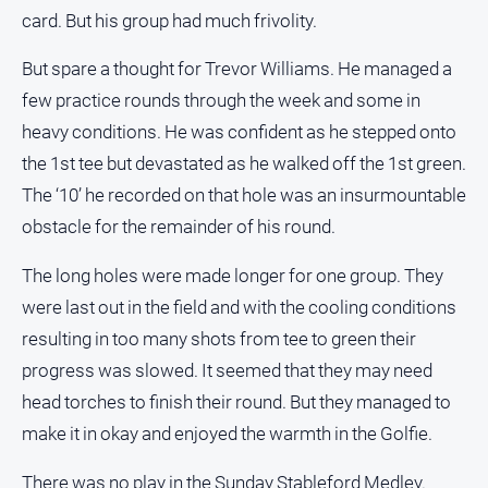
card. But his group had much frivolity.
But spare a thought for Trevor Williams. He managed a
few practice rounds through the week and some in
heavy conditions. He was confident as he stepped onto
the 1st tee but devastated as he walked off the 1st green.
The ‘10’ he recorded on that hole was an insurmountable
obstacle for the remainder of his round.
The long holes were made longer for one group. They
were last out in the field and with the cooling conditions
resulting in too many shots from tee to green their
progress was slowed. It seemed that they may need
head torches to finish their round. But they managed to
make it in okay and enjoyed the warmth in the Golfie.
There was no play in the Sunday Stableford Medley.