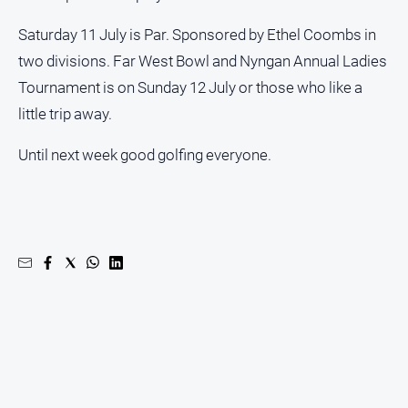
Saturday 11 July is Par. Sponsored by Ethel Coombs in
two divisions. Far West Bowl and Nyngan Annual Ladies
Tournament is on Sunday 12 July or those who like a
little trip away.
Until next week good golfing everyone.