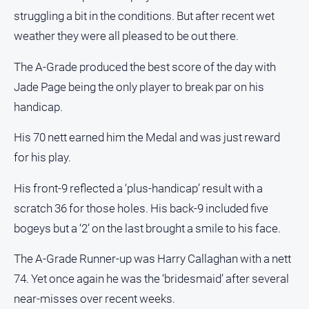
Myrtleford
struggling a bit in the conditions. But after recent wet
Times
weather they were all pleased to be out there.
Mansfield
Courier
The A-Grade produced the best score of the day with
Jade Page being the only player to break par on his
North
East
handicap.
Living
Magazine
His 70 nett earned him the Medal and was just reward
North
for his play.
and
Goulburn
His front-9 reflected a ‘plus-handicap’ result with a
Murray
scratch 36 for those holes. His back-9 included five
Farmer
bogeys but a ‘2’ on the last brought a smile to his face.
Southern
Farmer
The A-Grade Runner-up was Harry Callaghan with a nett
Regional
74. Yet once again he was the ‘bridesmaid’ after several
Extra
near-misses over recent weeks.