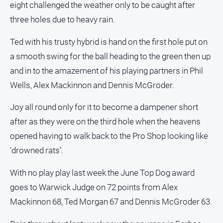
eight challenged the weather only to be caught after
and
Lifestyle
three holes due to heavy rain.
Police
Ted with his trusty hybrid is hand on the first hole put on
and
Courts
a smooth swing for the ball heading to the green then up
and in to the amazement of his playing partners in Phil
Politics
and
Wells, Alex Mackinnon and Dennis McGroder.
Government
Joy all round only for it to become a dampener short
Regional
after as they were on the third hole when the heavens
Rural
opened having to walk back to the Pro Shop looking like
Special
‘drowned rats’.
Features
Tourism
With no play play last week the June Top Dog award
goes to Warwick Judge on 72 points from Alex
Youth
Mackinnon 68, Ted Morgan 67 and Dennis McGroder 63.
Sport