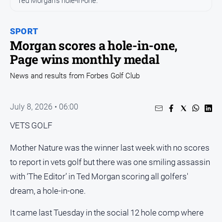
Ted Morgan's hole-in-one.
Entertainment
Business
SPORT
Community
Morgan scores a hole-in-one,
Council
Page wins monthly medal
Education
News and results from Forbes Golf Club
Emergency
Services
July 8, 2026 • 06:00
Environment
VETS GOLF
Events
Health
Mother Nature was the winner last week with no scores
to report in vets golf but there was one smiling assassin
Infrastructure
and
with ‘The Editor’ in Ted Morgan scoring all golfers'
Transport
dream, a hole-in-one.
Opinion
It came last Tuesday in the social 12 hole comp where
People