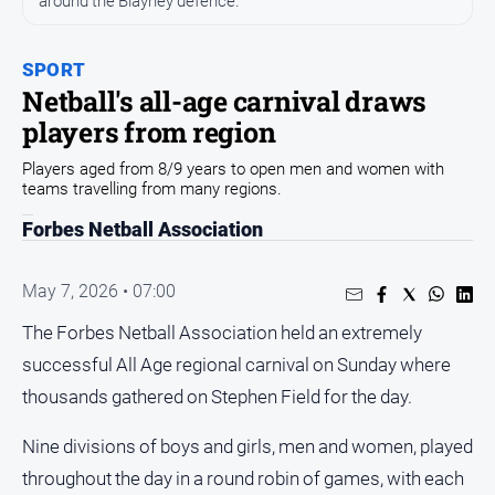
around the Blayney defence.
Entertainment
Business
SPORT
Community
Netball's all-age carnival draws
Council
players from region
Education
Players aged from 8/9 years to open men and women with
teams travelling from many regions.
Emergency
Services
Forbes Netball Association
Environment
Events
May 7, 2026 • 07:00
Health
The Forbes Netball Association held an extremely
successful All Age regional carnival on Sunday where
Infrastructure
and
thousands gathered on Stephen Field for the day.
Transport
Nine divisions of boys and girls, men and women, played
Opinion
throughout the day in a round robin of games, with each
People