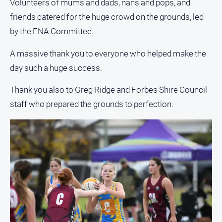
Volunteers of mums and dads, nans and pops, and
friends catered for the huge crowd on the grounds, led
All
Sport
by the FNA Committee.
Bowls
A massive thank you to everyone who helped make the
Cricket
day such a huge success.
Golf
Thank you also to Greg Ridge and Forbes Shire Council
Horse
staff who prepared the grounds to perfection.
Racing
Motorsport
Netball
Soccer
Swimming
Real
estate