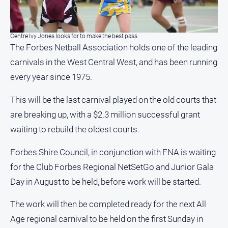
North
East
Property
Centre Ivy Jones looks for to make the best pass.
The Forbes Netball Association holds one of the leading
Guide
carnivals in the West Central West, and has been running
Real
Estate
every year since 1975.
View
This will be the last carnival played on the old courts that
are breaking up, with a $2.3 million successful grant
Publications
waiting to rebuild the oldest courts.
Euroa
Forbes Shire Council, in conjunction with FNA is waiting
Gazette
for the Club Forbes Regional NetSetGo and Junior Gala
Ovens
Murray
Day in August to be held, before work will be started.
Advertiser
The work will then be completed ready for the next All
Alpine
Observer
Age regional carnival to be held on the first Sunday in