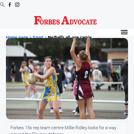
Digital
Editions
Home page
>
Sport
>
Netball's all-age carniv...
Digital
Editions
Digital
Editions
Archive
News
All
News
Arts
Forbes 15s rep team centre Millie Ridley looks for a way
and