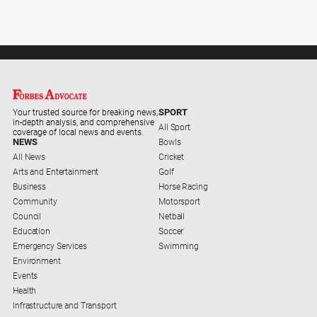
Special
Publications
North
East
Media
Directory
SPORT
Your trusted source for breaking news,
in-depth analysis, and comprehensive
All Sport
coverage of local news and events.
NEWS
Bowls
Forbes
All News
Cricket
Business
Arts and Entertainment
Golf
and
Business
Horse Racing
Community
Community
Motorsport
Directory
Council
Netball
Education
Soccer
About
Emergency Services
Swimming
Us
Environment
Events
Health
About
Infrastructure and Transport
Us