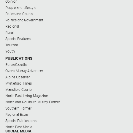
Opinion
Contact
People and Lifestyle
Us
Police and Courts
Politics and Government
Privacy
Regional
Policy
Rural
Special Features
Help
Tourism
and
Youth
FAQ
PUBLICATIONS
Euroa Gazette
Ovens Murray Advertiser
GO
Alpine Observer
Myrtleford Times
Mansfield Courier
North East Living Magazine
Subscribe
North and Goulburn Murray Farmer
Southern Farmer
Regional Extra
Social
Special Publications
media
North East Media
SOCIAL MEDIA