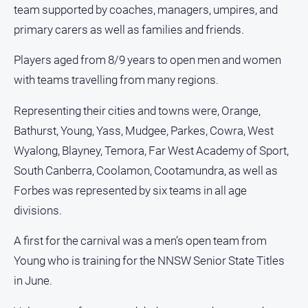
and
team supported by coaches, managers, umpires, and
Lifestyle
primary carers as well as families and friends.
Police
Players aged from 8/9 years to open men and women
and
Courts
with teams travelling from many regions.
Politics
Representing their cities and towns were, Orange,
and
Government
Bathurst, Young, Yass, Mudgee, Parkes, Cowra, West
Wyalong, Blayney, Temora, Far West Academy of Sport,
Regional
South Canberra, Coolamon, Cootamundra, as well as
Rural
Forbes was represented by six teams in all age
Special
divisions.
Features
Tourism
A first for the carnival was a men’s open team from
Youth
Young who is training for the NNSW Senior State Titles
in June.
Sport