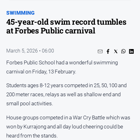
Entertainment
Business
SWIMMING
45-year-old swim record tumbles
Community
at Forbes Public carnival
Council
Education
March 5, 2026 • 06:00
Emergency
Services
Forbes Public School had a wonderful swimming
Environment
carnival on Friday, 13 February.
Events
Students ages 8-12 years competed in 25, 50, 100 and
Health
200 meter races, relays as well as shallow end and
Infrastructure
small pool activities.
and
Transport
House groups competed in a War Cry Battle which was
won by Kurrajong and all day loud cheering could be
Opinion
heard from the stands.
People