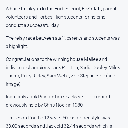
and
A huge thank you to the Forbes Pool, FPS staff, parent
Lifestyle
volunteers and Forbes High students for helping
Police
conduct a successful day.
and
Courts
The relay race between staff, parents and students was
Politics
a highlight.
and
Government
Congratulations to the winning house Mallee and
Regional
individual champions Jack Pointon, Sadie Dooley, Miles
Rural
Turner, Ruby Ridley, Sam Webb, Zoe Stephenson (see
Special
image).
Features
Incredibly Jack Pointon broke a 45-year-old record
Tourism
previously held by Chris Nock in 1980.
Youth
The record for the 12 years 50 metre freestyle was
Sport
33:00 seconds and Jack did 32.44 seconds which is