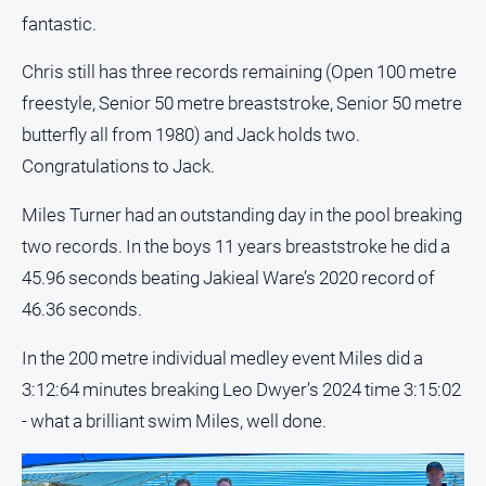
fantastic.
All
Sport
Chris still has three records remaining (Open 100 metre
Bowls
freestyle, Senior 50 metre breaststroke, Senior 50 metre
butterfly all from 1980) and Jack holds two.
Cricket
Congratulations to Jack.
Golf
Horse
Miles Turner had an outstanding day in the pool breaking
Racing
two records. In the boys 11 years breaststroke he did a
Motorsport
45.96 seconds beating Jakieal Ware’s 2020 record of
Netball
46.36 seconds.
Soccer
In the 200 metre individual medley event Miles did a
Swimming
3:12:64 minutes breaking Leo Dwyer’s 2024 time 3:15:02
- what a brilliant swim Miles, well done.
Real
estate