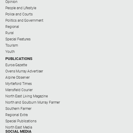
Opinion
Contact
People and Lifestyle
Us
Police and Courts
Politics and Government
Privacy
Regional
Policy
Rural
Special Features
Help
Tourism
and
Youth
FAQ
PUBLICATIONS
Euroa Gazette
Ovens Murray Advertiser
GO
Alpine Observer
Myrtleford Times
Mansfield Courier
North East Living Magazine
Subscribe
North and Goulburn Murray Farmer
Southern Farmer
Regional Extra
Social
Special Publications
media
North East Media
SOCIAL MEDIA