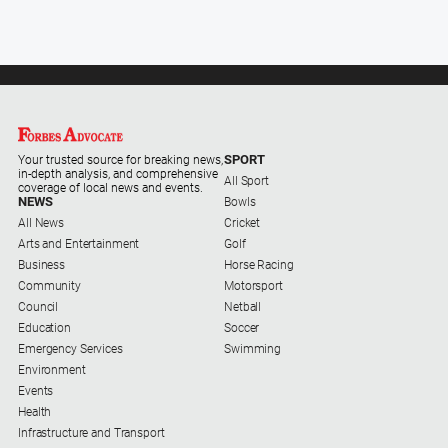
Special
Publications
North
East
Media
Directory
SPORT
Your trusted source for breaking news,
in-depth analysis, and comprehensive
All Sport
coverage of local news and events.
NEWS
Bowls
Forbes
All News
Cricket
Business
Arts and Entertainment
Golf
and
Business
Horse Racing
Community
Community
Motorsport
Directory
Council
Netball
Education
Soccer
About
Emergency Services
Swimming
Us
Environment
Events
Health
About
Infrastructure and Transport
Us