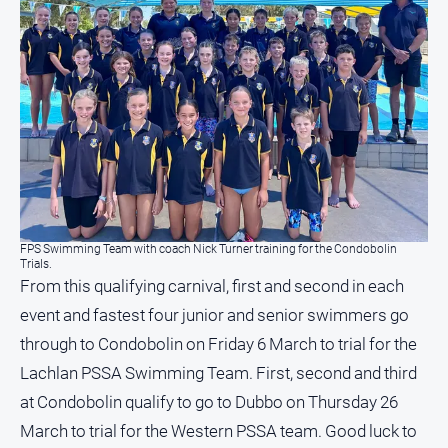
North
East
Property
Guide
Real
Estate
View
Publications
FPS Swimming Team with coach Nick Turner training for the Condobolin
Trials.
Euroa
From this qualifying carnival, first and second in each
Gazette
event and fastest four junior and senior swimmers go
Ovens
through to Condobolin on Friday 6 March to trial for the
Murray
Lachlan PSSA Swimming Team. First, second and third
Advertiser
at Condobolin qualify to go to Dubbo on Thursday 26
Alpine
Observer
March to trial for the Western PSSA team. Good luck to