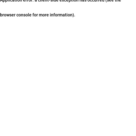
browser console for more information)
.