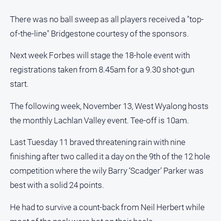
There was no ball sweep as all players received a "top-
of-the-line" Bridgestone courtesy of the sponsors.
Next week Forbes will stage the 18-hole event with
registrations taken from 8.45am for a 9.30 shot-gun
start.
The following week, November 13, West Wyalong hosts
the monthly Lachlan Valley event. Tee-off is 10am.
Last Tuesday 11 braved threatening rain with nine
finishing after two called it a day on the 9th of the 12 hole
competition where the wily Barry ‘Scadger’ Parker was
best with a solid 24 points.
He had to survive a count-back from Neil Herbert while