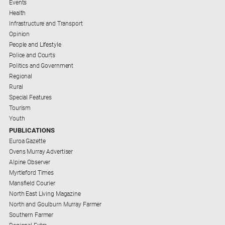
Events
Health
Infrastructure and Transport
Opinion
People and Lifestyle
Police and Courts
Politics and Government
Regional
Rural
Special Features
Tourism
Youth
PUBLICATIONS
Euroa Gazette
Ovens Murray Advertiser
Alpine Observer
Myrtleford Times
Mansfield Courier
North East Living Magazine
North and Goulburn Murray Farmer
Southern Farmer