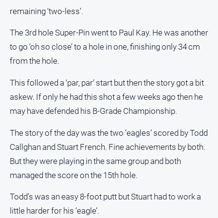
remaining ‘two-less’.
The 3rd hole Super-Pin went to Paul Kay. He was another
to go ‘oh so close’ to a hole in one, finishing only 34 cm
from the hole.
This followed a ‘par, par’ start but then the story got a bit
askew. If only he had this shot a few weeks ago then he
may have defended his B-Grade Championship.
The story of the day was the two ‘eagles’ scored by Todd
Callghan and Stuart French. Fine achievements by both.
But they were playing in the same group and both
managed the score on the 15th hole.
Todd’s was an easy 8-foot putt but Stuart had to work a
little harder for his ‘eagle’.