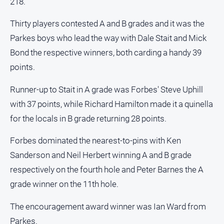
218.
Thirty players contested A and B grades and it was the
Parkes boys who lead the way with Dale Stait and Mick
Bond the respective winners, both carding a handy 39
points.
Runner-up to Stait in A grade was Forbes' Steve Uphill
with 37 points, while Richard Hamilton made it a quinella
for the locals in B grade returning 28 points.
Forbes dominated the nearest-to-pins with Ken
Sanderson and Neil Herbert winning A and B grade
respectively on the fourth hole and Peter Barnes the A
grade winner on the 11th hole.
The encouragement award winner was Ian Ward from
Parkes.