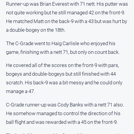
Runner-up was Brian Everest with 71 nett. His putter was
not quite working but he still managed 42 on the front-9.
He matched Matt on the back-9 with a 43 but was hurt by
a double-bogey on the 18th.
The C-Grade went to Haig Carlisle who enjoyed his
game, finishing with a nett 71, but only on count back.
He covered all of the scores on the front-9 with pars,
bogeys and double-bogeys but still finished with 44
scratch. His back-9 was a bit messy and he could only
manage a 47.
C-Grade runner-up was Cody Banks with a nett 71 also.
He somehow managed to control the direction of his
ball flight and was rewarded with a 45 on the front-9.