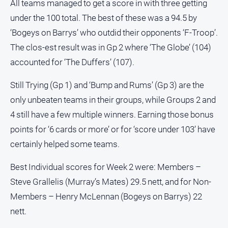
All teams managed to get a score in with three getting
under the 100 total. The best of these was a 94.5 by
‘Bogeys on Barrys’ who outdid their opponents ‘F-Troop’.
The clos-est result was in Gp 2 where ‘The Globe’ (104)
accounted for ‘The Duffers’ (107).
Still Trying (Gp 1) and ‘Bump and Rums’ (Gp 3) are the
only unbeaten teams in their groups, while Groups 2 and
4 still have a few multiple winners. Earning those bonus
points for ‘6 cards or more’ or for ‘score under 103’ have
certainly helped some teams.
Best Individual scores for Week 2 were: Members –
Steve Grallelis (Murray’s Mates) 29.5 nett, and for Non-
Members – Henry McLennan (Bogeys on Barrys) 22
nett.