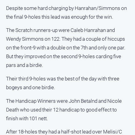
Despite some hard charging by Hanrahan/Simmons on
All
the final 9-holes this lead was enough for the win.
Sport
Bowls
The Scratch runners-up were Caleb Hanrahan and
Cricket
Wendy Simmons on 122. They had a couple of hiccups
on the front-9 with a double on the 7th and only one par.
Golf
But they improved on the second 9-holes carding five
Horse
Racing
pars and a birdie.
Motorsport
Their third 9-holes was the best of the day with three
Netball
bogeys and one birdie.
Soccer
The Handicap Winners were John Betalnd and Nicole
Swimming
Death who used their 12 handicap to good effect to
finish with 101 nett.
Real
estate
After 18-holes they had a half-shot lead over Melisi/C