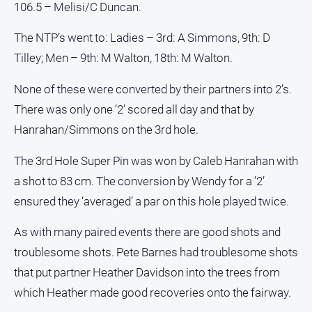
106.5 – Melisi/C Duncan.
Myrtleford
Times
The NTP’s went to: Ladies – 3rd: A Simmons, 9th: D
Mansfield
Tilley; Men – 9th: M Walton, 18th: M Walton.
Courier
North
None of these were converted by their partners into 2’s.
East
There was only one ‘2’ scored all day and that by
Living
Hanrahan/Simmons on the 3rd hole.
Magazine
North
The 3rd Hole Super Pin was won by Caleb Hanrahan with
and
a shot to 83 cm. The conversion by Wendy for a ’2’
Goulburn
Murray
ensured they ‘averaged’ a par on this hole played twice.
Farmer
As with many paired events there are good shots and
Southern
Farmer
troublesome shots. Pete Barnes had troublesome shots
that put partner Heather Davidson into the trees from
Regional
Extra
which Heather made good recoveries onto the fairway.