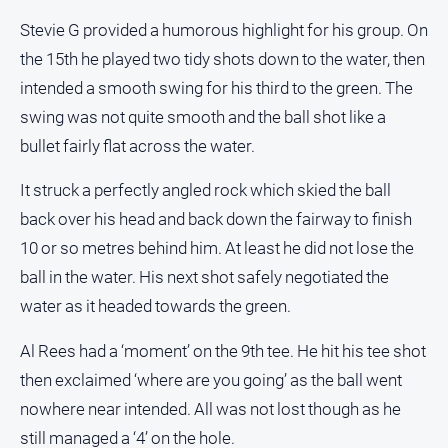
Stevie G provided a humorous highlight for his group. On
the 15th he played two tidy shots down to the water, then
intended a smooth swing for his third to the green. The
swing was not quite smooth and the ball shot like a
bullet fairly flat across the water.
It struck a perfectly angled rock which skied the ball
back over his head and back down the fairway to finish
10 or so metres behind him. At least he did not lose the
ball in the water. His next shot safely negotiated the
water as it headed towards the green.
Al Rees had a ‘moment’ on the 9th tee. He hit his tee shot
then exclaimed ‘where are you going’ as the ball went
nowhere near intended. All was not lost though as he
still managed a ‘4’ on the hole.