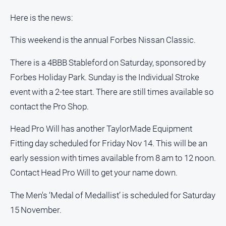
Here is the news:
This weekend is the annual Forbes Nissan Classic.
There is a 4BBB Stableford on Saturday, sponsored by
Forbes Holiday Park. Sunday is the Individual Stroke
event with a 2-tee start. There are still times available so
contact the Pro Shop.
Head Pro Will has another TaylorMade Equipment
Fitting day scheduled for Friday Nov 14. This will be an
early session with times available from 8 am to 12 noon.
Contact Head Pro Will to get your name down.
The Men's ‘Medal of Medallist’ is scheduled for Saturday
15 November.