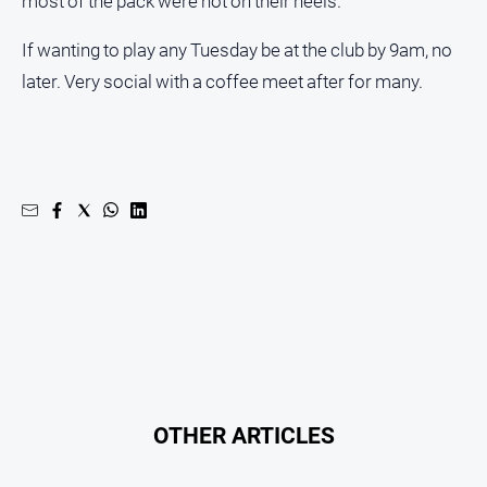
most of the pack were hot on their heels.
If wanting to play any Tuesday be at the club by 9am, no
later. Very social with a coffee meet after for many.
OTHER ARTICLES