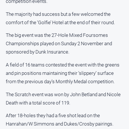
competition events.
and
Lifestyle
The majority had success but a few welcomed the
Police
comfort of the ‘Golfie’ Hotel at the end of their round.
and
Courts
The big event was the 27-Hole Mixed Foursomes
Politics
Championships played on Sunday 2 November and
and
sponsored by Dunk Insurance.
Government
Regional
A field of 16 teams contested the event with the greens
Rural
and pin positions maintaining their ‘slippery’ surface
from the previous day’s Monthly Medal competition.
Special
Features
The Scratch event was won by John Betland and Nicole
Tourism
Death with a total score of 119.
Youth
After 18-holes they had a five shot lead on the
Hanrahan/W Simmons and Dukes/Crosby pairings.
Sport