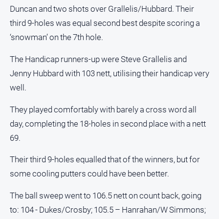
Duncan and two shots over Grallelis/Hubbard. Their
North
third 9-holes was equal second best despite scoring a
East
Property
‘snowman’ on the 7th hole.
Guide
The Handicap runners-up were Steve Grallelis and
Real
Jenny Hubbard with 103 nett, utilising their handicap very
Estate
View
well.
They played comfortably with barely a cross word all
Publications
day, completing the 18-holes in second place with a nett
Euroa
69.
Gazette
Their third 9-holes equalled that of the winners, but for
Ovens
Murray
some cooling putters could have been better.
Advertiser
The ball sweep went to 106.5 nett on count back, going
Alpine
to: 104 - Dukes/Crosby; 105.5 – Hanrahan/W Simmons;
Observer