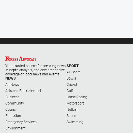
SPORT
Your trusted source for breaking news,
in-depth analysis, and comprehensive
All Sport
coverage of local news and events.
NEWS
Bowls
All News
Cricket
Arts and Entertainment
Golf
Business
Horse Racing
Community
Motorsport
Council
Netball
Education
Soccer
Emergency Services
Swimming
Environment