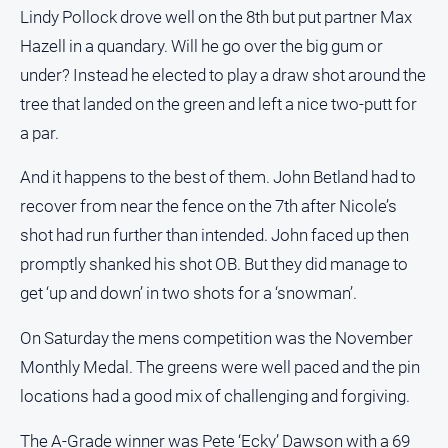
Special
Lindy Pollock drove well on the 8th but put partner Max
Publications
Hazell in a quandary. Will he go over the big gum or
North
under? Instead he elected to play a draw shot around the
East
Media
tree that landed on the green and left a nice two-putt for
a par.
Directory
And it happens to the best of them. John Betland had to
recover from near the fence on the 7th after Nicole’s
Forbes
Business
shot had run further than intended. John faced up then
and
promptly shanked his shot OB. But they did manage to
Community
Directory
get ‘up and down’ in two shots for a ‘snowman’.
On Saturday the mens competition was the November
About
Monthly Medal. The greens were well paced and the pin
Us
locations had a good mix of challenging and forgiving.
About
The A-Grade winner was Pete ‘Ecky’ Dawson with a 69
Us