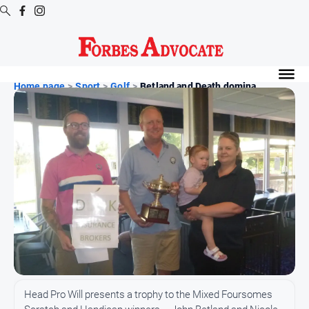
Digital
Editions
Home page
>
Sport
>
Golf
>
Betland and Death domina...
Digital
Editions
Digital
Editions
Archive
News
All
News
Arts
Head Pro Will presents a trophy to the Mixed Foursomes
and