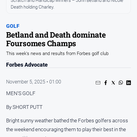
Scratch and Handicap winners – John Betland and Nicole
Entertainment
Death holding Charley.
Business
Community
GOLF
Council
Betland and Death dominate
Foursomes Champs
Education
Emergency
This week's news and results from Forbes golf club
Services
Forbes Advocate
Environment
Events
November 5, 2025 • 01:00
Health
MEN'S GOLF
Infrastructure
By SHORT PUTT
and
Transport
Bright sunny weather bathed the Forbes golfers across
Opinion
the weekend encouraging them to play their best in the
People