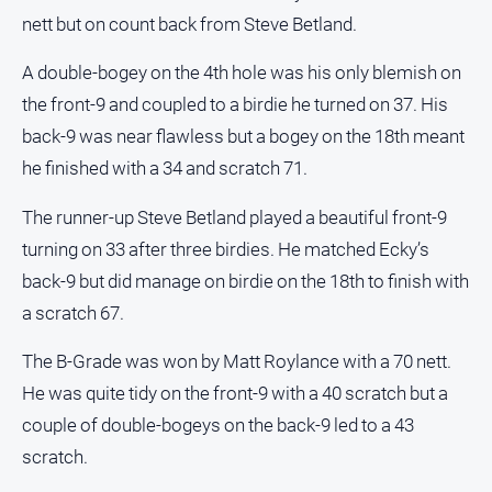
nett but on count back from Steve Betland.
Contact
Us
A double-bogey on the 4th hole was his only blemish on
Privacy
the front-9 and coupled to a birdie he turned on 37. His
Policy
back-9 was near flawless but a bogey on the 18th meant
Help
he finished with a 34 and scratch 71.
and
FAQ
The runner-up Steve Betland played a beautiful front-9
turning on 33 after three birdies. He matched Ecky’s
back-9 but did manage on birdie on the 18th to finish with
GO
a scratch 67.
The B-Grade was won by Matt Roylance with a 70 nett.
Subscribe
He was quite tidy on the front-9 with a 40 scratch but a
couple of double-bogeys on the back-9 led to a 43
Social
media
scratch.