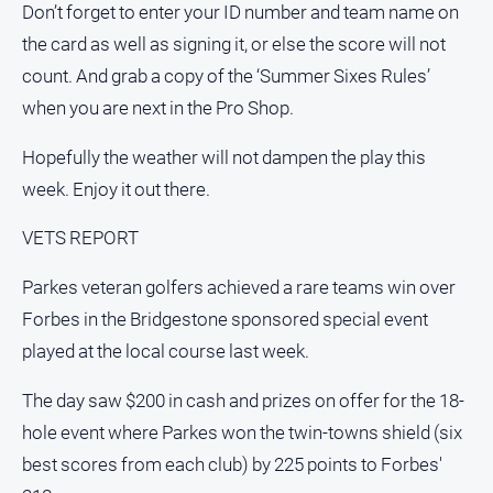
Don’t forget to enter your ID number and team name on
the card as well as signing it, or else the score will not
count. And grab a copy of the ‘Summer Sixes Rules’
when you are next in the Pro Shop.
Hopefully the weather will not dampen the play this
week. Enjoy it out there.
VETS REPORT
Parkes veteran golfers achieved a rare teams win over
Forbes in the Bridgestone sponsored special event
played at the local course last week.
The day saw $200 in cash and prizes on offer for the 18-
hole event where Parkes won the twin-towns shield (six
best scores from each club) by 225 points to Forbes'