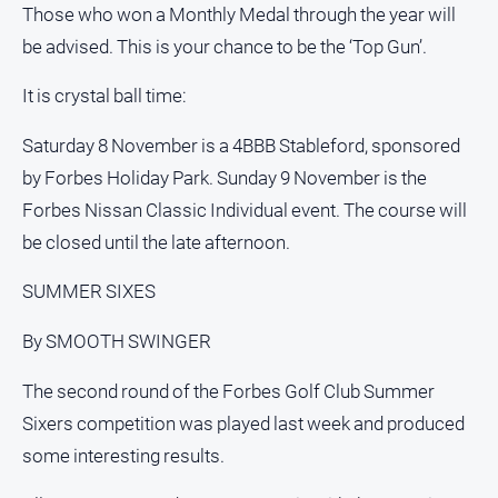
Those who won a Monthly Medal through the year will
be advised. This is your chance to be the ‘Top Gun’.
It is crystal ball time:
Saturday 8 November is a 4BBB Stableford, sponsored
by Forbes Holiday Park. Sunday 9 November is the
Forbes Nissan Classic Individual event. The course will
be closed until the late afternoon.
SUMMER SIXES
By SMOOTH SWINGER
The second round of the Forbes Golf Club Summer
Sixers competition was played last week and produced
some interesting results.