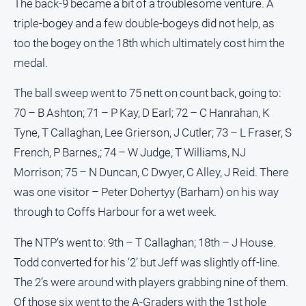
The back-9 became a bit of a troublesome venture. A
triple-bogey and a few double-bogeys did not help, as
too the bogey on the 18th which ultimately cost him the
medal.
The ball sweep went to 75 nett on count back, going to:
70 – B Ashton; 71 – P Kay, D Earl; 72 – C Hanrahan, K
Tyne, T Callaghan, Lee Grierson, J Cutler; 73 – L Fraser, S
French, P Barnes,; 74 – W Judge, T Williams, NJ
Morrison; 75 – N Duncan, C Dwyer, C Alley, J Reid. There
was one visitor – Peter Dohertyy (Barham) on his way
through to Coffs Harbour for a wet week.
The NTP’s went to: 9th – T Callaghan; 18th – J House.
Todd converted for his ‘2’ but Jeff was slightly off-line.
The 2’s were around with players grabbing nine of them.
Of those six went to the A-Graders with the 1st hole