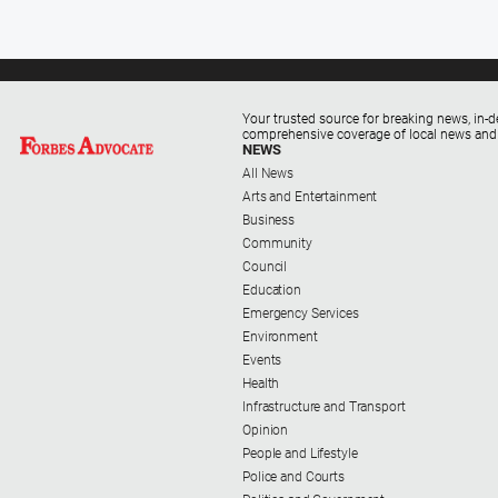
Your trusted source for breaking news, in-d
comprehensive coverage of local news and
NEWS
All News
Arts and Entertainment
Business
Community
Council
Education
Emergency Services
Environment
Events
Health
Infrastructure and Transport
Opinion
People and Lifestyle
Police and Courts