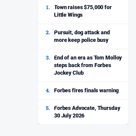
1.
Town raises $75,000 for
Little Wings
2.
Pursuit, dog attack and
more keep police busy
3.
End of an era as Tom Molloy
steps back from Forbes
Jockey Club
4.
Forbes fires finals warning
5.
Forbes Advocate, Thursday
30 July 2026