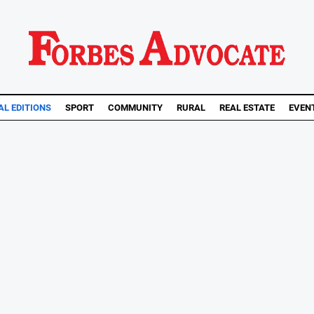
AL EDITIONS
SPORT
COMMUNITY
RURAL
REAL ESTATE
EVEN