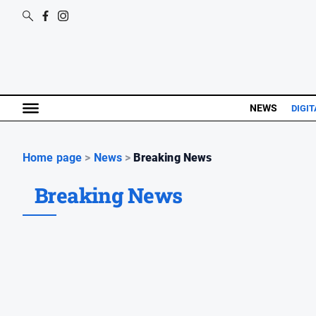
NEWS
DIGIT
Home page
>
News
>
Breaking News
Breaking News