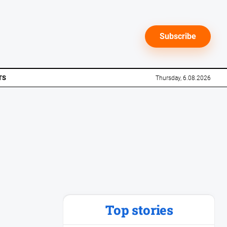
Subscribe
TS
Thursday, 6.08.2026
Top stories