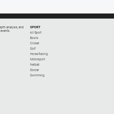
SPORT
epth analysis, and
 events.
All Sport
Bowls
Cricket
Golf
Horse Racing
Motorsport
Netball
Soccer
Swimming