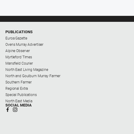
PUBLICATIONS
Euroa Gazette
Ovens Murray Advertiser
Alpine Observer
Myrtleford Times
Mansfield Courier
North East Living Magazine
North and Goulburn Murray Farmer
Southern Farmer
Regional Extra
Special Publications
North East Media
SOCIAL MEDIA