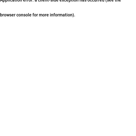
browser console for more information)
.