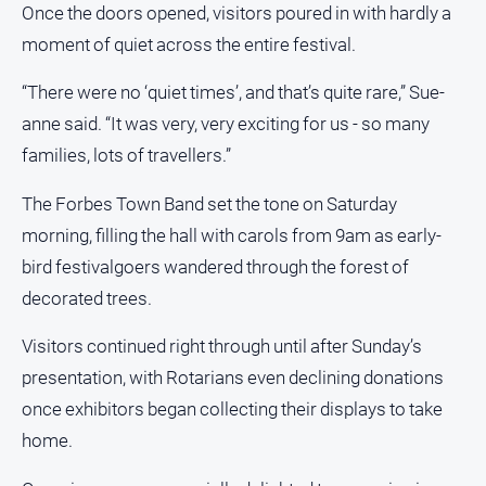
Once the doors opened, visitors poured in with hardly a
All
moment of quiet across the entire festival.
Sport
“There were no ‘quiet times’, and that’s quite rare,” Sue-
Bowls
anne said. “It was very, very exciting for us - so many
Cricket
families, lots of travellers.”
Golf
The Forbes Town Band set the tone on Saturday
Horse
Racing
morning, filling the hall with carols from 9am as early-
bird festivalgoers wandered through the forest of
Motorsport
decorated trees.
Netball
Soccer
Visitors continued right through until after Sunday’s
presentation, with Rotarians even declining donations
Swimming
once exhibitors began collecting their displays to take
home.
Real
estate