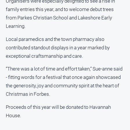
Organisers were especially delighted to see a rise in
North
family entries this year, and to welcome debut trees
East
from Parkes Christian School and Lakeshore Early
Property
Learning.
Guide
Real
Local paramedics and the town pharmacy also
Estate
contributed standout displays in a year marked by
View
exceptional craftsmanship and care.
Publications
“There was a lot of time and effort taken,” Sue-anne said
- fitting words for a festival that once again showcased
Euroa
the generosity, joy and community spirit at the heart of
Gazette
Christmas in Forbes.
Ovens
Murray
Proceeds of this year will be donated to Havannah
Advertiser
House.
Alpine
Observer