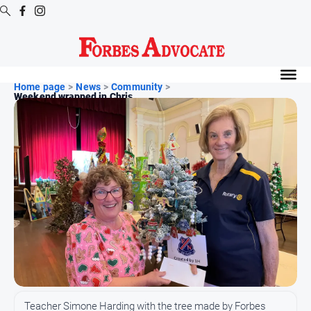
Digital
Editions
Home page
>
News
>
Community
>
Weekend wrapped in Chris...
Digital
Editions
Digital
Editions
Archive
News
All
News
Arts
and
Teacher Simone Harding with the tree made by Forbes