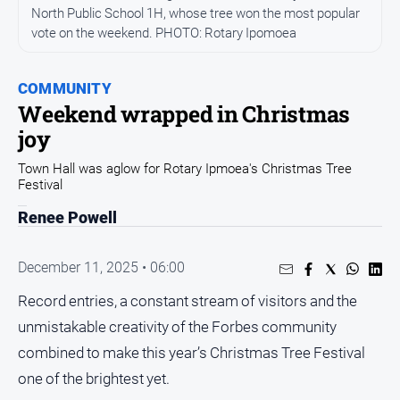
Entertainment
North Public School 1H, whose tree won the most popular
Business
vote on the weekend. PHOTO: Rotary Ipomoea
Community
COMMUNITY
Council
Weekend wrapped in Christmas
Education
joy
Emergency
Town Hall was aglow for Rotary Ipmoea's Christmas Tree
Services
Festival
Environment
Renee Powell
Events
Health
December 11, 2025 • 06:00
Infrastructure
Record entries, a constant stream of visitors and the
and
unmistakable creativity of the Forbes community
Transport
combined to make this year’s Christmas Tree Festival
Opinion
one of the brightest yet.
People