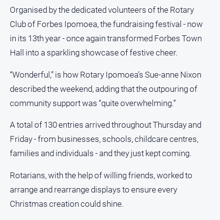
and
Organised by the dedicated volunteers of the Rotary
Lifestyle
Club of Forbes Ipomoea, the fundraising festival - now
Police
in its 13th year - once again transformed Forbes Town
and
Hall into a sparkling showcase of festive cheer.
Courts
Politics
“Wonderful,” is how Rotary Ipomoea’s Sue-anne Nixon
and
described the weekend, adding that the outpouring of
Government
community support was “quite overwhelming.”
Regional
Rural
A total of 130 entries arrived throughout Thursday and
Friday - from businesses, schools, childcare centres,
Special
Features
families and individuals - and they just kept coming.
Tourism
Rotarians, with the help of willing friends, worked to
Youth
arrange and rearrange displays to ensure every
Christmas creation could shine.
Sport