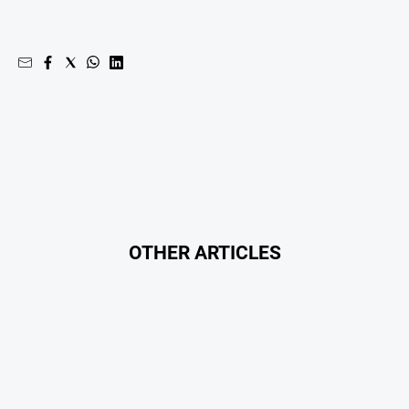
Myrtleford
Times
Mansfield
Courier
North
East
Living
Magazine
North
and
Goulburn
OTHER ARTICLES
Murray
Farmer
Southern
Farmer
Regional
Extra