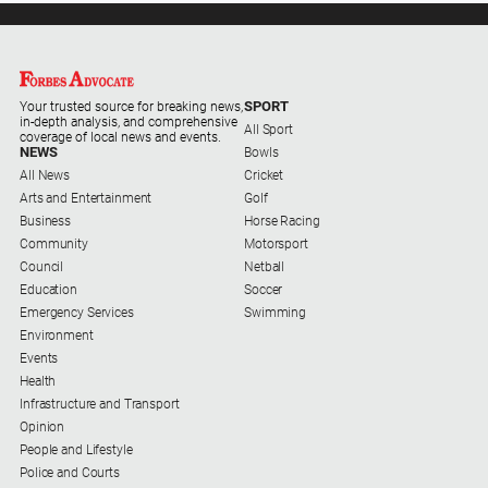
Special
Publications
North
East
SPORT
Media
Your trusted source for breaking news,
in-depth analysis, and comprehensive
All Sport
coverage of local news and events.
NEWS
Bowls
Directory
All News
Cricket
Arts and Entertainment
Golf
Business
Horse Racing
Forbes
Community
Motorsport
Business
Council
Netball
and
Education
Soccer
Community
Emergency Services
Swimming
Directory
Environment
Events
About
Health
Us
Infrastructure and Transport
Opinion
People and Lifestyle
About
Police and Courts
Us