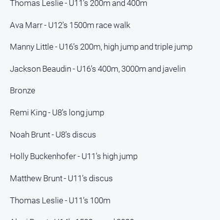
Thomas Leslie - U11’s 200m and 400m
Myrtleford
Times
Ava Marr - U12’s 1500m race walk
Mansfield
Courier
Manny Little - U16’s 200m, high jump and triple jump
North
Jackson Beaudin - U16’s 400m, 3000m and javelin
East
Living
Bronze
Magazine
North
Remi King - U8’s long jump
and
Goulburn
Noah Brunt - U8’s discus
Murray
Farmer
Holly Buckenhofer - U11’s high jump
Southern
Farmer
Matthew Brunt - U11’s discus
Regional
Thomas Leslie - U11’s 100m
Extra