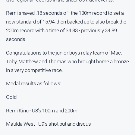
All
Remi shaved .18 seconds off the 100m record to set a
Sport
new standard of 15.94, then backed up to also break the
Bowls
200m record with a time of 34.83 - previously 34.89
Cricket
seconds.
Golf
Congratulations to the junior boys relay team of Mac,
Horse
Toby, Matthew and Thomas who brought home a bronze
Racing
in a very competitive race.
Motorsport
Medal results as follows:
Netball
Soccer
Gold
Swimming
Remi King - U8’s 100m and 200m
Real
Matilda West - U9’s shot put and discus
estate