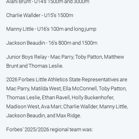
Special
Alani Brunt - U14’s 1500m and 3000m
Publications
Charlie Wallder - U15’s 1500m
North
East
Manny Little - U16’s 100m and long jump
Media
Jackson Beaudin - 16’s 800m and 1500m
Directory
Junior Boys Relay - Mac Parry, Toby Patton, Matthew
Forbes
Brunt and Thomas Leslie.
Business
and
2026 Forbes Little Athletics State Representatives are
Community
Mac Parry, Matilda West, Ella McConnell, Toby Patton,
Directory
Thomas Leslie, Ethan Ravell, Holly Buckenhofer,
Madison West, Ava Marr, Charlie Wallder, Manny Little,
About
Us
Jackson Beaudin, and Max Ridge.
Forbes' 2025/2026 regional team was:
About
Us