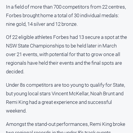
and
In a field of more than 700 competitors from 22 centres,
Lifestyle
Forbes brought home a total of 30 individual medals:
Police
nine gold, 14 silver and 12 bronze.
and
Courts
Of 22 eligible athletes Forbes had 13 secure a spot at the
Politics
NSW State Championships to be held later in March
and
over 21 events, with potential for that to grow once all
Government
regionals have held their events and the final spots are
Regional
decided.
Rural
Under 8s competitors are too young to qualify for State,
Special
Features
but young local stars Vincent McKellar, Noah Brunt and
Tourism
Remi King had a great experience and successful
weekend.
Youth
Amongst the stand-out performances, Remi King broke
Sport
two regional records in the under 8’s track events.