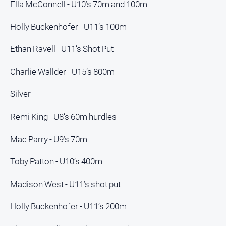
Ella McConnell - U10’s 70m and 100m
North
Holly Buckenhofer - U11’s 100m
East
Property
Guide
Ethan Ravell - U11’s Shot Put
Real
Charlie Wallder - U15’s 800m
Estate
View
Silver
Publications
Remi King - U8’s 60m hurdles
Mac Parry - U9’s 70m
Euroa
Gazette
Toby Patton - U10’s 400m
Ovens
Murray
Madison West - U11’s shot put
Advertiser
Alpine
Holly Buckenhofer - U11’s 200m
Observer