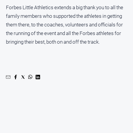
Forbes Little Athletics extends a big thank you to all the
family members who supported the athletes in getting
them there, to the coaches, volunteers and officials for
the running of the event and all the Forbes athletes for
bringing their best, both on and off the track.