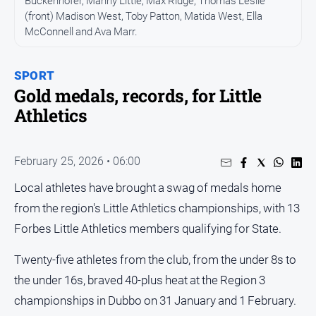
Buckenhofer, Manny Little, Max Ridge, Thomas Leslie
Entertainment
(front) Madison West, Toby Patton, Matida West, Ella
Business
McConnell and Ava Marr.
Community
Council
SPORT
Gold medals, records, for Little
Education
Athletics
Emergency
Services
Environment
February 25, 2026 • 06:00
Events
Local athletes have brought a swag of medals home
from the region's Little Athletics championships, with 13
Health
Forbes Little Athletics members qualifying for State.
Infrastructure
and
Twenty-five athletes from the club, from the under 8s to
Transport
the under 16s, braved 40-plus heat at the Region 3
Opinion
championships in Dubbo on 31 January and 1 February.
People