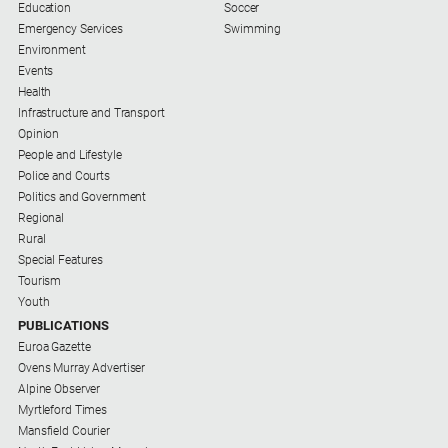
Education
Soccer
Emergency Services
Swimming
Environment
Events
Health
Infrastructure and Transport
Opinion
People and Lifestyle
Police and Courts
Politics and Government
Regional
Rural
Special Features
Tourism
Youth
PUBLICATIONS
Euroa Gazette
Ovens Murray Advertiser
Alpine Observer
Myrtleford Times
Mansfield Courier