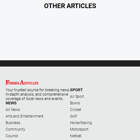
OTHER ARTICLES
SPORT
Your trusted source for breaking news,
in-depth analysis, and comprehensive
All Sport
coverage of local news and events.
NEWS
Bowls
All News
Cricket
Arts and Entertainment
Golf
Business
Horse Racing
Community
Motorsport
Council
Netball