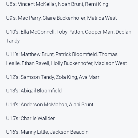
U8’s: Vincent McKellar, Noah Brunt, Remi King
Contact
Us
U9’s: Mac Parry, Claire Buckenhofer, Matilda West
Privacy
U10’s: Ella McConnell, Toby Patton, Cooper Marr, Declan
Policy
Tandy
Help
and
U11’s: Matthew Brunt, Patrick Bloomfield, Thomas
FAQ
Leslie, Ethan Ravell, Holly Buckenhofer, Madison West
U12’s: Samson Tandy, Zola King, Ava Marr
GO
U13’s: Abigail Bloomfield
Subscribe
U14’s: Anderson McMahon, Alani Brunt
U15’s: Charlie Wallder
Social
media
U16’s: Manny Little, Jackson Beaudin