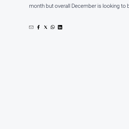
month but overall December is looking to be