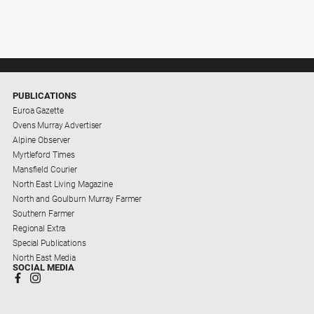
PUBLICATIONS
Euroa Gazette
Ovens Murray Advertiser
Alpine Observer
Myrtleford Times
Mansfield Courier
North East Living Magazine
North and Goulburn Murray Farmer
Southern Farmer
Regional Extra
Special Publications
North East Media
SOCIAL MEDIA