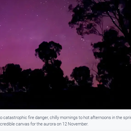
catastrophic fire danger, chilly mornings to hot afternoons in the spri
incredible canvas for the aurora on 12 November.