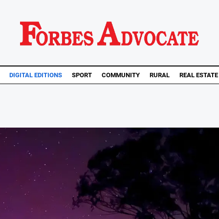
DIGITAL EDITIONS
SPORT
COMMUNITY
RURAL
REAL ESTATE