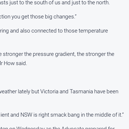
ts just to the south of us and just to the north.
ction you get those big changes.”
spring and also connected to those temperature
e stronger the pressure gradient, the stronger the
Mr How said.
weather lately but Victoria and Tasmania have been
dient and NSW is right smack bang in the middle of it.”
ghten on Wednesday as the Advocate prepared for