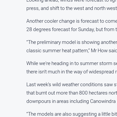
press, and shift to the west and north wes
Another cooler change is forecast to come 
28 degrees forecast for Sunday, but from t
“The preliminary model is showing another h
classic summer heat pattern,” Mr How said
While we're heading in to summer storm s
there isn't much in the way of widespread ra
Last week’s wild weather conditions saw st
that burnt out more than 800 hectares nor
downpours in areas including Canowindra 
“The models are also suggesting a little bit 