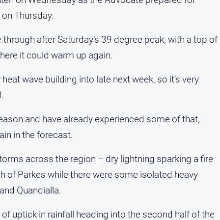
t on Thursday.
through after Saturday’s 39 degree peak, with a top of
here it could warm up again.
eat wave building into late next week, so it’s very
.
eason and have already experienced some of that,
in in the forecast.
orms across the region – dry lightning sparking a fire
th of Parkes while there were some isolated heavy
and Quandialla.
of uptick in rainfall heading into the second half of the