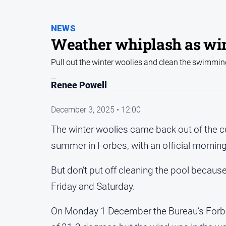
NEWS
Weather whiplash as win
Pull out the winter woolies and clean the swimmin
Renee Powell
December 3, 2025 • 12:00
The winter woolies came back out of the cu
summer in Forbes, with an official morning 
But don’t put off cleaning the pool becaus
Friday and Saturday.
On Monday 1 December the Bureau’s Forbes