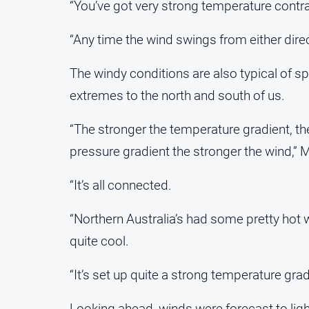
“You’ve got very strong temperature contras
“Any time the wind swings from either dire
The windy conditions are also typical of 
extremes to the north and south of us.
“The stronger the temperature gradient, th
pressure gradient the stronger the wind,” 
“It’s all connected.
“Northern Australia’s had some pretty hot 
quite cool.
“It’s set up quite a strong temperature gra
Looking ahead, winds were forecast to li