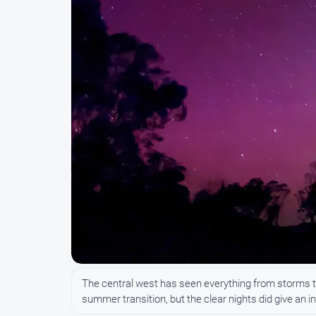
The central west has seen everything from storms to 
summer transition, but the clear nights did give an 