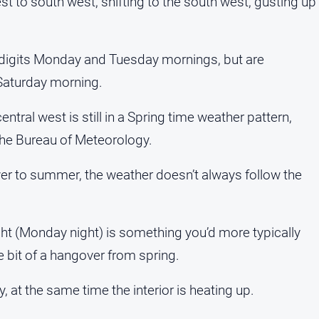
st to south west, shifting to the south west, gusting up
 digits Monday and Tuesday mornings, but are
Saturday morning.
ral west is still in a Spring time weather pattern,
he Bureau of Meteorology.
ver to summer, the weather doesn’t always follow the
ght (Monday night) is something you’d more typically
tle bit of a hangover from spring.
try, at the same time the interior is heating up.