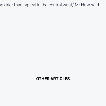
 drier than typical in the central west," Mr How said.
OTHER ARTICLES