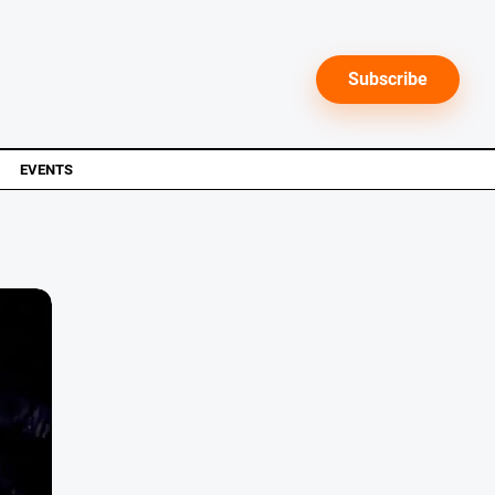
Subscribe
EVENTS