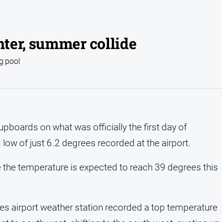
ter, summer collide
g pool
pboards on what was officially the first day of
low of just 6.2 degrees recorded at the airport.
e the temperature is expected to reach 39 degrees this
 airport weather station recorded a top temperature