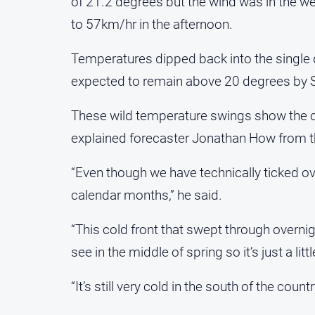
of 21.2 degrees but the wind was in the we
to 57km/hr in the afternoon.
Temperatures dipped back into the single
expected to remain above 20 degrees by 
These wild temperature swings show the cent
explained forecaster Jonathan How from t
“Even though we have technically ticked o
calendar months,” he said.
“This cold front that swept through overni
see in the middle of spring so it’s just a lit
“It’s still very cold in the south of the coun