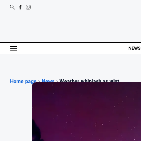
NEWS
Home page
>
News
>
Weather whiplash as wint...