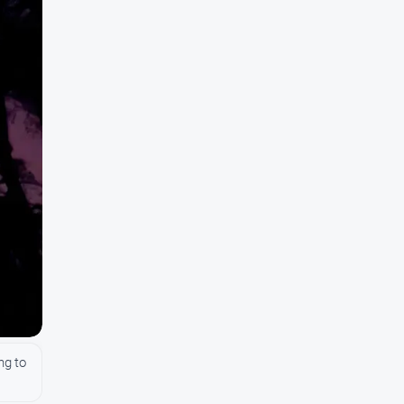
ng to