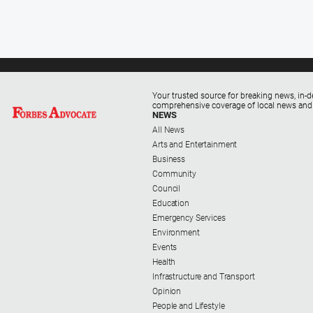
Your trusted source for breaking news, in-d
comprehensive coverage of local news and
NEWS
All News
Arts and Entertainment
Business
Community
Council
Education
Emergency Services
Environment
Events
Health
Infrastructure and Transport
Opinion
People and Lifestyle