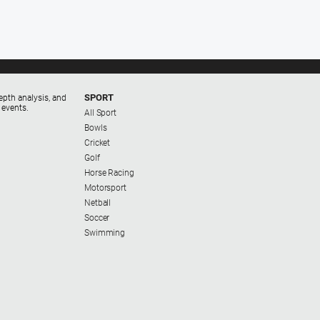
SPORT
epth analysis, and
 events.
All Sport
Bowls
Cricket
Golf
Horse Racing
Motorsport
Netball
Soccer
Swimming