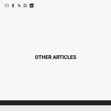
Myrtleford
Times
Mansfield
Courier
North
East
Living
Magazine
North
OTHER ARTICLES
and
Goulburn
Murray
Farmer
Southern
Farmer
Regional
Extra