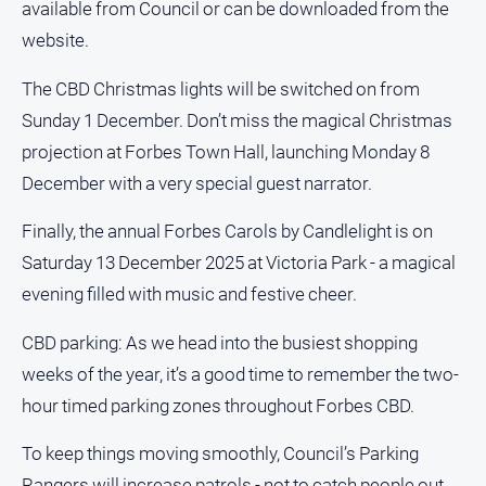
available from Council or can be downloaded from the
All
website.
Sport
The CBD Christmas lights will be switched on from
Bowls
Sunday 1 December. Don’t miss the magical Christmas
Cricket
projection at Forbes Town Hall, launching Monday 8
Golf
December with a very special guest narrator.
Horse
Finally, the annual Forbes Carols by Candlelight is on
Racing
Saturday 13 December 2025 at Victoria Park - a magical
Motorsport
evening filled with music and festive cheer.
Netball
CBD parking: As we head into the busiest shopping
Soccer
weeks of the year, it’s a good time to remember the two-
Swimming
hour timed parking zones throughout Forbes CBD.
Real
To keep things moving smoothly, Council’s Parking
estate
Rangers will increase patrols - not to catch people out,