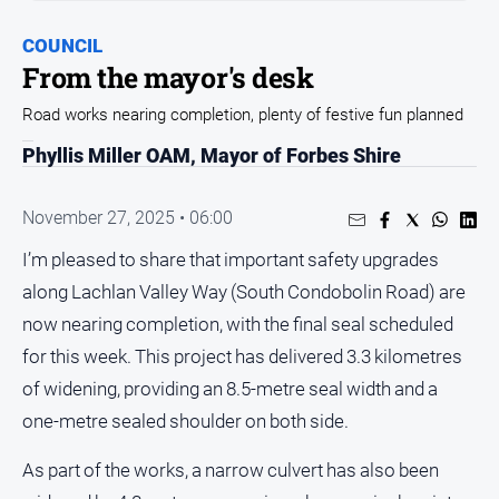
Entertainment
Business
COUNCIL
From the mayor's desk
Community
Road works nearing completion, plenty of festive fun planned
Council
Education
Phyllis Miller OAM, Mayor of Forbes Shire
Emergency
Services
November 27, 2025 • 06:00
Environment
I’m pleased to share that important safety upgrades
along Lachlan Valley Way (South Condobolin Road) are
Events
now nearing completion, with the final seal scheduled
Health
for this week. This project has delivered 3.3 kilometres
Infrastructure
of widening, providing an 8.5-metre seal width and a
and
Transport
one-metre sealed shoulder on both side.
Opinion
As part of the works, a narrow culvert has also been
People