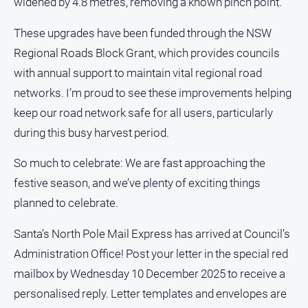
widened by 4.8 metres, removing a known pinch point.
and
Lifestyle
These upgrades have been funded through the NSW
Police
Regional Roads Block Grant, which provides councils
and
with annual support to maintain vital regional road
Courts
networks. I’m proud to see these improvements helping
Politics
keep our road network safe for all users, particularly
and
Government
during this busy harvest period.
Regional
So much to celebrate: We are fast approaching the
Rural
festive season, and we’ve plenty of exciting things
Special
planned to celebrate.
Features
Santa’s North Pole Mail Express has arrived at Council’s
Tourism
Administration Office! Post your letter in the special red
Youth
mailbox by Wednesday 10 December 2025 to receive a
personalised reply. Letter templates and envelopes are
Sport