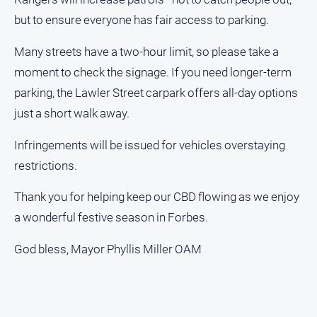
but to ensure everyone has fair access to parking.
North
East
Many streets have a two-hour limit, so please take a
Property
Guide
moment to check the signage. If you need longer-term
Real
parking, the Lawler Street carpark offers all-day options
Estate
just a short walk away.
View
Infringements will be issued for vehicles overstaying
Publications
restrictions.
Euroa
Thank you for helping keep our CBD flowing as we enjoy
Gazette
a wonderful festive season in Forbes.
Ovens
God bless, Mayor Phyllis Miller OAM
Murray
Advertiser
Alpine
Observer