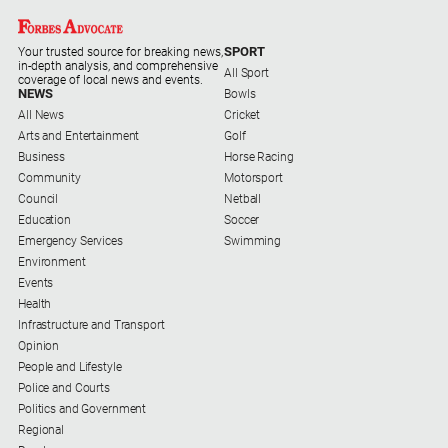
Special
Publications
SPORT
Your trusted source for breaking news,
North
in-depth analysis, and comprehensive
All Sport
East
coverage of local news and events.
NEWS
Bowls
Media
All News
Cricket
Arts and Entertainment
Golf
Directory
Business
Horse Racing
Community
Motorsport
Council
Netball
Forbes
Education
Soccer
Business
Emergency Services
Swimming
and
Environment
Community
Events
Directory
Health
Infrastructure and Transport
About
Opinion
People and Lifestyle
Us
Police and Courts
Politics and Government
About
Regional
Us